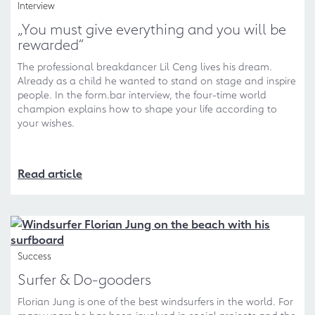
Interview
„You must give everything and you will be
rewarded“
The professional breakdancer Lil Ceng lives his dream.
Already as a child he wanted to stand on stage and inspire
people. In the form.bar interview, the four-time world
champion explains how to shape your life according to
your wishes.
Read article
Success
Surfer & Do-gooders
Florian Jung is one of the best windsurfers in the world. For