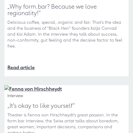
„Why form.bar? Because we love
regionality!“
Delicious coffee, special, organic and fair: That's the idea
and the business of "Black Hen" founders Kolja Conrad
and Kai Adam. In the interview they talk about success,
non-conformity, gut feeling and the decisive factor to feel
free.
Read article
Interview
„It's okay to like yourself“
Theater is Fenna von Hirschheydt's great passion. In the
form.bar interview, the Swiss artist talks about boredom,
great women, important decisions, comparisons and
getting better.