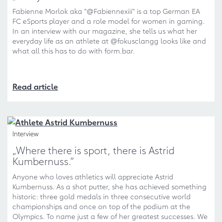
Fabienne Morlok aka "@Fabiennexiii" is a top German EA
FC eSports player and a role model for women in gaming.
In an interview with our magazine, she tells us what her
everyday life as an athlete at @fokusclangg looks like and
what all this has to do with form.bar.
Read article
Interview
„Where there is sport, there is Astrid
Kumbernuss.“
Anyone who loves athletics will appreciate Astrid
Kumbernuss. As a shot putter, she has achieved something
historic: three gold medals in three consecutive world
championships and once on top of the podium at the
Olympics. To name just a few of her greatest successes. We