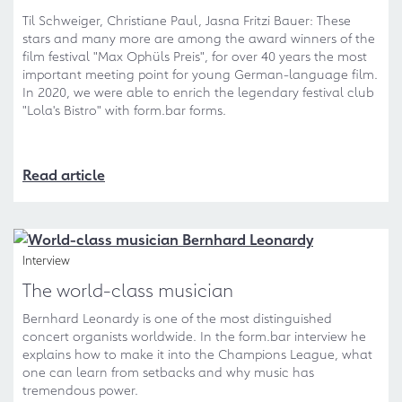
Til Schweiger, Christiane Paul, Jasna Fritzi Bauer: These
stars and many more are among the award winners of the
film festival "Max Ophüls Preis", for over 40 years the most
important meeting point for young German-language film.
In 2020, we were able to enrich the legendary festival club
"Lola's Bistro" with form.bar forms.
Read article
Interview
The world-class musician
Bernhard Leonardy is one of the most distinguished
concert organists worldwide. In the form.bar interview he
explains how to make it into the Champions League, what
one can learn from setbacks and why music has
tremendous power.