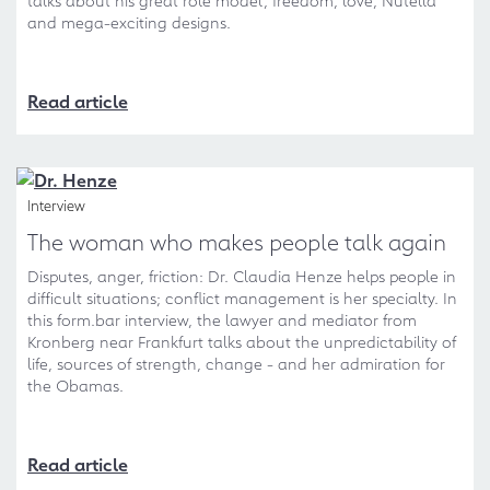
talks about his great role model, freedom, love, Nutella
and mega-exciting designs.
Read article
Interview
The woman who makes people talk again
Disputes, anger, friction: Dr. Claudia Henze helps people in
difficult situations; conflict management is her specialty. In
this form.bar interview, the lawyer and mediator from
Kronberg near Frankfurt talks about the unpredictability of
life, sources of strength, change - and her admiration for
the Obamas.
Read article