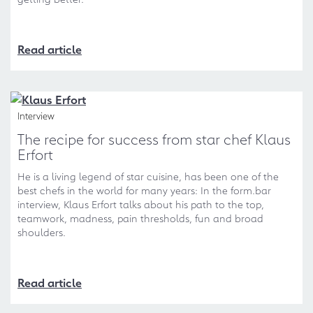
Read article
Interview
The recipe for success from star chef Klaus
Erfort
He is a living legend of star cuisine, has been one of the
best chefs in the world for many years: In the form.bar
interview, Klaus Erfort talks about his path to the top,
teamwork, madness, pain thresholds, fun and broad
shoulders.
Read article