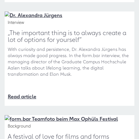
Interview
„The important thing is to always create a
lot of options for yourself“
With curiosity and persistence, Dr. Alexandra Jürgens has
always made good progress. In the form.bar interview, the
managing director of the Graduate Campus Hochschule
Aalen talks about lifelong learning, the digital
transformation and Elon Musk.
Read article
Background
A festival of love for films and forms