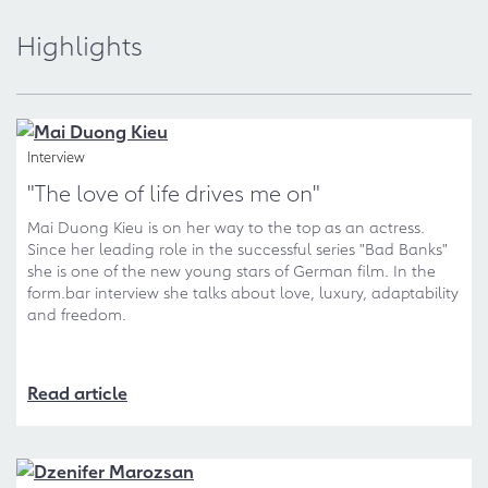
Highlights
Interview
"The love of life drives me on"
Mai Duong Kieu is on her way to the top as an actress.
Since her leading role in the successful series "Bad Banks"
she is one of the new young stars of German film. In the
form.bar interview she talks about love, luxury, adaptability
and freedom.
Read article