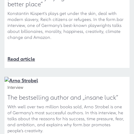
better place“
Konstantin Küspert's plays get under the skin, deal with
modern slavery, Reich citizens or refugees. In the form.bar
interview, one of Germany's best-known playwrights talks
about billionaires, morality, happiness, creativity, climate
change and Amazon.
Read article
Interview
The bestselling author and „insane luck“
With well over two million books sold, Arno Strobel is one
of Germany's most successful authors. In this interview, he
talks about the reasons for his success, time pressure, fear,
and ambition, and explains why form.bar promotes
people's creativity.