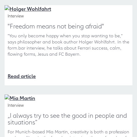
Interview
"Freedom means not being afraid"
"You only become happy when you stop wanting to be,"
says philosopher and book author Holger Wohlfahrt. In the
form.bar interview, he talks about Ferrari success, calm,
flowing forms, Jesus and FC Bayern.
Read article
Interview
„I always try to see the good in people and
situations“
For Munich-based Mia Martin, creativity is both a profession