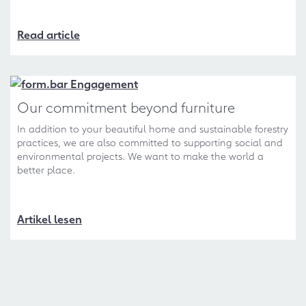
Read article
Our commitment beyond furniture
In addition to your beautiful home and sustainable forestry
practices, we are also committed to supporting social and
environmental projects. We want to make the world a
better place.
Artikel lesen