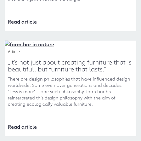
Read article
Article
„It's not just about creating furniture that is
beautiful, but furniture that lasts.“
There are design philosophies that have influenced design
worldwide. Some even over generations and decades.
“Less is more” is one such philosophy. form.bar has
reinterpreted this design philosophy with the aim of
creating ecologically valuable furniture.
Read article