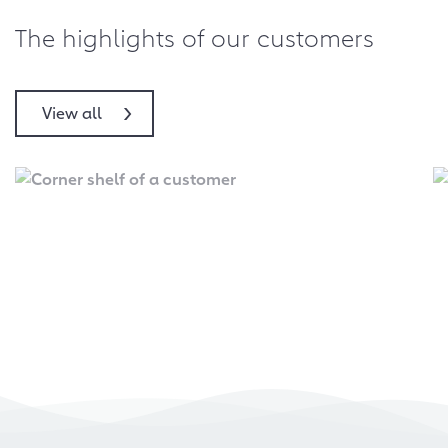
The highlights of our customers
View all