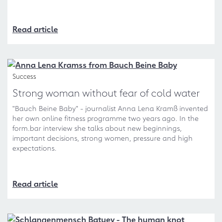
Read article
Success
Strong woman without fear of cold water
"Bauch Beine Baby" - journalist Anna Lena Kramß invented
her own online fitness programme two years ago. In the
form.bar interview she talks about new beginnings,
important decisions, strong women, pressure and high
expectations.
Read article