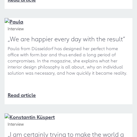
Interview
„We are happier every day with the result“
Paula from Düsseldorf has designed her perfect home
office with form.bar and thus ended a long period of
compromises. In the magazine, she explains what her
interior design philosophy is all about, why an individual
solution was necessary, and how quickly it became reality.
Read article
Interview
„I am certainly trying to make the world a