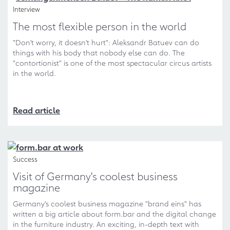
Interview
The most flexible person in the world
"Don't worry, it doesn't hurt": Aleksandr Batuev can do
things with his body that nobody else can do. The
"contortionist" is one of the most spectacular circus artists
in the world.
Read article
Success
Visit of Germany's coolest business
magazine
Germany's coolest business magazine "brand eins" has
written a big article about form.bar and the digital change
in the furniture industry. An exciting, in-depth text with