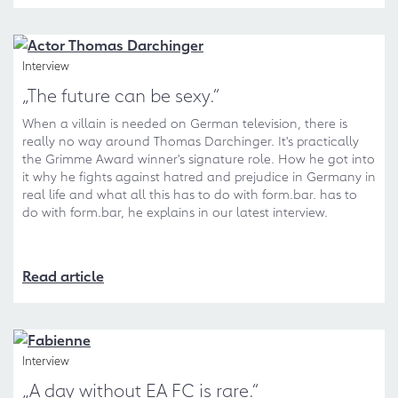
Interview
„The future can be sexy.“
When a villain is needed on German television, there is
really no way around Thomas Darchinger. It's practically
the Grimme Award winner's signature role. How he got into
it why he fights against hatred and prejudice in Germany in
real life and what all this has to do with form.bar. has to
do with form.bar, he explains in our latest interview.
Read article
Interview
„A day without EA FC is rare.“