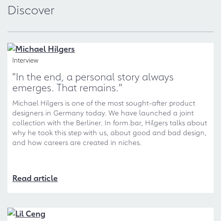
Discover
Interview
"In the end, a personal story always
emerges. That remains."
Michael Hilgers is one of the most sought-after product
designers in Germany today. We have launched a joint
collection with the Berliner. In form.bar, Hilgers talks about
why he took this step with us, about good and bad design,
and how careers are created in niches.
Read article