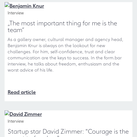
Interview
„The most important thing for me is the
team“
As a gallery owner, cultural manager and agency head,
Benjamin Knur is always on the lookout for new
challenges. For him, self-confidence, trust and clear
communication are the keys to success. In the form.bar
interview, he talks about freedom, enthusiasm and the
worst advice of his life.
Read article
Interview
Startup star David Zimmer: "Courage is the