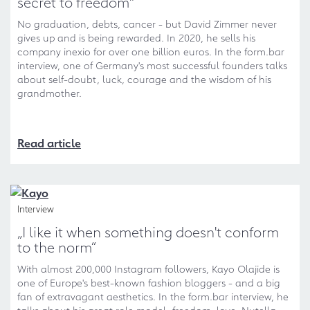
secret to freedom"
No graduation, debts, cancer - but David Zimmer never
gives up and is being rewarded. In 2020, he sells his
company inexio for over one billion euros. In the form.bar
interview, one of Germany's most successful founders talks
about self-doubt, luck, courage and the wisdom of his
grandmother.
Read article
Interview
„I like it when something doesn't conform
to the norm“
With almost 200,000 Instagram followers, Kayo Olajide is
one of Europe's best-known fashion bloggers - and a big
fan of extravagant aesthetics. In the form.bar interview, he