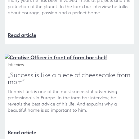
many years he has been involved in social projects and the
protection of the planet. In the form.bar interview he talks
about courage, passion and a perfect home.
Read article
Interview
„Success is like a piece of cheesecake from
mom“
Dennis Lück is one of the most successful advertising
professionals in Europe. In the form.bar interview, he
reveals the best advice of his life. And explains why a
beautiful home is so important to him.
Read article