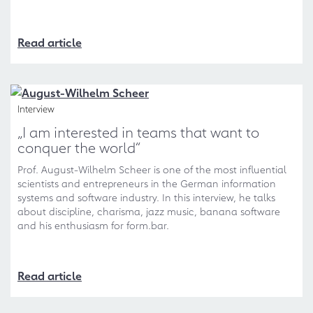
Read article
Interview
„I am interested in teams that want to
conquer the world“
Prof. August-Wilhelm Scheer is one of the most influential
scientists and entrepreneurs in the German information
systems and software industry. In this interview, he talks
about discipline, charisma, jazz music, banana software
and his enthusiasm for form.bar.
Read article