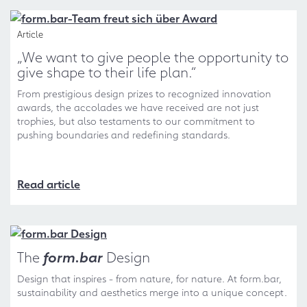
Article
„We want to give people the opportunity to
give shape to their life plan.“
From prestigious design prizes to recognized innovation
awards, the accolades we have received are not just
trophies, but also testaments to our commitment to
pushing boundaries and redefining standards.
Read article
The
form.bar
Design
Design that inspires - from nature, for nature. At form.bar,
sustainability and aesthetics merge into a unique concept.