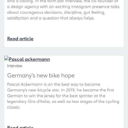
and a calling. In the form.bar interview, the co-founder of
a design agency with an exciting Instagram presence talks
about courageous decisions, discipline, gut feeling,
satisfaction and a question that always helps.
Read article
Interview
Germany's new bike hope
Pascal Ackermann is on the best way to become
Germany's new bicycle star. In 2019, he became the first
German to win the jersey for the best sprinter at the
legendary Giro d'Italia, as well as two stages of the cycling
classic.
Read article