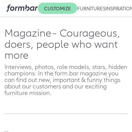
CUSTOMIZE
FURNITURES
INSPIRATIO
Magazine
- Courageous,
doers, people who want
more
Interviews, photos, role models, stars, hidden
champions: In the form.bar magazine you
can find out new, important & funny things
about our customers and our exciting
furniture mission.