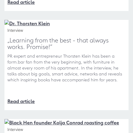
Read article
Interview
„Learning from the best - that always
works. Promise!“
PR expert and entrepreneur Thorsten Klein has been a
form.bar fan from the very beginning, with furniture in
almost every room of his apartment. In the interview, he
talks about big goals, smart advice, networks and reveals
which inspiring books have accompanied him for years.
Read article
Interview