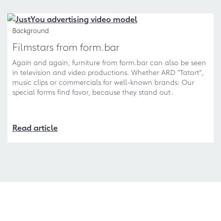
Background
Filmstars from form.bar
Again and again, furniture from form.bar can also be seen
in television and video productions. Whether ARD "Tatort",
music clips or commercials for well-known brands: Our
special forms find favor, because they stand out.
Read article