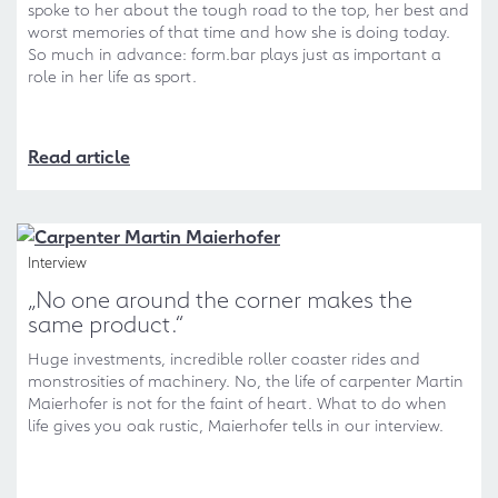
spoke to her about the tough road to the top, her best and
worst memories of that time and how she is doing today.
So much in advance: form.bar plays just as important a
role in her life as sport.
Read article
Interview
„No one around the corner makes the
same product.“
Huge investments, incredible roller coaster rides and
monstrosities of machinery. No, the life of carpenter Martin
Maierhofer is not for the faint of heart. What to do when
life gives you oak rustic, Maierhofer tells in our interview.