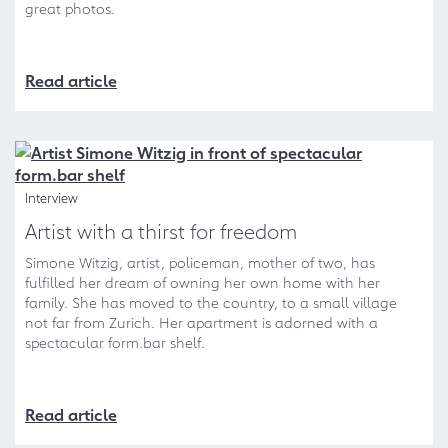
great photos.
Read article
Interview
Artist with a thirst for freedom
Simone Witzig, artist, policeman, mother of two, has
fulfilled her dream of owning her own home with her
family. She has moved to the country, to a small village
not far from Zurich. Her apartment is adorned with a
spectacular form.bar shelf.
Read article