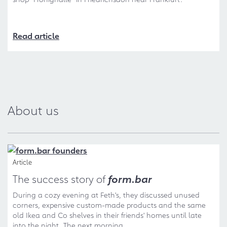
Read article
About us
Article
The success story of
form.bar
During a cozy evening at Feth's, they discussed unused
corners, expensive custom-made products and the same
old Ikea and Co shelves in their friends' homes until late
into the night. The next morning...