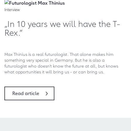
Interview
„In 10 years we will have the T-
Rex.“
Max Thinius is a real futurologist. That alone makes him
something very special in Germany. But he is also a
futurologist who doesn't know the future at all, but knows
what opportunities it will bring us - or can bring us.
Read article