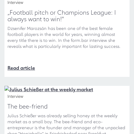
Interview
„Football pitch or Champions League: I
always want to win!"
Dzsenifer Marozsán has been one of the best female
football players in the world for years, winning almost
every title there is to win. In the form.bar interview she
reveals what is particularly important for lasting success.
Read article
Interview
The bee-friend
Julius Schießer was already selling honey at the weekly
market as a small boy. The bee-friend and eco-
entrepreneur is the founder and manager of the unpacked
shop "Honighalle" in Friedrichsdorf near Frankfurt.