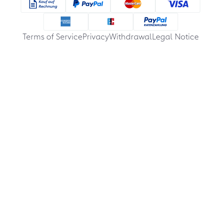
Terms of Service
Privacy
Withdrawal
Legal Notice