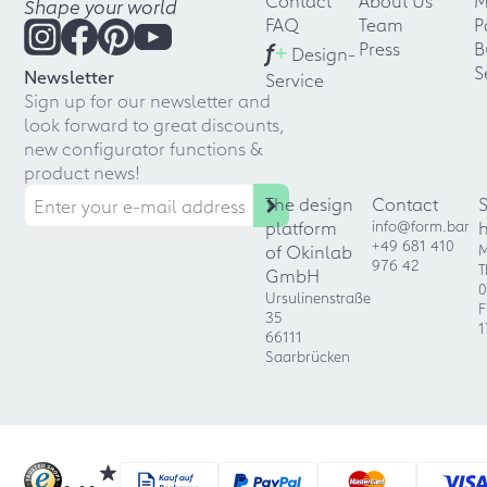
Contact
About Us
M
Shape your world
FAQ
Team
P
f
+
Press
B
Design-
S
Newsletter
Service
Sign up for our newsletter and
look forward to great discounts,
new configurator functions &
product news!
The design
Contact
platform
info@form.bar
+49 681 410
of Okinlab
M
976 42
T
GmbH
0
Ursulinenstraße
F
35
1
66111
Saarbrücken