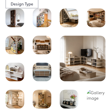
Design Type