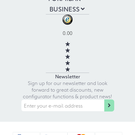
BUSINESS
0.00
Newsletter
Sign up for our newsletter and look
forward to great discounts, new
configurator functions & product news!