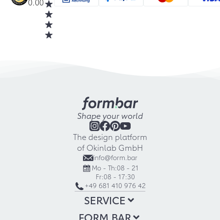
0.00
Shape your world
The design platform
of Okinlab GmbH
info@form.bar
Mo - Th:
08 - 21
Fr:
08 - 17:30
+49 681 410 976 42
SERVICE
FORM.BAR