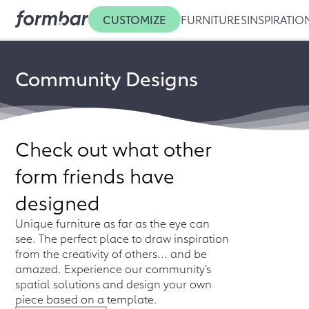
CUSTOMIZE
FURNITURES
INSPIRATIO
Community Designs
Check out what other
form friends have
designed
Unique furniture as far as the eye can
see. The perfect place to draw inspiration
from the creativity of others... and be
amazed. Experience our community’s
spatial solutions and design your own
piece based on a template.