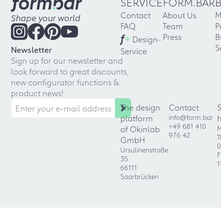
SERVICE
FORM.BAR
Contact
About Us
M
Shape your world
FAQ
Team
P
f
+
Press
B
Design-
S
Newsletter
Service
Sign up for our newsletter and
look forward to great discounts,
new configurator functions &
product news!
The design
Contact
platform
info@form.bar
+49 681 410
of Okinlab
M
976 42
T
GmbH
0
Ursulinenstraße
F
35
1
66111
Saarbrücken