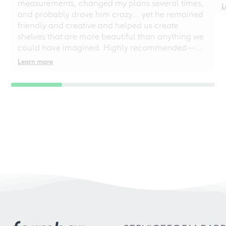
measurements, changed my plans several times,
L
and probably drove him crazy... yet he remained
friendly and creative and helped us create
shelves that are more beautiful than anything we
could have imagined. Highly recommended—
even for chaotic perfectionists!
Learn more