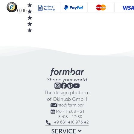
0.00
Shape your world
The design platform
of Okinlab GmbH
info@form.bar
Mo - Th:
08 - 21
Fr:
08 - 17:30
+49 681 410 976 42
SERVICE