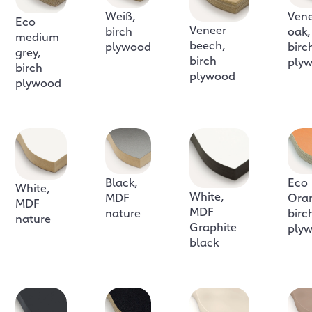
Weiß,
Ven
Eco
Veneer
birch
oak,
medium
beech,
plywood
birc
grey,
birch
ply
birch
plywood
plywood
Black,
Eco
White,
White,
MDF
Ora
MDF
MDF
nature
birc
nature
Graphite
ply
black