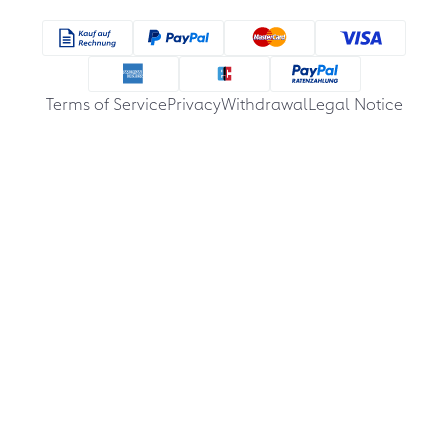
Terms of Service
Privacy
Withdrawal
Legal Notice