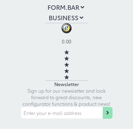
FORM.BAR
BUSINESS
0.00
Newsletter
Sign up for our newsletter and look
forward to great discounts, new
configurator functions & product news!