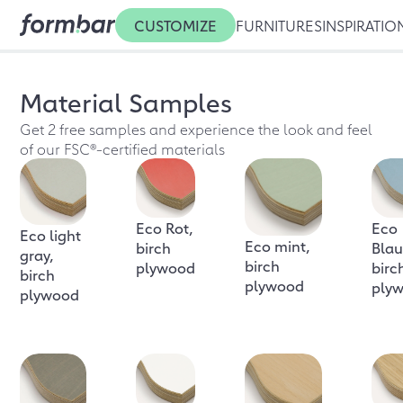
CUSTOMIZE
FURNITURES
INSPIRATIO
Material Samples
Get 2 free samples and experience the look and feel
of our FSC®-certified materials
Eco Rot,
Eco
Eco light
Eco mint,
birch
Blau
gray,
birch
plywood
birc
birch
plywood
ply
plywood