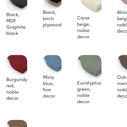
Black,
Alm
Black,
Carat
birch
beig
MDF
beige,
plywood
nob
Graphite
noble
dec
black
decor
Misty
Oak
Burgundy
Eucalyptus
blue,
mar
red,
green,
fine
nob
noble
noble
decor
dec
decor
decor