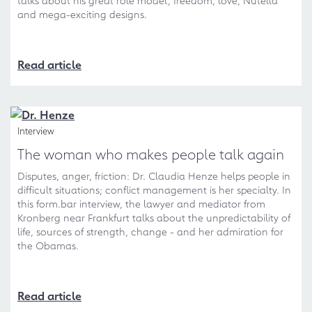
talks about his great role model, freedom, love, Nutella
and mega-exciting designs.
Read article
Interview
The woman who makes people talk again
Disputes, anger, friction: Dr. Claudia Henze helps people in
difficult situations; conflict management is her specialty. In
this form.bar interview, the lawyer and mediator from
Kronberg near Frankfurt talks about the unpredictability of
life, sources of strength, change - and her admiration for
the Obamas.
Read article