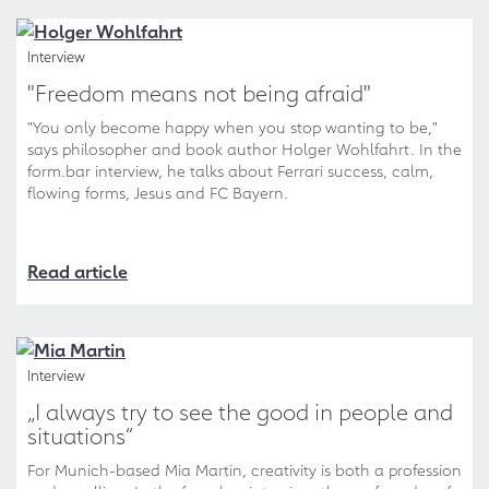
Interview
"Freedom means not being afraid"
"You only become happy when you stop wanting to be,"
says philosopher and book author Holger Wohlfahrt. In the
form.bar interview, he talks about Ferrari success, calm,
flowing forms, Jesus and FC Bayern.
Read article
Interview
„I always try to see the good in people and
situations“
For Munich-based Mia Martin, creativity is both a profession