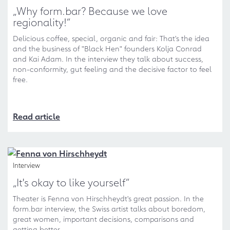
„Why form.bar? Because we love
regionality!“
Delicious coffee, special, organic and fair: That's the idea
and the business of "Black Hen" founders Kolja Conrad
and Kai Adam. In the interview they talk about success,
non-conformity, gut feeling and the decisive factor to feel
free.
Read article
Interview
„It's okay to like yourself“
Theater is Fenna von Hirschheydt's great passion. In the
form.bar interview, the Swiss artist talks about boredom,
great women, important decisions, comparisons and
getting better.