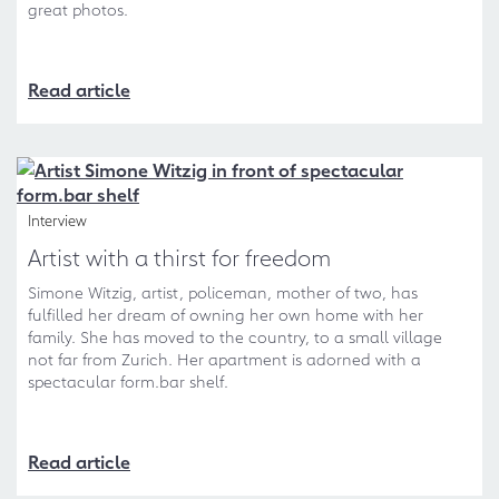
great photos.
Read article
Interview
Artist with a thirst for freedom
Simone Witzig, artist, policeman, mother of two, has
fulfilled her dream of owning her own home with her
family. She has moved to the country, to a small village
not far from Zurich. Her apartment is adorned with a
spectacular form.bar shelf.
Read article