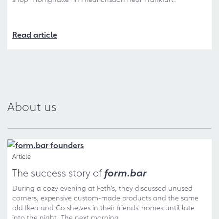
Read article
About us
Article
The success story of
form.bar
During a cozy evening at Feth's, they discussed unused
corners, expensive custom-made products and the same
old Ikea and Co shelves in their friends' homes until late
into the night. The next morning...