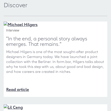
Discover
Interview
"In the end, a personal story always
emerges. That remains."
Michael Hilgers is one of the most sought-after product
designers in Germany today. We have launched a joint
collection with the Berliner. In form.bar, Hilgers talks about
why he took this step with us, about good and bad design,
and how careers are created in niches.
Read article