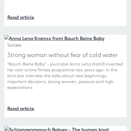
Read article
Success
Strong woman without fear of cold water
"Bauch Beine Baby" - journalist Anna Lena Kramß invented
her own online fitness programme two years ago. In the
form.bar interview she talks about new beginnings,
important decisions, strong women, pressure and high
expectations.
Read article