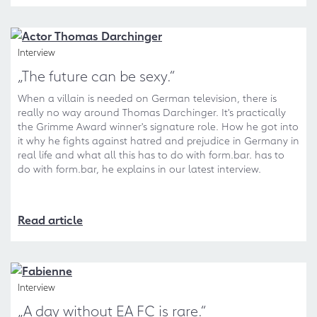
Interview
„The future can be sexy.“
When a villain is needed on German television, there is
really no way around Thomas Darchinger. It's practically
the Grimme Award winner's signature role. How he got into
it why he fights against hatred and prejudice in Germany in
real life and what all this has to do with form.bar. has to
do with form.bar, he explains in our latest interview.
Read article
Interview
„A day without EA FC is rare.“