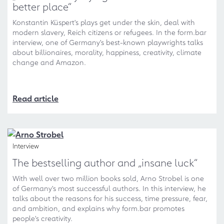
better place“
Konstantin Küspert's plays get under the skin, deal with
modern slavery, Reich citizens or refugees. In the form.bar
interview, one of Germany's best-known playwrights talks
about billionaires, morality, happiness, creativity, climate
change and Amazon.
Read article
Interview
The bestselling author and „insane luck“
With well over two million books sold, Arno Strobel is one
of Germany's most successful authors. In this interview, he
talks about the reasons for his success, time pressure, fear,
and ambition, and explains why form.bar promotes
people's creativity.