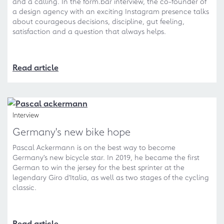
and a calling. In the form.bar interview, the co-founder of
a design agency with an exciting Instagram presence talks
about courageous decisions, discipline, gut feeling,
satisfaction and a question that always helps.
Read article
Interview
Germany's new bike hope
Pascal Ackermann is on the best way to become
Germany's new bicycle star. In 2019, he became the first
German to win the jersey for the best sprinter at the
legendary Giro d'Italia, as well as two stages of the cycling
classic.
Read article