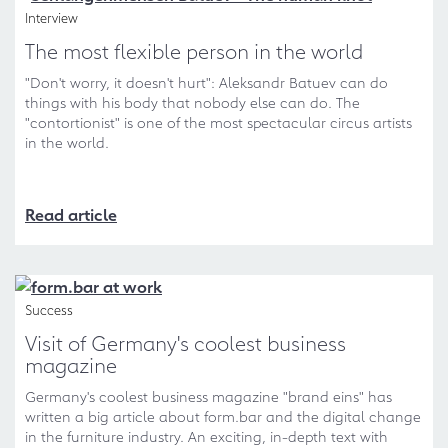
Interview
The most flexible person in the world
"Don't worry, it doesn't hurt": Aleksandr Batuev can do
things with his body that nobody else can do. The
"contortionist" is one of the most spectacular circus artists
in the world.
Read article
Success
Visit of Germany's coolest business
magazine
Germany's coolest business magazine "brand eins" has
written a big article about form.bar and the digital change
in the furniture industry. An exciting, in-depth text with