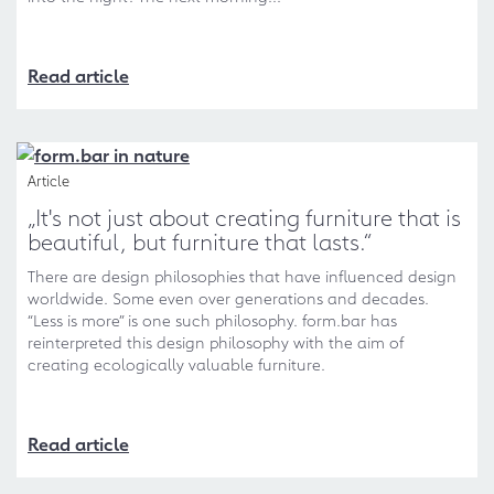
Read article
Article
„It's not just about creating furniture that is
beautiful, but furniture that lasts.“
There are design philosophies that have influenced design
worldwide. Some even over generations and decades.
“Less is more” is one such philosophy. form.bar has
reinterpreted this design philosophy with the aim of
creating ecologically valuable furniture.
Read article