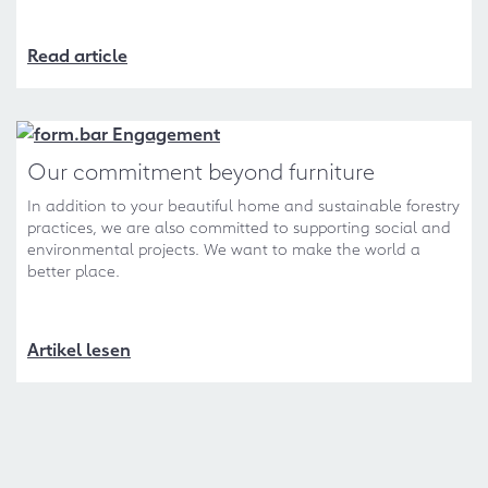
Read article
Our commitment beyond furniture
In addition to your beautiful home and sustainable forestry
practices, we are also committed to supporting social and
environmental projects. We want to make the world a
better place.
Artikel lesen