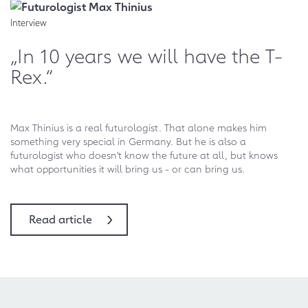
Interview
„In 10 years we will have the T-
Rex.“
Max Thinius is a real futurologist. That alone makes him
something very special in Germany. But he is also a
futurologist who doesn't know the future at all, but knows
what opportunities it will bring us - or can bring us.
Read article