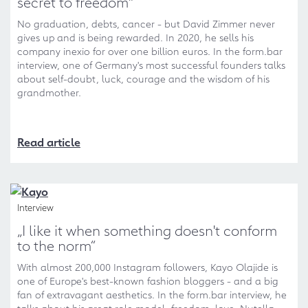
secret to freedom"
No graduation, debts, cancer - but David Zimmer never
gives up and is being rewarded. In 2020, he sells his
company inexio for over one billion euros. In the form.bar
interview, one of Germany's most successful founders talks
about self-doubt, luck, courage and the wisdom of his
grandmother.
Read article
Interview
„I like it when something doesn't conform
to the norm“
With almost 200,000 Instagram followers, Kayo Olajide is
one of Europe's best-known fashion bloggers - and a big
fan of extravagant aesthetics. In the form.bar interview, he