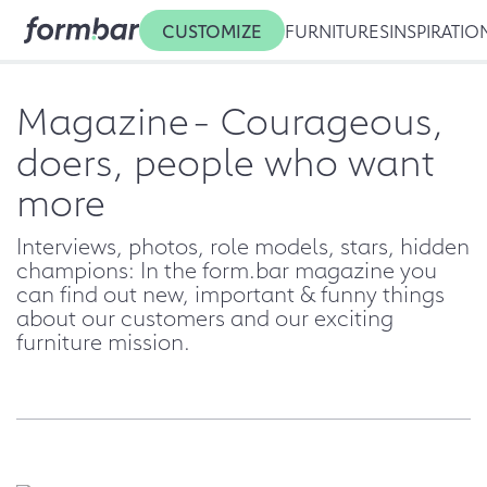
CUSTOMIZE
FURNITURES
INSPIRATIO
Magazine
- Courageous,
doers, people who want
more
Interviews, photos, role models, stars, hidden
champions: In the form.bar magazine you
can find out new, important & funny things
about our customers and our exciting
furniture mission.