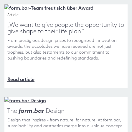
Article
„We want to give people the opportunity to
give shape to their life plan.“
From prestigious design prizes to recognized innovation
awards, the accolades we have received are not just
trophies, but also testaments to our commitment to
pushing boundaries and redefining standards.
Read article
The
form.bar
Design
Design that inspires - from nature, for nature. At form.bar,
sustainability and aesthetics merge into a unique concept.