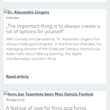
Interview
„The important thing is to always create a
lot of options for yourself“
With curiosity and persistence, Dr. Alexandra Jürgens has
always made good progress. In the form.bar interview, the
managing director of the Graduate Campus Hochschule
Aalen talks about lifelong learning, the digital
transformation and Elon Musk.
Read article
Background
A festival of love for films and forms