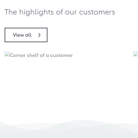
The highlights of our customers
View all