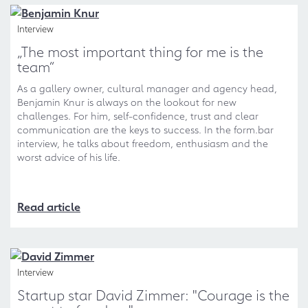
Interview
„The most important thing for me is the
team“
As a gallery owner, cultural manager and agency head,
Benjamin Knur is always on the lookout for new
challenges. For him, self-confidence, trust and clear
communication are the keys to success. In the form.bar
interview, he talks about freedom, enthusiasm and the
worst advice of his life.
Read article
Interview
Startup star David Zimmer: "Courage is the