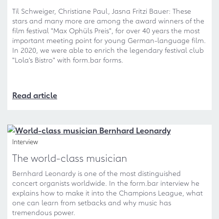
Til Schweiger, Christiane Paul, Jasna Fritzi Bauer: These
stars and many more are among the award winners of the
film festival "Max Ophüls Preis", for over 40 years the most
important meeting point for young German-language film.
In 2020, we were able to enrich the legendary festival club
"Lola's Bistro" with form.bar forms.
Read article
Interview
The world-class musician
Bernhard Leonardy is one of the most distinguished
concert organists worldwide. In the form.bar interview he
explains how to make it into the Champions League, what
one can learn from setbacks and why music has
tremendous power.