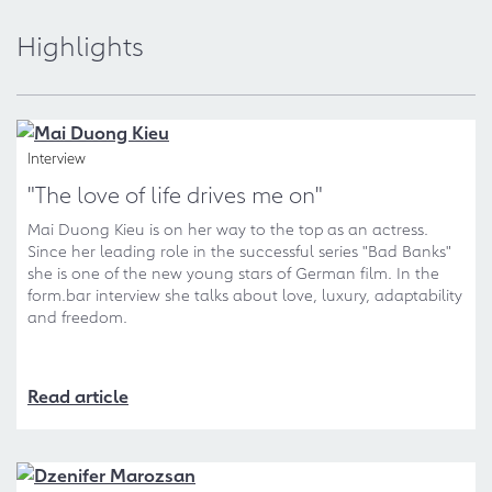
Highlights
Interview
"The love of life drives me on"
Mai Duong Kieu is on her way to the top as an actress.
Since her leading role in the successful series "Bad Banks"
she is one of the new young stars of German film. In the
form.bar interview she talks about love, luxury, adaptability
and freedom.
Read article