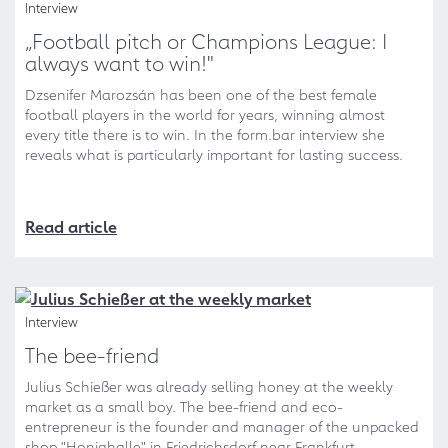
Interview
„Football pitch or Champions League: I
always want to win!"
Dzsenifer Marozsán has been one of the best female
football players in the world for years, winning almost
every title there is to win. In the form.bar interview she
reveals what is particularly important for lasting success.
Read article
Interview
The bee-friend
Julius Schießer was already selling honey at the weekly
market as a small boy. The bee-friend and eco-
entrepreneur is the founder and manager of the unpacked
shop "Honighalle" in Friedrichsdorf near Frankfurt.