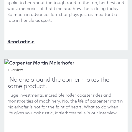
spoke to her about the tough road to the top, her best and
worst memories of that time and how she is doing today.
So much in advance: form.bar plays just as important a
role in her life as sport.
Read article
Interview
„No one around the corner makes the
same product.“
Huge investments, incredible roller coaster rides and
monstrosities of machinery. No, the life of carpenter Martin
Maierhofer is not for the faint of heart. What to do when
life gives you oak rustic, Maierhofer tells in our interview.