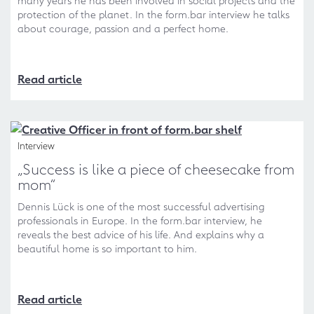
many years he has been involved in social projects and the
protection of the planet. In the form.bar interview he talks
about courage, passion and a perfect home.
Read article
Interview
„Success is like a piece of cheesecake from
mom“
Dennis Lück is one of the most successful advertising
professionals in Europe. In the form.bar interview, he
reveals the best advice of his life. And explains why a
beautiful home is so important to him.
Read article