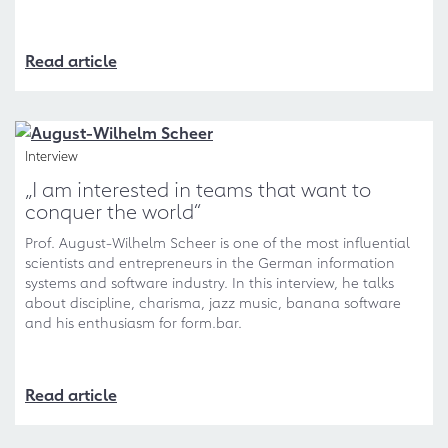
Read article
Interview
„I am interested in teams that want to
conquer the world“
Prof. August-Wilhelm Scheer is one of the most influential
scientists and entrepreneurs in the German information
systems and software industry. In this interview, he talks
about discipline, charisma, jazz music, banana software
and his enthusiasm for form.bar.
Read article