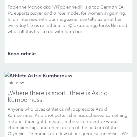
Fabienne Morlok aka "@Fabiennexiii" is a top German EA
FC eSports player and a role model for women in gaming.
In an interview with our magazine, she tells us what her
everyday life as an athlete at @fokusclangg looks like and
what all this has to do with form.bar.
Read article
Interview
„Where there is sport, there is Astrid
Kumbernuss.“
Anyone who loves athletics will appreciate Astrid
Kumbernuss. As a shot putter, she has achieved something
historic: three gold medals in three consecutive world
championships and once on top of the podium at the
Olympics. To name just a few of her greatest successes. We