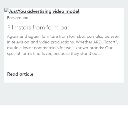
Background
Filmstars from form.bar
Again and again, furniture from form.bar can also be seen
in television and video productions. Whether ARD "Tatort",
music clips or commercials for well-known brands: Our
special forms find favor, because they stand out.
Read article