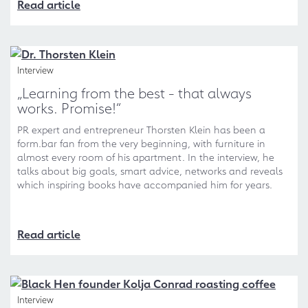
Read article
Interview
„Learning from the best - that always
works. Promise!“
PR expert and entrepreneur Thorsten Klein has been a
form.bar fan from the very beginning, with furniture in
almost every room of his apartment. In the interview, he
talks about big goals, smart advice, networks and reveals
which inspiring books have accompanied him for years.
Read article
Interview