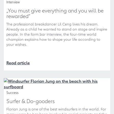
Interview
„You must give everything and you will be
rewarded“
The professional breakdancer Lil Ceng lives his dream.
Already as a child he wanted to stand on stage and inspire
people. In the form.bar interview, the four-time world
champion explains how to shape your life according to
your wishes.
Read article
Success
Surfer & Do-gooders
Florian Jung is one of the best windsurfers in the world. For