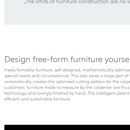
„The limits of furniture construction are n
Design free-form furniture yourse
Freely formable furniture, self-designed, mathematically optimi
special needs and circumstances. This also saves a large part of 
automatically creates the optimized cutting pattern for the carp
customers: furniture made to measure by the carpenter are thus a
technology and lovingly finished by hand. The intelligent paten
efficient and sustainable furniture.