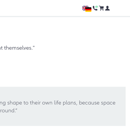
t themselves."
ing shape to their own life plans, because space
round.“