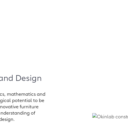
 and Design
onics, mathematics and
ical potential to be
nnovative furniture
 understanding of
 design.