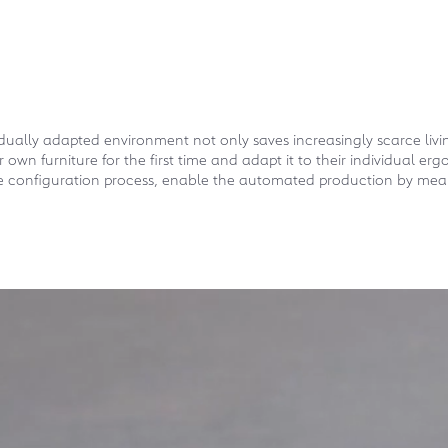
idually adapted environment not only saves increasingly scarce liv
eir own furniture for the first time and adapt it to their individual
he configuration process, enable the automated production by mean