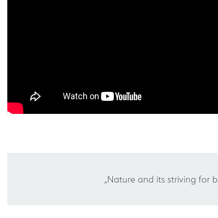
„Nature and its striving for