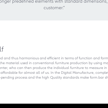
o longer predefined elements with standard dimension
customer.“
lf
zed and thus harmonious and efficient in terms of function and for
the material used in conventional furniture production by using mat
enter, who can then produce the individual furniture to measure in 
ffordable for almost all of us. In the Digital Manufacture, complete
t-pending process and the high Quality standards make form.bar sh