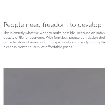
People need freedom to develop
This is exactly what we want to make possible. Because an indiv
quality of life for everyone. With form.bar, people can design th
consideration of manufacturing specifications already during t
pieces in master quality at affordable prices.