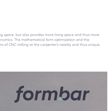
ing space, but also provides more living space and thus more
 ergonomics. The mathematical form optimization and the
s of CNC milling at the carpenter's nearby and thus unique