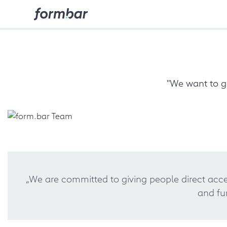
"We want to g
„We are committed to giving people direct acces
and fu