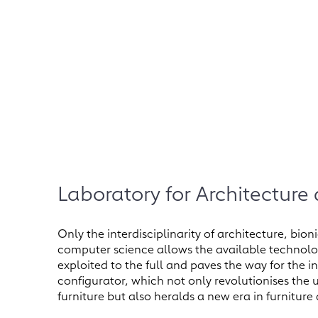
Laboratory for Architecture
Only the interdisciplinarity of architecture, bi
computer science allows the available technolog
exploited to the full and paves the way for the i
configurator, which not only revolutionises the
furniture but also heralds a new era in furniture