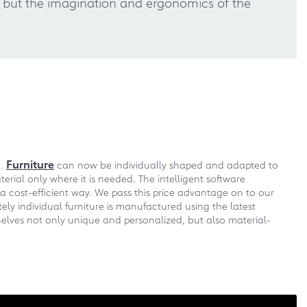
s, but the imagination and ergonomics of the
Furniture
m.
can now be individually shaped and adapted to
erial only where it is needed. The intelligent software
a cost-efficient way. We pass this price advantage on to our
ly individual furniture is manufactured using the latest
elves not only unique and personalized, but also material-