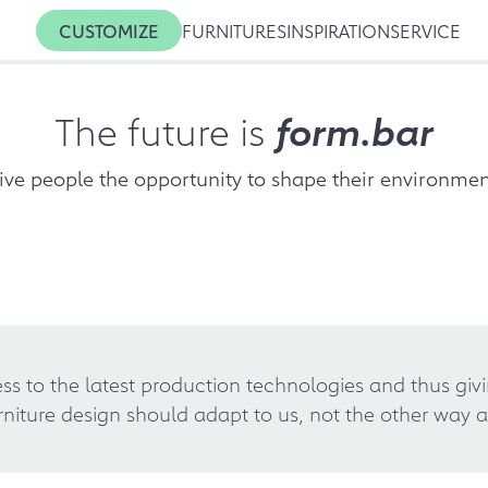
CUSTOMIZE
FURNITURES
INSPIRATION
SERVICE
The future is
form.bar
ive people the opportunity to shape their environmen
s to the latest production technologies and thus giv
rniture design should adapt to us, not the other way a