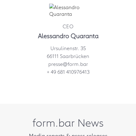
CEO
Alessandro Quaranta
Ursulinenstr. 35
66111 Saarbrücken
presse@form.bar
+ 49 681 410976413
form.bar News
Media reports & press releases