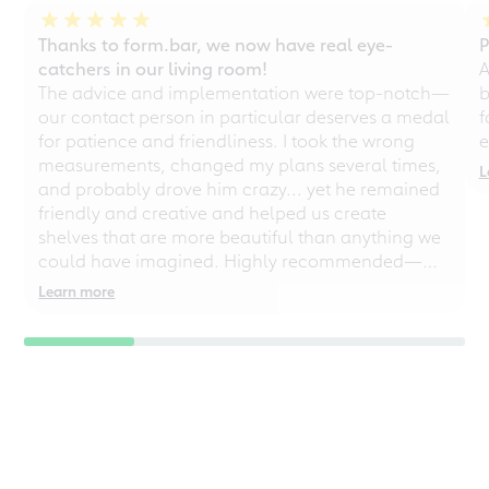
test winner in new
Thanks to form.bar, we now have real eye-
P
study on sustainable
catchers in our living room!
A
engagement
The advice and implementation were top-notch—
b
our contact person in particular deserves a medal
f
1st place in major customer
for patience and friendliness. I took the wrong
e
survey for "Focus" -
measurements, changed my plans several times,
"Sustainability is the
L
fundamental principle of our
and probably drove him crazy... yet he remained
actions"
friendly and creative and helped us create
shelves that are more beautiful than anything we
→ Download (980 kB)
could have imagined. Highly recommended—
even for chaotic perfectionists!
Learn more
03.2020
Custom furniture for
creatives
BM, the trade magazine for carpenters,
joiners and window makers, reports in
its March issue about form.bar
→ Download (289 kB)