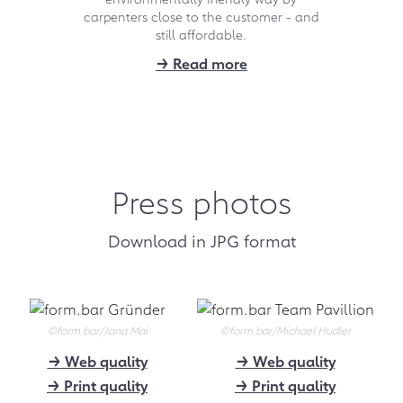
carpenters close to the customer - and
spoke in detail with the two founders
and visited a carpenter partner in
still affordable.
Saarland.
→ Read more
→ To the video
09.2021
"Here a little longer,
there a little higher"
Press photos
The Hamburger Abendblatt
presents form.bar in its
Download in JPG format
supplement "Wohnen".
→ Download (3200 kB)
09.2021
©form.bar/Jana Mai
©form.bar/Michael Hudler
PM 09/21: form.bar
→ Web quality
→ Web quality
Germany's best
→ Print quality
→ Print quality
online store for the