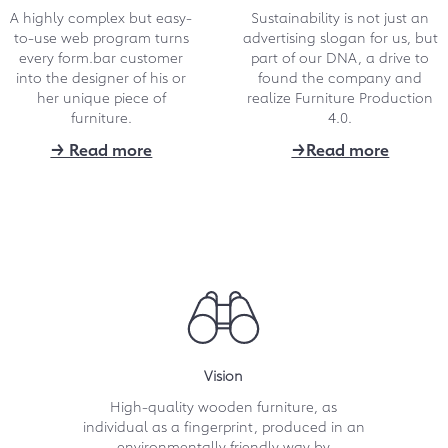
A highly complex but easy-
Sustainability is not just an
Another top place for
to-use web program turns
advertising slogan for us, but
form.bar in survey of
every form.bar customer
part of our DNA, a drive to
into the designer of his or
"Germany's best online
found the company and
her unique piece of
realize Furniture Production
retailers"
furniture.
4.0.
Repeated award for online furniture
→ Read more
→Read more
designers of form.bar: The already
multiple award-winning platform is
repeatedly among "Germany's best
online retailers“.
→ Download 695 kB
10.2021
Five-minute film about
form.bar in popular ARD
Vision
program
High-quality wooden furniture, as
individual as a fingerprint, produced in an
The advice show "ARD-Buffet" took a
close look at the form.bar concept,
environmentally friendly way by