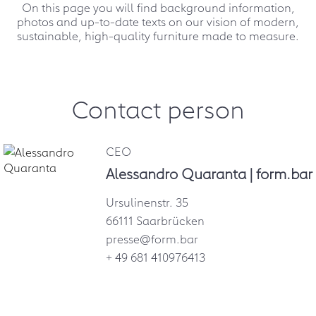
On this page you will find background information,
photos and up-to-date texts on our vision of modern,
sustainable, high-quality furniture made to measure.
Contact person
CEO
Alessandro Quaranta | form.bar
Ursulinenstr. 35
66111 Saarbrücken
presse@form.bar
+ 49 681 410976413