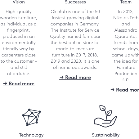
Vision
Successes
Team
more affordable! However, it is not
only the customers who benefit,
High-quality
Okinlab is one of the 50
In 2013,
but also the joiners.
wooden furniture,
fastest-growing digital
Nikolas Feth
as individual as a
companies in Germany.
and
→ Link
fingerprint,
The Institute for Service
Alessandro
produced in an
Quality named form.bar
Quaranta,
09.2022
environmentally
the best online store for
friends from
friendly way by
made-to-measure
school days,
German Sustainability
carpenters close
furniture in 2017, 2018,
came up wit
Award: "A nomination
to the customer -
2019 and 2020. It is one
the idea for
with a forward-looking
and still
of numerous awards.
Furniture
affordable.
Production
award!"
→ Read more
4.0.
→ Read more
"To have been selected from more
→ Read mor
than 2,000 applications for the
final round is already a great
success for us," says form.bar
founder Alessandro Quaranta.
→ Download 132 kB
Technology
Sustainability
07.2022