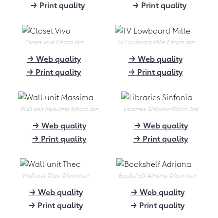
→ Print quality
→ Print quality
to form.bar founder Alessandro
Quaranta about "Die Höhle der
Löwen", tips for young founders and
Mahatma Gandhi.
Closet Viva
©form.bar
TV Lowboard Mille
©form.bar
→ Link
→ Web quality
→ Web quality
→ Print quality
→ Print quality
03.2021
"We do not ship furniture,
but data"
Wall unit Massima
©form.bar
Libraries Sinfonia
©form.bar
form.bar sets standards for online
→ Web quality
→ Web quality
configured furniture: Well-founded
→ Print quality
→ Print quality
article about form.bar in the trade
magazine dds - Das Magazin für
Möbel und Ausbau.
Wall unit Theo
©form.bar
Bookshelf Adriana
©form.bar
→ Download (301 kB)
→ Web quality
→ Web quality
02.2021
→ Print quality
→ Print quality