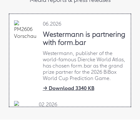
06.2026
Westermann is partnering
with form.bar
Westermann, publisher of the
world-famous Diercke World Atlas,
has chosen form.bar as the grand
prize partner for the 2026 BiBox
World Cup Prediction Game.
→ Download 3340 KB
02.2026
AI-supported design-to-
production project
form.bar is developing an AI-
supported design-to-production app