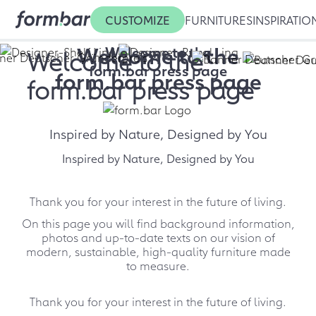
CUSTOMIZE
FURNITURES
INSPIRATIO
Welcome to the
Welcome to the
Welcome to the
form.bar press page
form.bar press page
form.bar press page
Inspired by Nature, Designed by You
Inspired by Nature, Designed by You
Thank you for your interest in the future of living.
On this page you will find background information,
photos and up-to-date texts on our vision of
modern, sustainable, high-quality furniture made
to measure.
Thank you for your interest in the future of living.