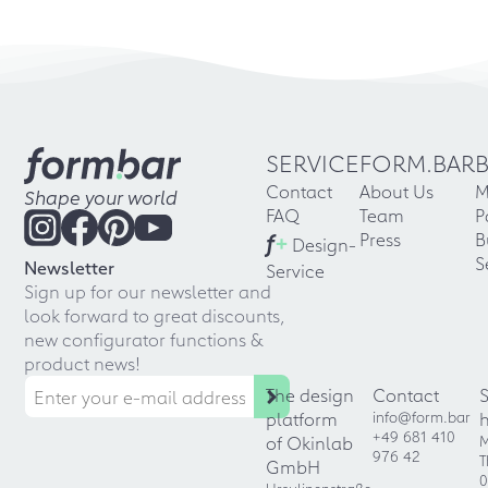
02.2020
"Creative solutions for
special room situations"
Four-page interview with form.bar
SERVICE
FORM.BAR
founder Alessandro Quaranta in the
Contact
About Us
M
new "möbelfertigung", one of the top
Shape your world
FAQ
Team
P
magazines in the European furniture
f
+
industry, required reading for
Press
B
Design-
entrepreneurs and managers.
S
Newsletter
Service
Sign up for our newsletter and
→ Link
look forward to great discounts,
new configurator functions &
01.2020
product news!
IMM Cologne 2020
The design
Contact
platform
info@form.bar
After another record year: The
+49 681 410
of Okinlab
M
form.bar story at IMM Cologne
976 42
T
GmbH
2020
0