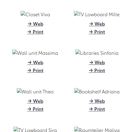
quality, custom-fit furnishing
solutions - the magazine "möbel
kultur" took a look at form.bar
and the online boom in the
→ Web
→ Web
furniture world.
→ Print
→ Print
→ Link
01.2021
PM 01/21: Young stars
→ Web
→ Web
support furniture startup
→ Print
→ Print
form.bar
Design platform launches into 2021
with prominent faces, new website
and global download service
→ Web
→ Web
→ Download (1.106 kB)
→ Print
→ Print
09.2020
PM 09/20: form.bar