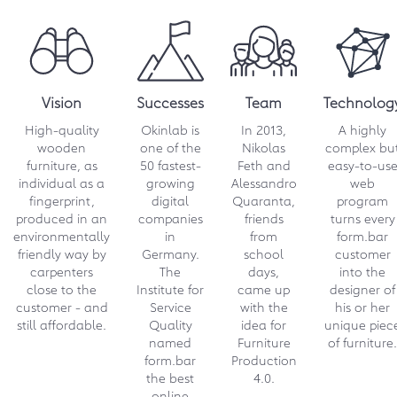
in cooperation with the August-
Wilhelm-Scheer-Institut. This app
enables automated design
suggestions based on the previously
measured space.
Vision
Successes
Team
Technolog
→ Download 2868 KB
High-quality
Okinlab is
In 2013,
A highly
wooden
one of the
Nikolas
complex bu
12.2023
furniture, as
50 fastest-
Feth and
easy-to-us
individual as a
growing
Alessandro
web
form.bar launches unique
fingerprint,
digital
Quaranta,
program
designer campaign
produced in an
companies
friends
turns every
environmentally
in
from
form.bar
Michael Hilgers kicks off "Designers
friendly way by
Germany.
school
customer
for Local Production". He is an
carpenters
The
days,
into the
outstanding personality in the world
close to the
Institute for
came up
designer of
of furniture design and enriches
customer - and
Service
with the
his or her
form.bar with an impressive series of
still affordable.
Quality
idea for
unique piec
multifunctional furniture.
named
Furniture
of furniture.
form.bar
Production
→ Download 310 KB
the best
4.0.
online