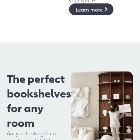
Learn more
The perfect
bookshelves
for any
room
Are you looking for a
practical yet stylish