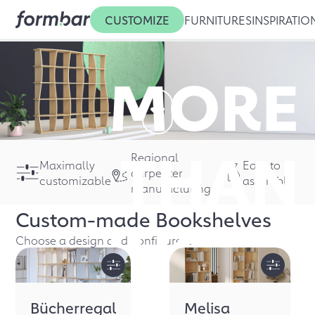
CUSTOMIZE
FURNITURES
INSPIRATIO
MORE
THAN
Regional
Maximally
Easy to
carpenter
customizable
assemble
manufacturing
Custom-made
Bookshelves
JUST A
Choose a design and configure it
Bücherregal
Melisa