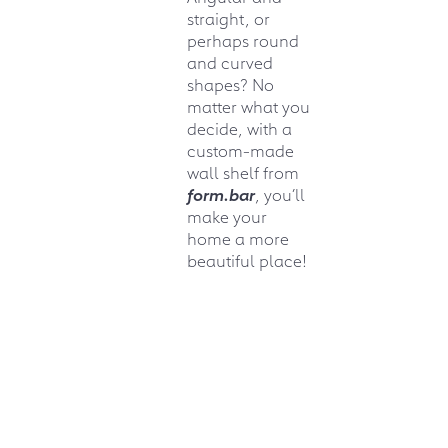
straight, or
perhaps round
and curved
shapes? No
matter what you
decide, with a
custom-made
wall shelf from
form.bar
, you’ll
make your
home a more
beautiful place!