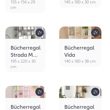
155 x 156 x 29
145 x 180 x 30 cm
cm
Bücherregal
Bücherregal
Strada M
Vida
Porta
195 x 220 x 30
140 x 180 x 38 cm
cm
Bücherregal
Bücherregal