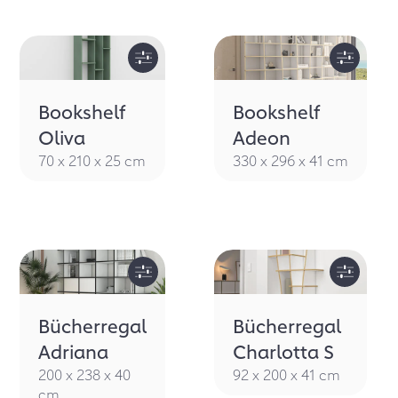
Bookshelf
Bookshelf
Oliva
Adeon
70 x 210 x 25 cm
330 x 296 x 41 cm
Bücherregal
Bücherregal
Adriana
Charlotta S
200 x 238 x 40
92 x 200 x 41 cm
cm