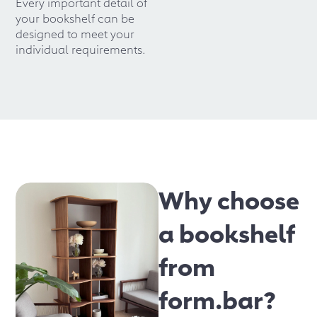
Every important detail of
your bookshelf can be
designed to meet your
individual requirements.
Why choose
a bookshelf
from
form.bar?