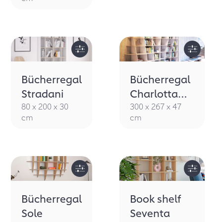
Bücherregal
Bücherregal
Stradani
Charlotta
MDF
80 x 200 x 30
300 x 267 x 47
cm
cm
Bücherregal
Book shelf
Sole
Seventa