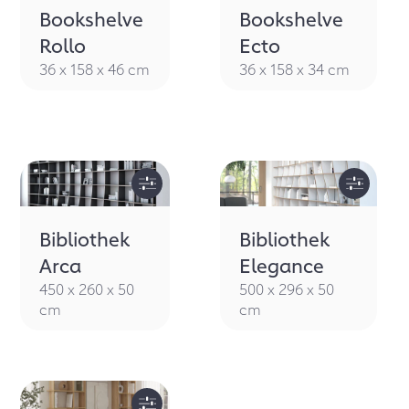
Bookshelve
Bookshelve
Rollo
Ecto
36 x 158 x 46 cm
36 x 158 x 34 cm
Bibliothek
Bibliothek
Arca
Elegance
450 x 260 x 50
500 x 296 x 50
cm
cm