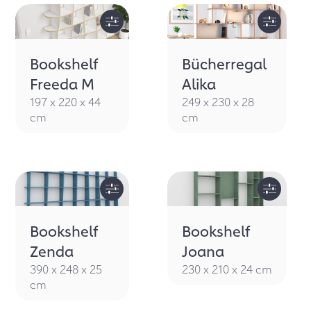
Bookshelf
Bücherregal
Freeda M
Alika
197 x 220 x 44
249 x 230 x 28
cm
cm
Bookshelf
Bookshelf
Zenda
Joana
390 x 248 x 25
230 x 210 x 24 cm
cm