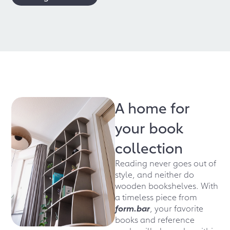
A home for
your book
collection
Reading never goes out of
style, and neither do
wooden bookshelves. With
a timeless piece from
form.bar
, your favorite
books and reference