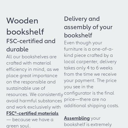
Delivery and
Wooden
assembly of your
bookshelf
bookshelf
FSC-certified and
Even though your
durable
furniture is a one-of-a-
kind piece crafted by a
All our bookshelves are
local carpenter, delivery
crafted with material
takes only 4 to 6 weeks
efficiency in mind, as we
from the time we receive
place great importance
your payment. The price
on the responsible and
you see in the
sustainable use of
configurator is the final
resources. We consistently
price—there are no
avoid harmful substances
additional shipping costs.
and work exclusively with
FSC®-certified materials
Assembling
your
— because we have a
bookshelf is extremely
green soul.