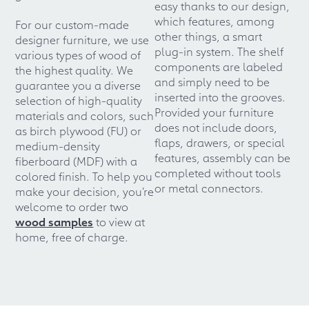
easy thanks to our design,
which features, among
For our custom-made
other things, a smart
designer furniture, we use
plug-in system. The shelf
various types of wood of
components are labeled
the highest quality. We
and simply need to be
guarantee you a diverse
inserted into the grooves.
selection of high-quality
Provided your furniture
materials and colors, such
does not include doors,
as birch plywood (FU) or
flaps, drawers, or special
medium-density
features, assembly can be
fiberboard (MDF) with a
completed without tools
colored finish. To help you
or metal connectors.
make your decision, you’re
welcome to order two
wood samples
to view at
home, free of charge.