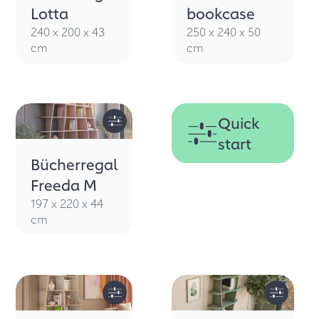
SHELF
Lotta
bookcase
240 x 200 x 43
250 x 240 x 50
cm
cm
Quick
start
Bücherregal
Freeda M
197 x 220 x 44
cm