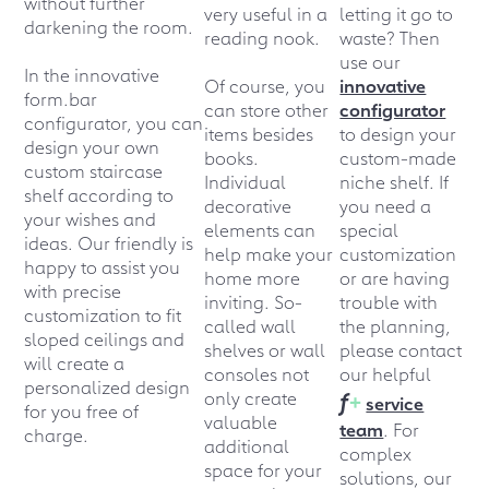
without further
very useful in a
letting it go to
darkening the room.
reading nook.
waste? Then
use our
In the innovative
Of course, you
innovative
form.bar
can store other
configurator
configurator, you can
items besides
to design your
design your own
books.
custom-made
custom staircase
Individual
niche shelf. If
shelf according to
decorative
you need a
your wishes and
elements can
special
ideas. Our friendly
is
help make your
customization
happy to assist you
home more
or are having
with precise
inviting. So-
trouble with
customization to fit
called wall
the planning,
sloped ceilings and
shelves or wall
please contact
will create a
consoles not
our helpful
personalized design
f
+
only create
service
for you free of
valuable
team
. For
charge.
additional
complex
space for your
solutions, our