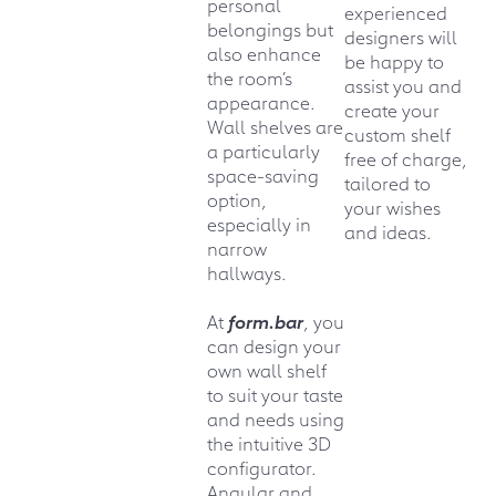
personal
experienced
belongings but
designers will
also enhance
be happy to
the room’s
assist you and
appearance.
create your
Wall shelves are
custom shelf
a particularly
free of charge,
space-saving
tailored to
option,
your wishes
especially in
and ideas.
narrow
hallways.
At
form.bar
, you
can design your
own wall shelf
to suit your taste
and needs using
the intuitive 3D
configurator.
Angular and