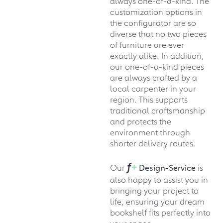
always one-of-a-kind. The
customization options in
the configurator are so
diverse that no two pieces
of furniture are ever
exactly alike. In addition,
our one-of-a-kind pieces
are always crafted by a
local carpenter in your
region. This supports
traditional craftsmanship
and protects the
environment through
shorter delivery routes.
f
+
Our
Design-Service
is
also happy to assist you in
bringing your project to
life, ensuring your dream
bookshelf fits perfectly into
your space.