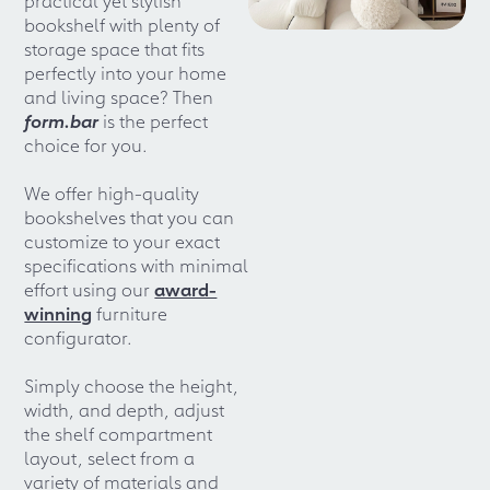
bookshelf with plenty of
storage space that fits
perfectly into your home
and living space? Then
form.bar
is the perfect
choice for you.
We offer high-quality
bookshelves that you can
customize to your exact
specifications with minimal
effort using our
award-
winning
furniture
configurator.
Simply choose the height,
width, and depth, adjust
the shelf compartment
layout, select from a
variety of materials and