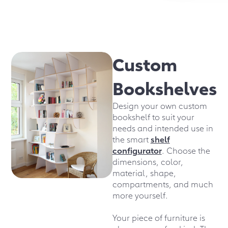
Custom
Bookshelves
Design your own custom
bookshelf to suit your
needs and intended use in
the smart
shelf
configurator
. Choose the
dimensions, color,
material, shape,
compartments, and much
more yourself.
Your piece of furniture is