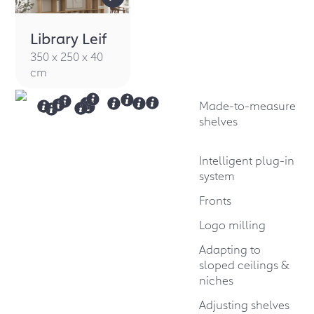
Library Leif
350 x 250 x 40
cm
Made-to-measure
shelves
Intelligent plug-in
system
Fronts
Logo milling
Adapting to
sloped ceilings &
niches
Adjusting shelves