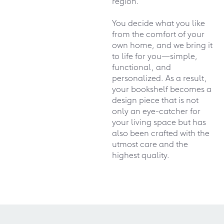
region.
You decide what you like
from the comfort of your
own home, and we bring it
to life for you—simple,
functional, and
personalized. As a result,
your bookshelf becomes a
design piece that is not
only an eye-catcher for
your living space but has
also been crafted with the
utmost care and the
highest quality.