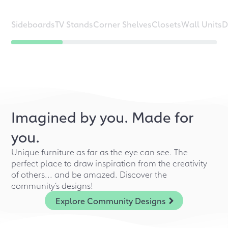
Sideboards
TV Stands
Corner Shelves
Closets
Wall Units
D
Imagined by you. Made for
you.
Unique furniture as far as the eye can see. The
perfect place to draw inspiration from the creativity
of others... and be amazed. Discover the
community’s designs!
Explore Community Designs