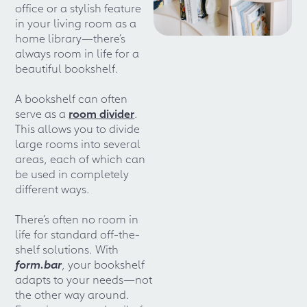
office or a stylish feature
in your living room as a
home library—there’s
always room in life for a
beautiful bookshelf.
A bookshelf can often
serve as a
room divider
.
This allows you to divide
large rooms into several
areas, each of which can
be used in completely
different ways.
There’s often no room in
life for standard off-the-
shelf solutions. With
form.bar
, your bookshelf
adapts to your needs—not
the other way around.