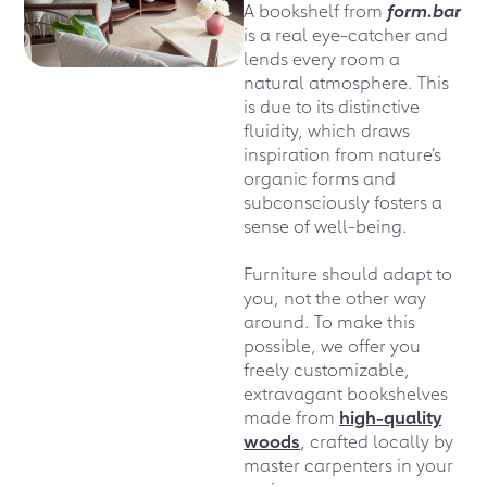
A bookshelf from
form.bar
is a real eye-catcher and
lends every room a
natural atmosphere. This
is due to its distinctive
fluidity, which draws
inspiration from nature’s
organic forms and
subconsciously fosters a
sense of well-being.
Furniture should adapt to
you, not the other way
around. To make this
possible, we offer you
freely customizable,
extravagant bookshelves
made from
high-quality
woods
, crafted locally by
master carpenters in your