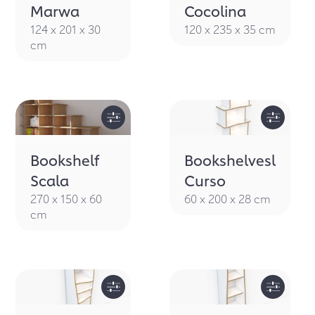
Marwa
Cocolina
124 x 201 x 30
120 x 235 x 35 cm
cm
Bookshelf
Bookshelvesl
Scala
Curso
270 x 150 x 60
60 x 200 x 28 cm
cm