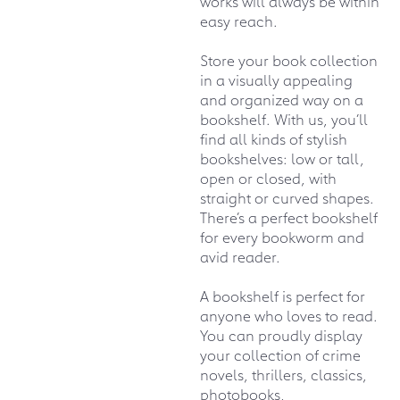
works will always be within
easy reach.
Store your book collection
in a visually appealing
and organized way on a
bookshelf. With us, you’ll
find all kinds of stylish
bookshelves: low or tall,
open or closed, with
straight or curved shapes.
There’s a perfect bookshelf
for every bookworm and
avid reader.
A bookshelf is perfect for
anyone who loves to read.
You can proudly display
your collection of crime
novels, thrillers, classics,
photobooks,