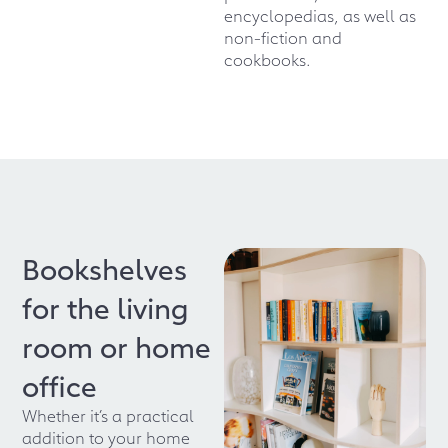
encyclopedias, as well as
non-fiction and
cookbooks.
Bookshelves
for the living
room or home
office
Whether it’s a practical
addition to your home