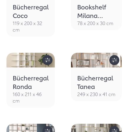
Bücherregal
Bookshelf
Coco
Milana
eucalyptus
119 x 200 x 32
78 x 200 x 30 cm
cm
green
Bücherregal
Bücherregal
Ronda
Tanea
160 x 211 x 46
249 x 230 x 41 cm
cm