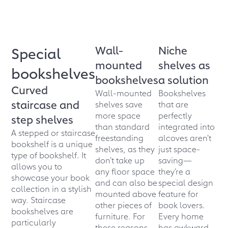
Wall-
Niche
Special
mounted
shelves as
bookshelves
bookshelves
a solution
Curved
Wall-mounted
Bookshelves
staircase and
shelves save
that are
more space
perfectly
step shelves
than standard
integrated into
A stepped or staircase
freestanding
alcoves aren’t
bookshelf is a unique
shelves, as they
just space-
type of bookshelf. It
don’t take up
saving—
allows you to
any floor space
they’re a
showcase your book
and can also be
special design
collection in a stylish
mounted above
feature for
way. Staircase
other pieces of
book lovers.
bookshelves are
furniture. For
Every home
particularly
these reasons,
has awkward