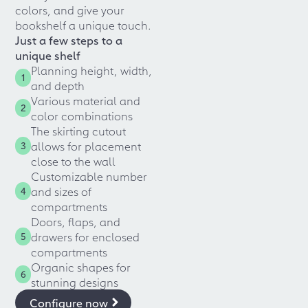
colors, and give your
bookshelf a unique touch.
Just a few steps to a
unique shelf
Planning height, width,
1
and depth
Various material and
2
color combinations
The skirting cutout
allows for placement
3
close to the wall
Customizable number
and sizes of
4
compartments
Doors, flaps, and
drawers for enclosed
5
compartments
Organic shapes for
6
stunning designs
Configure now