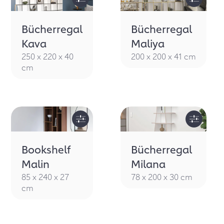
Bücherregal
Bücherregal
Kava
Maliya
250 x 220 x 40
200 x 200 x 41 cm
cm
Bookshelf
Bücherregal
Malin
Milana
85 x 240 x 27
78 x 200 x 30 cm
cm