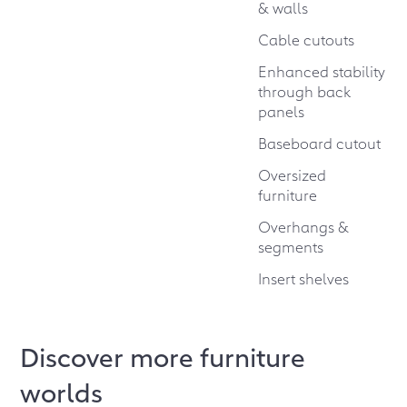
& walls
Cable cutouts
Enhanced stability
through back
panels
Baseboard cutout
Oversized
furniture
Overhangs &
segments
Insert shelves
Discover more furniture
worlds