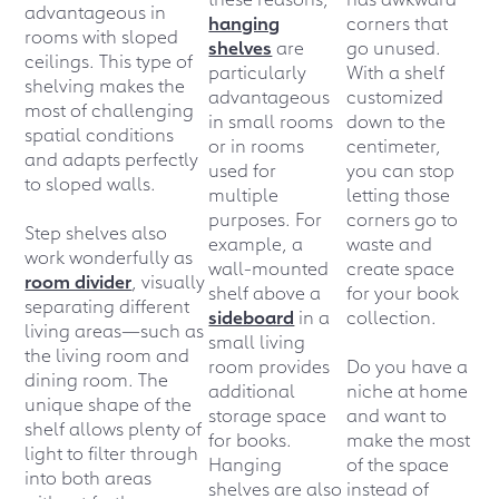
advantageous in
hanging
corners that
rooms with sloped
shelves
are
go unused.
ceilings. This type of
particularly
With a shelf
shelving makes the
advantageous
customized
most of challenging
in small rooms
down to the
spatial conditions
or in rooms
centimeter,
and adapts perfectly
used for
you can stop
to sloped walls.
multiple
letting those
purposes. For
corners go to
Step shelves also
example, a
waste and
work wonderfully as
wall-mounted
create space
room divider
, visually
shelf above a
for your book
separating different
sideboard
in a
collection.
living areas—such as
small living
the living room and
room provides
Do you have a
dining room. The
additional
niche at home
unique shape of the
storage space
and want to
shelf allows plenty of
for books.
make the most
light to filter through
Hanging
of the space
into both areas
shelves are also
instead of