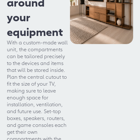
around
your
equipment
With a custom-made wall
unit, the compartments
can be tailored precisely
to the devices and items
that will be stored inside.
Plan the central cutout to
fit the size of your TV,
making sure to leave
enough space for
installation, ventilation,
and future use. Set-top
boxes, speakers, routers,
and game consoles each
get their own
compartments with the