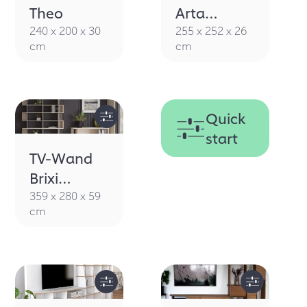
Theo
Arta
walnut
240 x 200 x 30
255 x 252 x 26
cm
cm
Quick
start
TV-Wand
Brixi
Caratbeige
359 x 280 x 59
cm