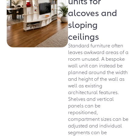
units for
alcoves and
sloping
ceilings
Standard furniture often
leaves awkward areas of a
room unused. A bespoke
wall unit can instead be
planned around the width
and height of the wall as
well as existing
architectural features.
Shelves and vertical
panels can be
repositioned,
compartment sizes can be
adjusted and individual
segments can be