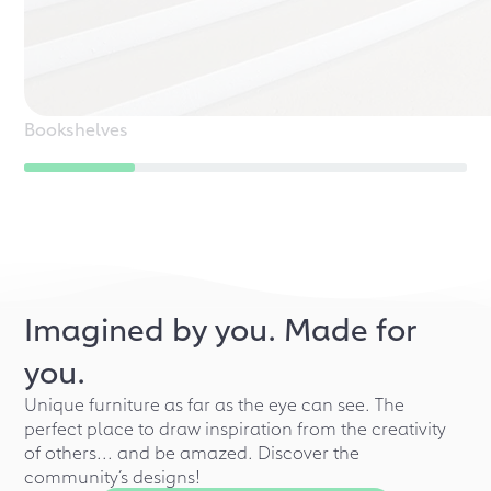
Bookshelves
Imagined by you. Made for
you.
Unique furniture as far as the eye can see. The
perfect place to draw inspiration from the creativity
of others... and be amazed. Discover the
community’s designs!