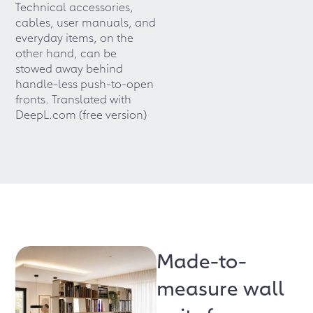
Technical accessories,
cables, user manuals, and
everyday items, on the
other hand, can be
stowed away behind
handle-less push-to-open
fronts. Translated with
DeepL.com (free version)
Made-to-
measure wall