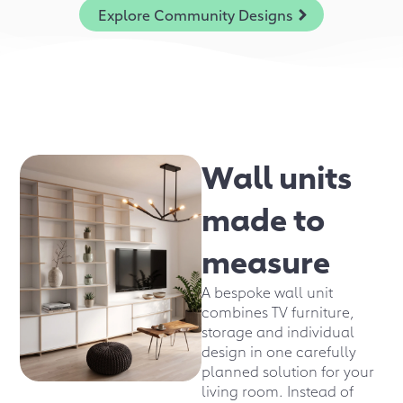
Explore Community Designs
Wall units
made to
measure
A bespoke wall unit
combines TV furniture,
storage and individual
design in one carefully
planned solution for your
living room. Instead of