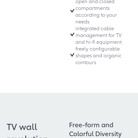
open and closed
compartments
according to your
needs
integrated cable
management for TV
and hi-fi equipment
freely configurable
shapes and organic
contours
Free-form and
TV wall
Colorful Diversity