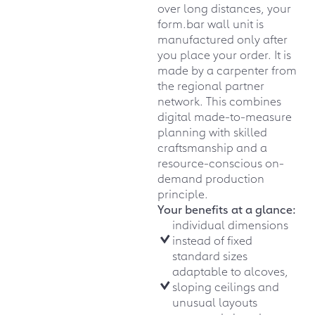
over long distances, your
form.bar wall unit is
manufactured only after
you place your order. It is
made by a carpenter from
the regional partner
network. This combines
digital made-to-measure
planning with skilled
craftsmanship and a
resource-conscious on-
demand production
principle.
Your benefits at a glance:
individual dimensions
instead of fixed
standard sizes
adaptable to alcoves,
sloping ceilings and
unusual layouts