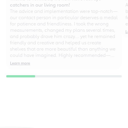
catchers in our living room!
A
The advice and implementation were top-notch—
b
our contact person in particular deserves a medal
f
for patience and friendliness. I took the wrong
e
measurements, changed my plans several times,
L
and probably drove him crazy... yet he remained
friendly and creative and helped us create
shelves that are more beautiful than anything we
could have imagined. Highly recommended—
even for chaotic perfectionists!
Learn more