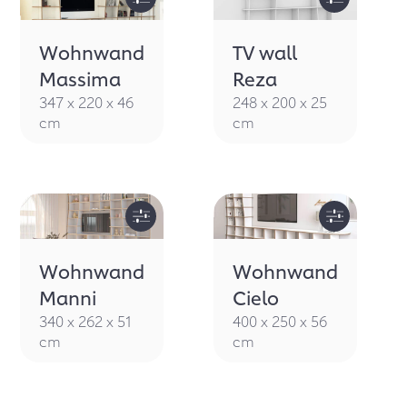
Wohnwand
TV wall
Massima
Reza
347 x 220 x 46
248 x 200 x 25
cm
cm
Wohnwand
Wohnwand
Manni
Cielo
340 x 262 x 51
400 x 250 x 56
cm
cm