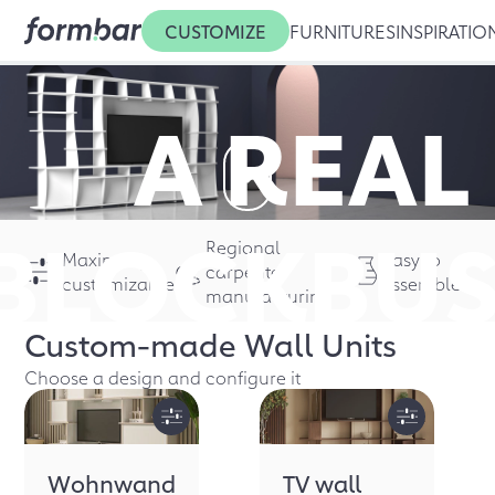
CUSTOMIZE
FURNITURES
INSPIRATIO
A REAL
BLOCK
BUS
Regional
Maximally
Easy to
carpenter
customizable
assemble
manufacturing
Custom-made
Wall Units
Choose a design and configure it
Wohnwand
TV wall