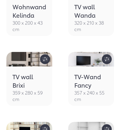
Wohnwand
TV wall
Kelinda
Wanda
300 x 200 x 43
320 x 210 x 38
cm
cm
TV wall
TV-Wand
Brixi
Fancy
359 x 280 x 59
357 x 240 x 55
cm
cm