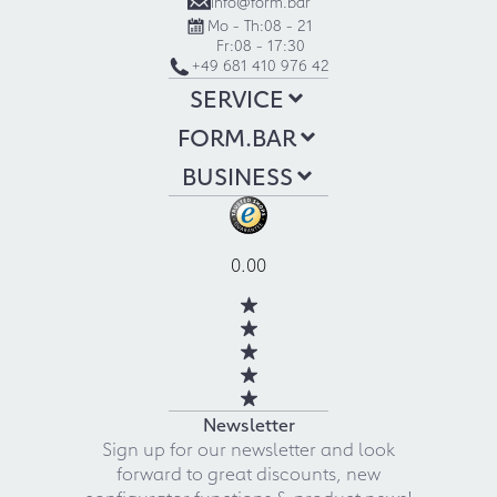
info@form.bar
Mo - Th:
08 - 21
Fr:
08 - 17:30
+49 681 410 976 42
SERVICE
FORM.BAR
BUSINESS
0.00
Newsletter
Sign up for our newsletter and look
forward to great discounts, new
configurator functions & product news!