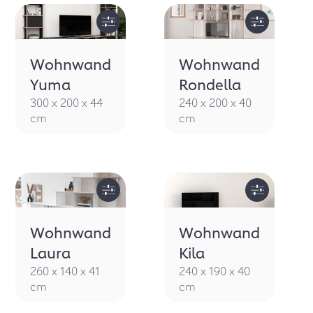
Wohnwand
Wohnwand
Yuma
Rondella
300 x 200 x 44
240 x 200 x 40
cm
cm
Wohnwand
Wohnwand
Laura
Kila
260 x 140 x 41
240 x 190 x 40
cm
cm