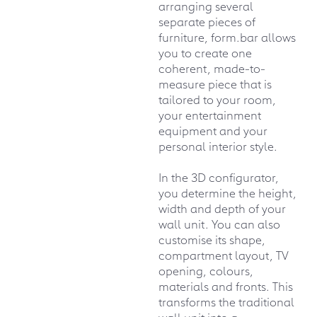
arranging several
separate pieces of
furniture, form.bar allows
you to create one
coherent, made-to-
measure piece that is
tailored to your room,
your entertainment
equipment and your
personal interior style.
In the 3D configurator,
you determine the height,
width and depth of your
wall unit. You can also
customise its shape,
compartment layout, TV
opening, colours,
materials and fronts. This
transforms the traditional
wall unit into a