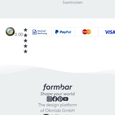
Saarbrücken
0.00
Shape your world
The design platform
of Okinlab GmbH