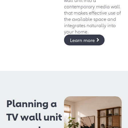
contemporary media wall
that makes effective use of
the available space and
integrates naturally into
your home.
Learn more
Planning a
TV wall unit