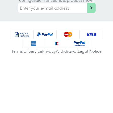
Terms of Service
Privacy
Withdrawal
Legal Notice