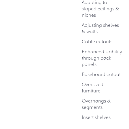
Adapting to
sloped ceilings &
niches
Adjusting shelves
& walls
Cable cutouts
Enhanced stability
through back
panels
Baseboard cutout
Oversized
furniture
Overhangs &
segments
Insert shelves