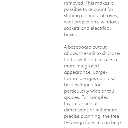
removed. This makes it
possible to account for
sloping ceilings, alcoves,
wall projections, windows,
sockets and electrical
boxes.
A baseboard cutout
allows the unit to sit closer
to the wall and creates a
more integrated
appearance. Large-
format designs can also
be developed for
particularly wide or tall
spaces. For complex
layouts, special
dimensions or millimetre-
precise planning, the free
f+ Design Service can help