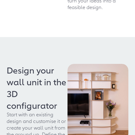
turn your ideas into a
feasible design.
Design your
wall unit in the
3D
configurator
Start with an existing
design and customise it or
create your wall unit from
the ground up. Define the