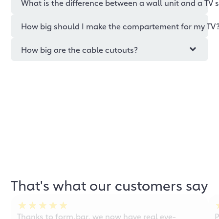
What is the difference between a wall unit and a TV 
How big should I make the compartement for my TV
How big are the cable cutouts?
That's what our customers say
Thanks to form.bar, we now have real eye-
P