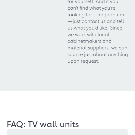
for yourself. And if you
can’t find what you’re
looking for—no problem
—just contact us and tell
us what you’d like. Since
we work with local
cabinetmakers and
material suppliers, we can
source just about anything
upon request.
FAQ: TV wall units