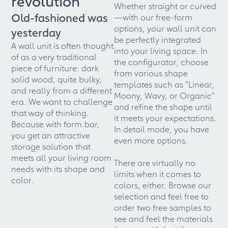
revolution
Whether straight or curved
Old-fashioned was
—with our free-form
options, your wall unit can
yesterday
be perfectly integrated
A wall unit is often thought
into your living space. In
of as a very traditional
the configurator, choose
piece of furniture: dark
from various shape
solid wood, quite bulky,
templates such as “Linear,
and really from a different
Moony, Wavy, or Organic”
era. We want to challenge
and refine the shape until
that way of thinking.
it meets your expectations.
Because with form.bar,
In detail mode, you have
you get an attractive
even more options.
storage solution that
meets all your living room
There are virtually no
needs with its shape and
limits when it comes to
color.
colors, either. Browse our
selection and feel free to
order two free samples to
see and feel the materials