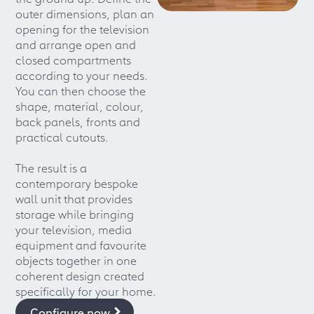
outer dimensions, plan an
opening for the television
and arrange open and
closed compartments
according to your needs.
You can then choose the
shape, material, colour,
back panels, fronts and
practical cutouts.
The result is a
contemporary bespoke
wall unit that provides
storage while bringing
your television, media
equipment and favourite
objects together in one
coherent design created
specifically for your home.
Configure now