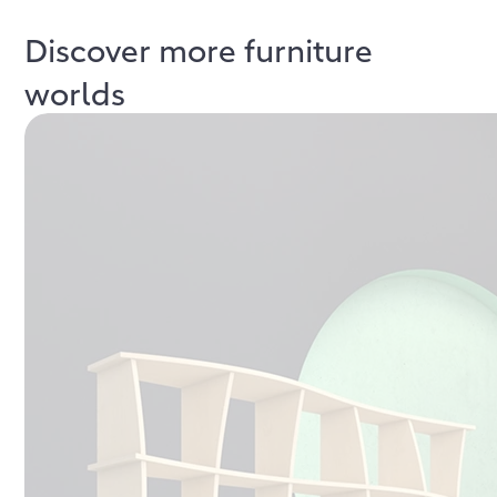
Discover more furniture
worlds