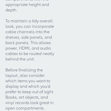
appropriate height and
depth.
To maintain a tidy overall
look, you can incorporate
cable channels into the
shelves, side panels, and
back panels. This allows
power, HDMI, and audio
cables to be routed neatly
behind the unit.
Before finalizing the
layout, also consider
which items you want to
display and which you’d
prefer to keep out of sight.
Books, art objects, and
vinyl records look great in
open compartments.