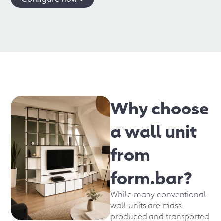
Why choose
a wall unit
from
form.bar?
While many conventional
wall units are mass-
produced and transported