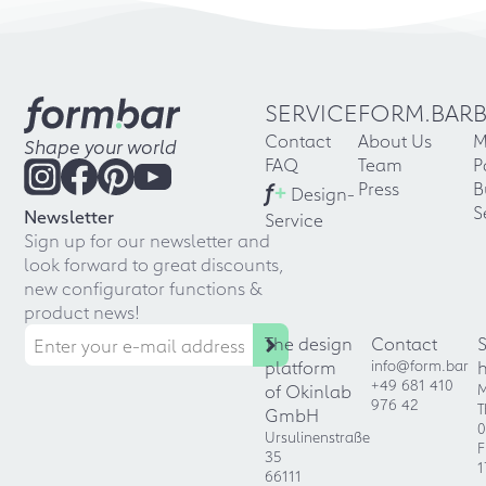
SERVICE
FORM.BAR
Contact
About Us
M
Shape your world
FAQ
Team
P
f
+
Press
B
Design-
S
Newsletter
Service
Sign up for our newsletter and
look forward to great discounts,
new configurator functions &
product news!
The design
Contact
platform
info@form.bar
+49 681 410
of Okinlab
M
976 42
T
GmbH
0
Ursulinenstraße
F
35
1
66111