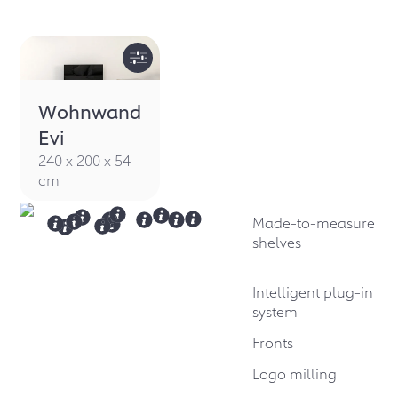
Wohnwand
Evi
240 x 200 x 54
cm
Made-to-measure
shelves
Intelligent plug-in
system
Fronts
Logo milling