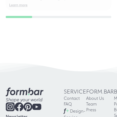
even for chaotic perfectionists!
Learn more
SERVICE
FORM.BAR
Contact
About Us
M
Shape your world
FAQ
Team
P
f
+
Press
B
Design-
S
Newsletter