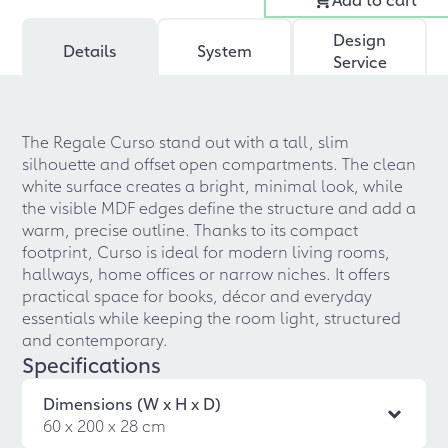
Design
Details
System
Service
The Regale Curso stand out with a tall, slim
silhouette and offset open compartments. The clean
white surface creates a bright, minimal look, while
the visible MDF edges define the structure and add a
warm, precise outline. Thanks to its compact
footprint, Curso is ideal for modern living rooms,
hallways, home offices or narrow niches. It offers
practical space for books, décor and everyday
essentials while keeping the room light, structured
and contemporary.
Specifications
Dimensions (W x H x D)
60 x 200 x 28 cm