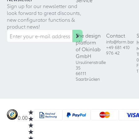
Service
Sign up for our newsletter and
look forward to great discounts,
new configurator functions &
product news!
The design
Contact
platform
info@form.bar
+49 681 410
of Okinlab
M
976 42
T
GmbH
0
Ursulinenstraße
F
35
1
66111
Saarbrücken
0.00