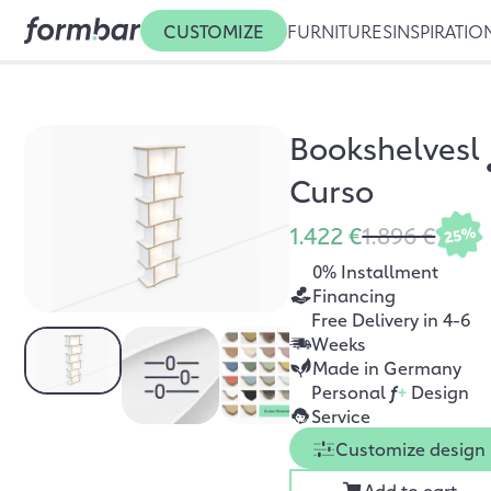
CUSTOMIZE
FURNITURES
INSPIRATIO
Bookshelvesl
Curso
1.422 €
1.896 €
25%
0% Installment
Financing
Free Delivery in 4-6
Weeks
Made in Germany
Personal
f
+
Design
Service
Customize design
Add to cart