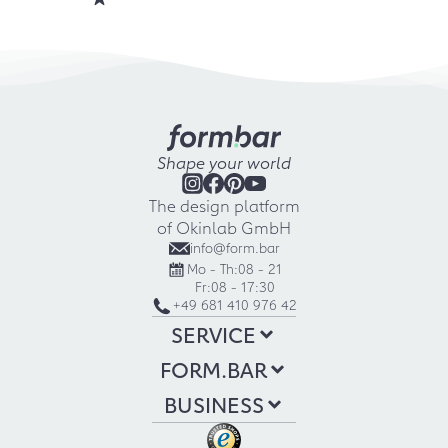
Shape your world
The design platform
of Okinlab GmbH
info@form.bar
Mo - Th:
08 - 21
Fr:
08 - 17:30
+49 681 410 976 42
SERVICE
FORM.BAR
BUSINESS