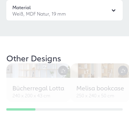
Material
Weiß, MDF Natur, 19 mm
Other Designs
Bücherregal Lotta
Melisa bookcase
240 x 200 x 43 cm
250 x 240 x 50 cm