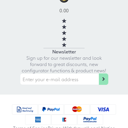
0.00
Newsletter
Sign up for our newsletter and look
forward to great discounts, new
configurator functions & product news!
Terms of Service
Privacy
Withdrawal
Legal Notice