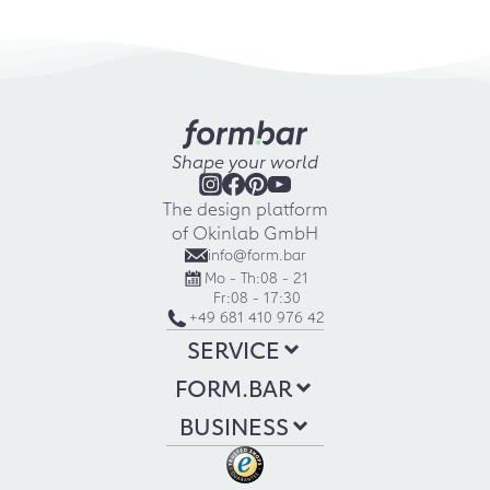
Shape your world
The design platform
of Okinlab GmbH
info@form.bar
Mo - Th:
08 - 21
Fr:
08 - 17:30
+49 681 410 976 42
SERVICE
FORM.BAR
BUSINESS