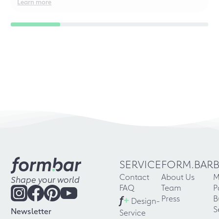
Learn more
SERVICE
FORM.BAR
Contact
About Us
M
Shape your world
FAQ
Team
P
f
+
Press
B
Design-
S
Newsletter
Service