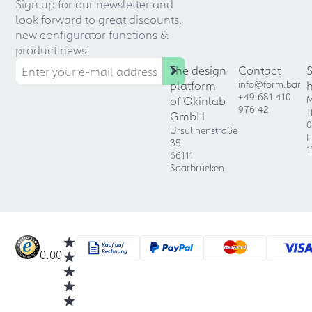
Sign up for our newsletter and
look forward to great discounts,
new configurator functions &
product news!
The design
Contact
platform
info@form.bar
+49 681 410
of Okinlab
M
976 42
T
GmbH
0
Ursulinenstraße
F
35
1
66111
Saarbrücken
0.00