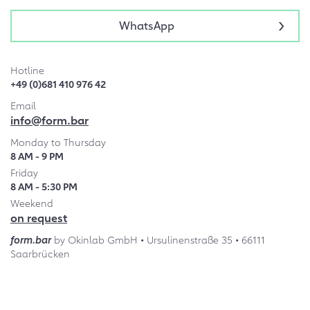
WhatsApp
Hotline
+49 (0)681 410 976 42
Email
info@form.bar
Monday to Thursday
8 AM - 9 PM
Friday
8 AM - 5:30 PM
Weekend
on request
form.bar
by Okinlab GmbH • Ursulinenstraße 35 • 66111
Saarbrücken