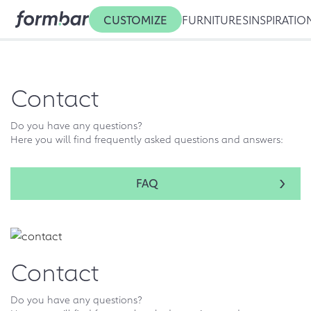
CUSTOMIZE
FURNITURES
INSPIRATIO
Contact
Do you have any questions?
Here you will find frequently asked questions and answers:
FAQ
Contact
Do you have any questions?