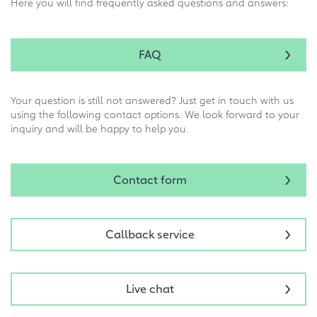
Here you will find frequently asked questions and answers:
FAQ
Your question is still not answered? Just get in touch with us
using the following contact options. We look forward to your
inquiry and will be happy to help you.
Contact form
Callback service
Live chat