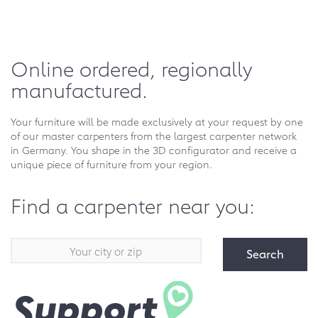
Online ordered, regionally
manufactured.
Your furniture will be made exclusively at your request by one
of our master carpenters from the largest carpenter network
in Germany. You shape in the 3D configurator and receive a
unique piece of furniture from your region.
Find a carpenter near you:
Search