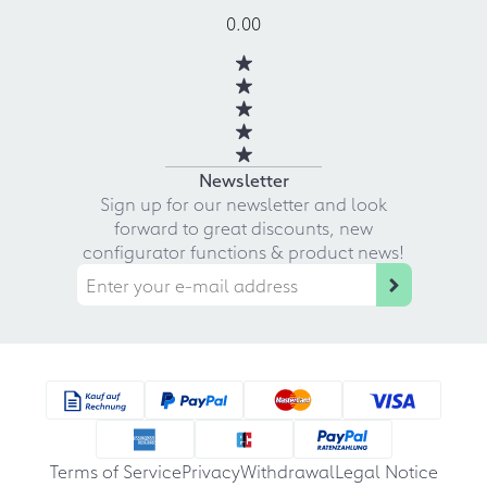
0.00
Newsletter
Sign up for our newsletter and look
forward to great discounts, new
configurator functions & product news!
Terms of Service
Privacy
Withdrawal
Legal Notice