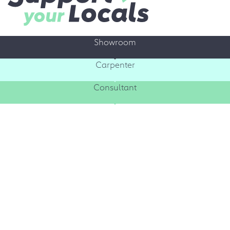
Showroom
Carpenter
Consultant