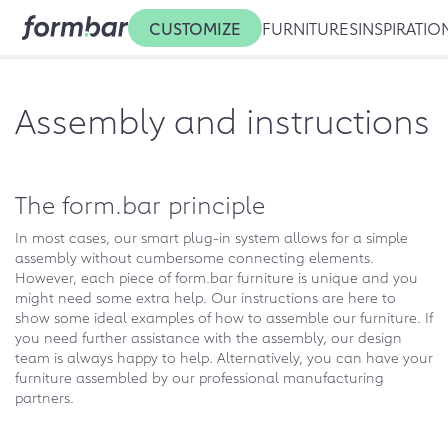
CUSTOMIZE
FURNITURES
INSPIRATIO
Assembly and instructions
The form.bar principle
In most cases, our smart plug-in system allows for a simple
assembly without cumbersome connecting elements.
However, each piece of form.bar furniture is unique and you
might need some extra help. Our instructions are here to
show some ideal examples of how to assemble our furniture. If
you need further assistance with the assembly, our design
team is always happy to help. Alternatively, you can have your
furniture assembled by our professional manufacturing
partners.