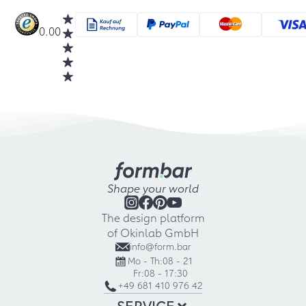
0.00
Shape your world
The design platform
of Okinlab GmbH
info@form.bar
Mo - Th:
08 - 21
Fr:
08 - 17:30
+49 681 410 976 42
SERVICE