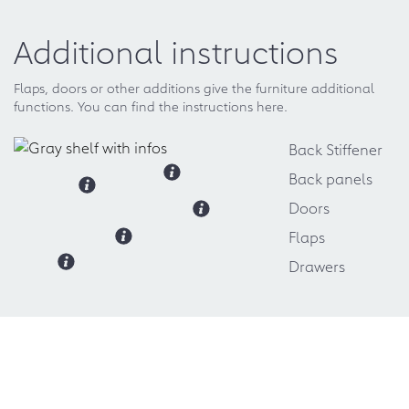
Additional instructions
Flaps, doors or other additions give the furniture additional
functions. You can find the instructions here.
Back Stiffener
Back panels
Doors
Flaps
Drawers