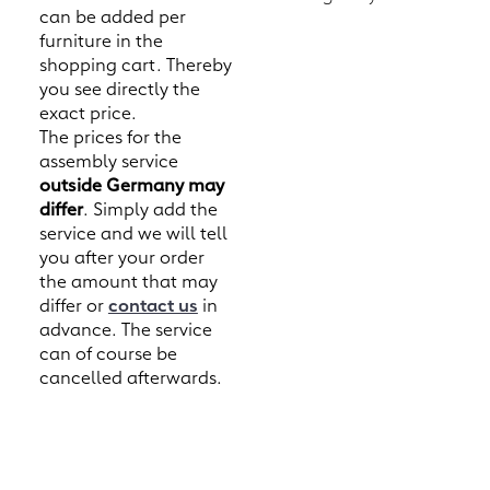
can be added per
furniture in the
shopping cart. Thereby
you see directly the
exact price.
The prices for the
assembly service
outside Germany may
differ
. Simply add the
service and we will tell
you after your order
the amount that may
differ or
contact us
in
advance. The service
can of course be
cancelled afterwards.