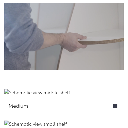
Medium
Download