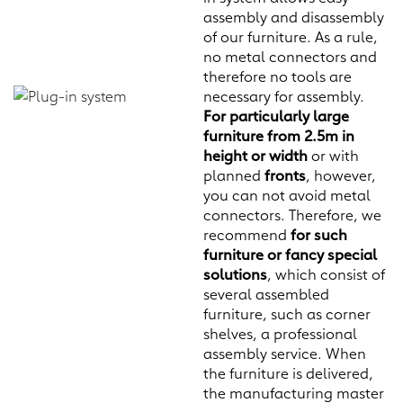
assembly and disassembly
of our furniture. As a rule,
no metal connectors and
therefore no tools are
necessary for assembly.
For particularly large
furniture from 2.5m in
height or width
or with
planned
fronts
, however,
you can not avoid metal
connectors. Therefore, we
recommend
for such
furniture or fancy special
solutions
, which consist of
several assembled
furniture, such as corner
shelves, a professional
assembly service. When
the furniture is delivered,
the manufacturing master