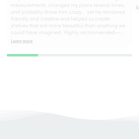
measurements, changed my plans several times,
L
and probably drove him crazy... yet he remained
friendly and creative and helped us create
shelves that are more beautiful than anything we
could have imagined. Highly recommended—
even for chaotic perfectionists!
Learn more