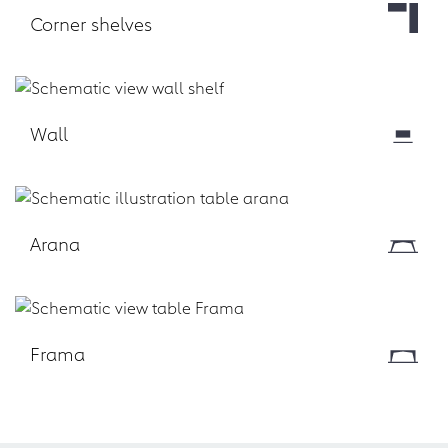
Corner shelves
Download
Wall
Download
Arana
Download
Frama
Download