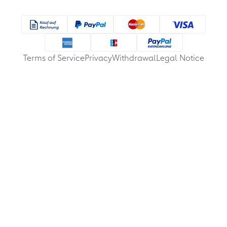
Terms of Service
Privacy
Withdrawal
Legal Notice