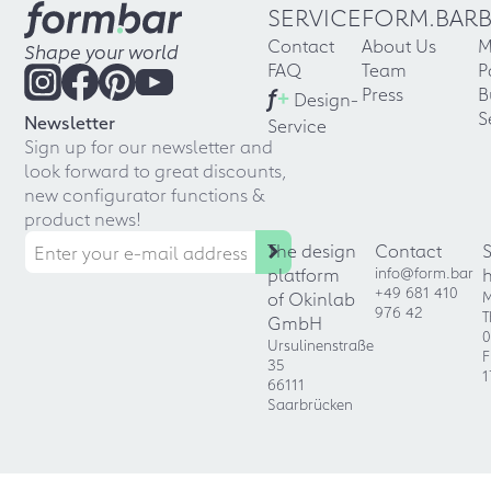
SERVICE
FORM.BAR
Contact
About Us
M
Shape your world
FAQ
Team
P
f
+
Press
B
Design-
S
Newsletter
Service
Sign up for our newsletter and
look forward to great discounts,
new configurator functions &
product news!
The design
Contact
platform
info@form.bar
+49 681 410
of Okinlab
M
976 42
T
GmbH
0
Ursulinenstraße
F
35
1
66111
Saarbrücken