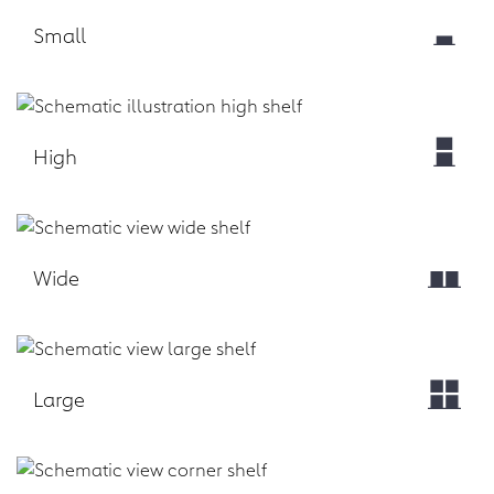
Small
Download
High
Download
Wide
Download
Large
Download