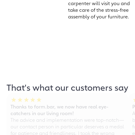
carpenter will visit you and
take care of the stress-free
assembly of your furniture.
That's what our customers say
Thanks to form.bar, we now have real eye-
P
catchers in our living room!
A
The advice and implementation were top-notch—
b
our contact person in particular deserves a medal
f
for patience and friendliness. I took the wrong
e