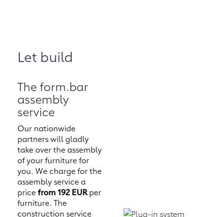
Let build
The form.bar
assembly
service
Our nationwide
partners will gladly
take over the assembly
of your furniture for
you. We charge for the
assembly service a
price
from 192 EUR
per
furniture. The
construction service