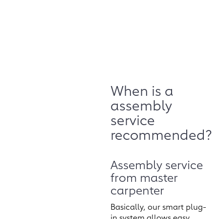
When is a
assembly
service
recommended?
Assembly service
from master
carpenter
Basically, our smart plug-
in system allows easy