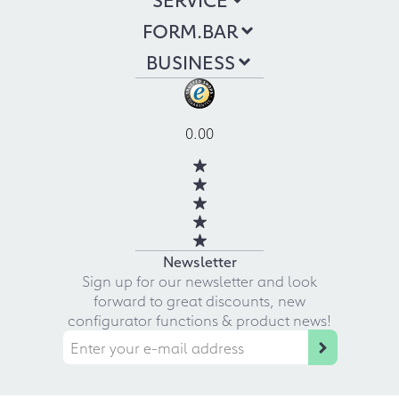
FORM.BAR
BUSINESS
0.00
Newsletter
Sign up for our newsletter and look
forward to great discounts, new
configurator functions & product news!