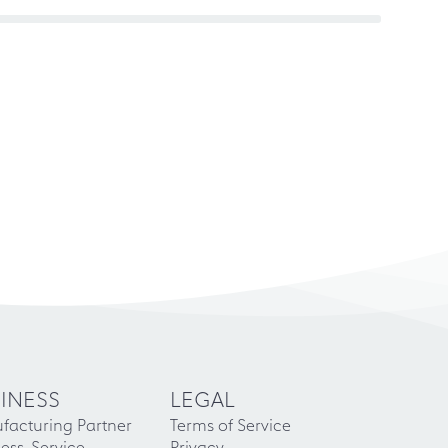
INESS
LEGAL
facturing Partner
Terms of Service
ess-Service
Privacy