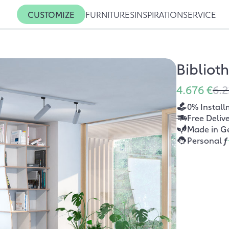
CUSTOMIZE
FURNITURES
INSPIRATION
SERVICE
Bibliot
4.676 €
6.2
0% Install
Free Deliv
Made in G
Personal
f