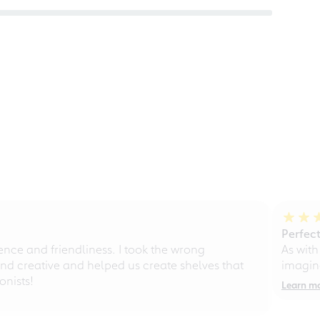
Perfect
ce and friendliness. I took the wrong
As with
d creative and helped us create shelves that
imagine
nists!
Learn m