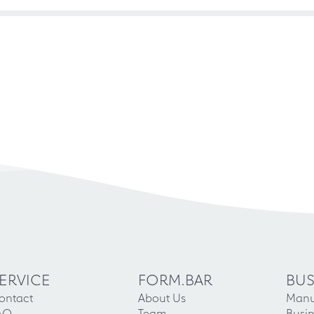
ERVICE
FORM.BAR
BUS
ontact
About Us
Manu
AQ
Team
Busin