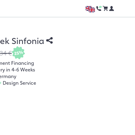
hek Sinfonia
34 €
25%
ment Financing
ery in 4-6 Weeks
ermany
+
Design Service