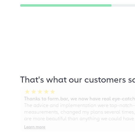
That's what our customers s
Thanks to form.bar, we now have real eye-catche
The advice and implementation were top-notch—ou
measurements, changed my plans several times, a
are more beautiful than anything we could have
Learn more