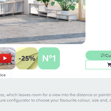
Cu
ice
cess, which leaves room for a view into the distance or painti
ture configurator to choose your favourite colour, size and, 