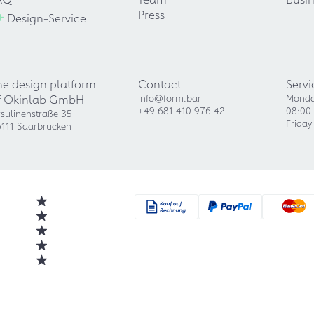
+
Press
Design-Service
he design platform
Contact
Servi
f Okinlab GmbH
info@form.bar
Monda
+49 681 410 976 42
08:00 
sulinenstraße 35
Friday
111 Saarbrücken