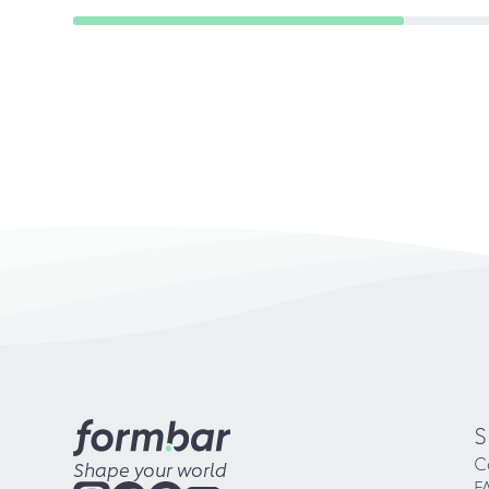
S
C
Shape your world
F