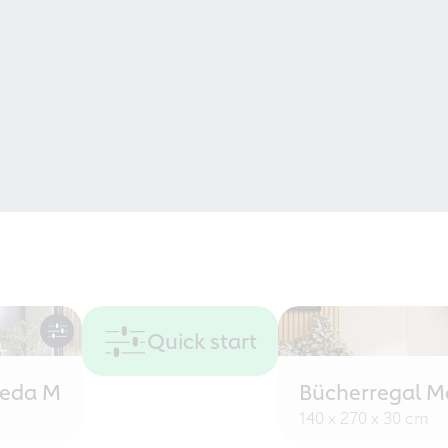
Quick start
eeda M
Bücherregal M
140 x 270 x 30 cm