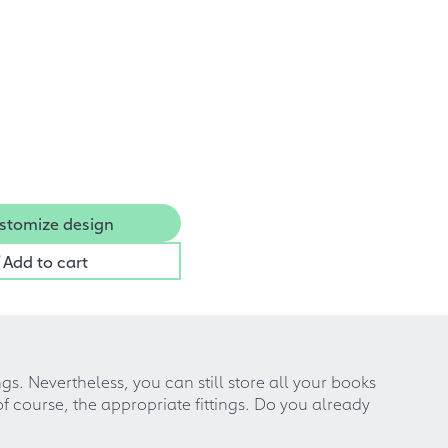
stomize design
Add to cart
ngs. Nevertheless, you can still store all your books
of course, the appropriate fittings. Do you already