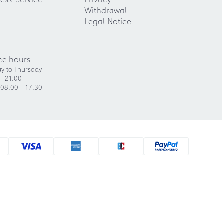
Withdrawal
Legal Notice
ce hours
y to Thursday
- 21:00
 08:00 - 17:30