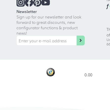
f
Newsletter
Sign up for our newsletter and look
forward to great discounts, new
configurator functions & product
T
news!
o
Ur
66
0.00