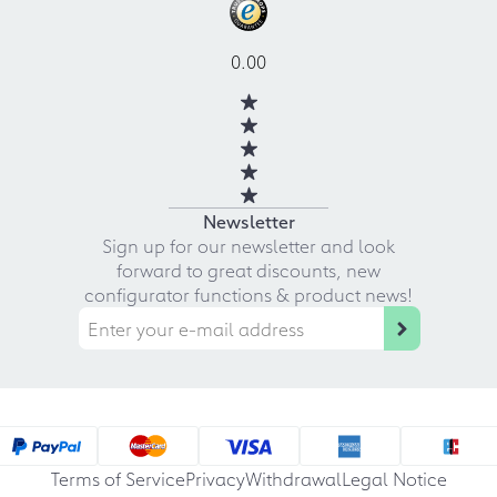
0.00
Newsletter
Sign up for our newsletter and look
forward to great discounts, new
configurator functions & product news!
Terms of Service
Privacy
Withdrawal
Legal Notice