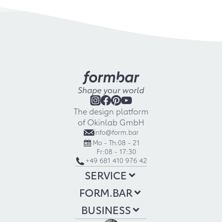
Shape your world
The design platform
of Okinlab GmbH
info@form.bar
Mo - Th:
08 - 21
Fr:
08 - 17:30
+49 681 410 976 42
SERVICE
FORM.BAR
BUSINESS