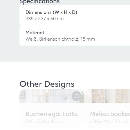
Specifications
Dimensions (W x H x D)
336 x 227 x 50 cm
Material
Weiß, Birkenschichtholz, 18 mm
Other Designs
Bücherregal Lotta
Melisa bookc
240 x 200 x 43 cm
250 x 240 x 50 cm