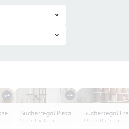
ase
Bücherregal Pieta
Bücherregal Fr
90 x 200 x 30 cm
197 x 220 x 44 cm