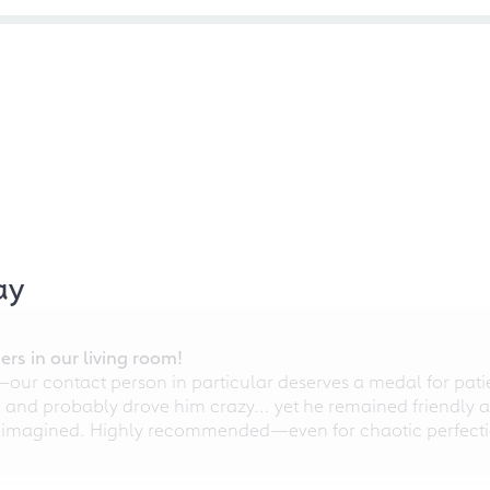
ay
rs in our living room!
r contact person in particular deserves a medal for patien
nd probably drove him crazy... yet he remained friendly an
 imagined. Highly recommended—even for chaotic perfectio