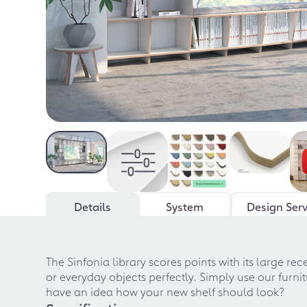
Details
System
Design Serv
The Sinfonia library scores points with its large re
or everyday objects perfectly. Simply use our furni
have an idea how your new shelf should look?