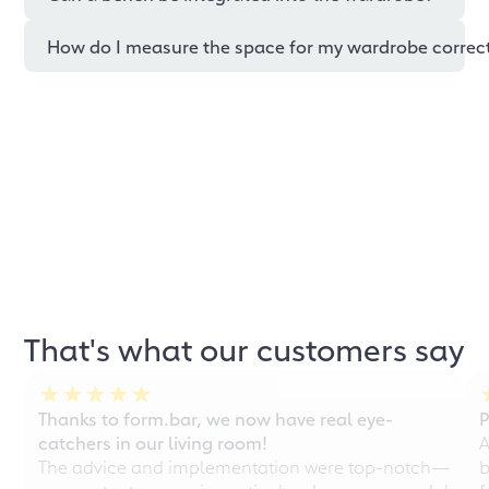
How do I measure the space for my wardrobe correc
That's what our customers say
Thanks to form.bar, we now have real eye-
P
catchers in our living room!
A
The advice and implementation were top-notch—
b