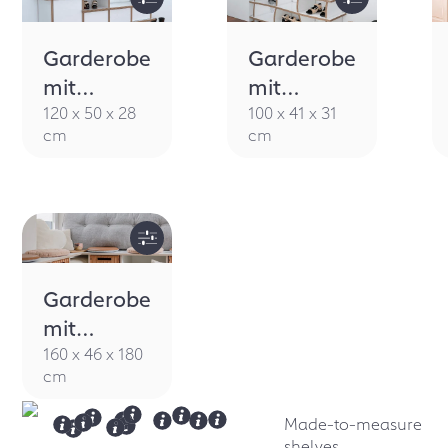
Garderobe
Garderobe
mit
mit
Sitzbank
Sitzbank
120 x 50 x 28
100 x 41 x 31
cm
cm
Rytmo
Arroya
Garderobe
mit
Sitzbank
160 x 46 x 180
cm
Sanvie
Made-to-measure
shelves