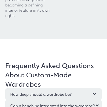
becoming a defining
interior feature in its own
right.
Frequently Asked Questions
About Custom-Made
Wardrobes
How deep should a wardrobe be?
Can a bench be integrated into the wardrobe?