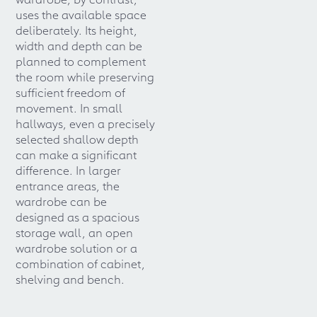
uses the available space
deliberately. Its height,
width and depth can be
planned to complement
the room while preserving
sufficient freedom of
movement. In small
hallways, even a precisely
selected shallow depth
can make a significant
difference. In larger
entrance areas, the
wardrobe can be
designed as a spacious
storage wall, an open
wardrobe solution or a
combination of cabinet,
shelving and bench.