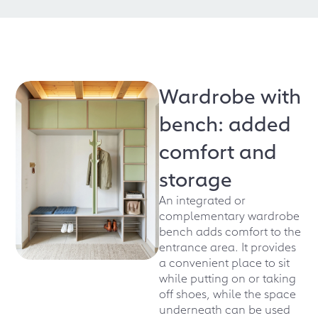
Wardrobe with
bench: added
comfort and
storage
An integrated or
complementary wardrobe
bench adds comfort to the
entrance area. It provides
a convenient place to sit
while putting on or taking
off shoes, while the space
underneath can be used