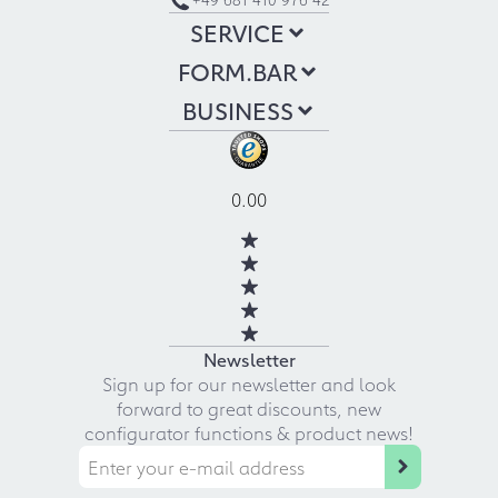
SERVICE
FORM.BAR
BUSINESS
0.00
Newsletter
Sign up for our newsletter and look
forward to great discounts, new
configurator functions & product news!