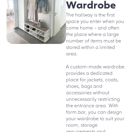
Wardrobe
The hallway is the first
space you enter when you
come home – and often
the place where a large
number of items must be
stored within a limited
area.
A custom-made wardrobe
provides a dedicated
place for jackets, coats,
shoes, bags and
accessories without
unnecessarily restricting
the entrance area. With
form.bar, you can design
your wardrobe to suit your
room, storage
requirements and