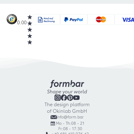
0.00
Shape your world
The design platform
of Okinlab GmbH
info@form.bar
Mo - Th:
08 - 21
Fr:
08 - 17:30
+49 681 410 976 42