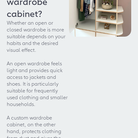
wardrobe
cabinet?
Whether an open or
closed wardrobe is more
suitable depends on your
habits and the desired
visual effect.
An open wardrobe feels
light and provides quick
access to jackets and
shoes. It is particularly
suitable for frequently
used clothing and smaller
households.
A custom wardrobe
cabinet, on the other
hand, protects clothing
from dust and gives the