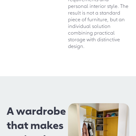
personal interior style. The
result is not a standard
piece of furniture, but an
individual solution
combining practical
storage with distinctive
design.
A wardrobe
that makes