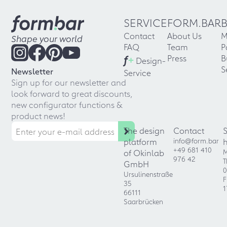
SERVICE
FORM.BAR
Contact
About Us
M
Shape your world
FAQ
Team
P
f
+
Press
B
Design-
S
Newsletter
Service
Sign up for our newsletter and
look forward to great discounts,
new configurator functions &
product news!
The design
Contact
platform
info@form.bar
+49 681 410
of Okinlab
M
976 42
T
GmbH
0
Ursulinenstraße
F
35
1
66111
Saarbrücken