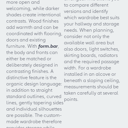
more open and
to compare different
welcoming, while darker
versions and identify
shades create intentional
which wardrobe best suits
contrasts. Wood finishes
your hallway and storage
add warmth and can be
needs. When planning,
coordinated with flooring,
consider not only the
doors and existing
available wall area but
furniture. With
form.bar
,
also doors, light switches,
the body and fronts can
skirting boards, radiators
either be matched or
and the required passage
deliberately designed in
width. For a wardrobe
contrasting finishes. A
installed in an alcove or
distinctive feature is the
beneath a sloping ceiling,
organic design language:
measurements should be
in addition to straight
taken carefully at several
standard outlines, curved
points.
lines, gently tapering sides
and individual silhouettes
are possible. The custom-
made wardrobe therefore
provides storage while