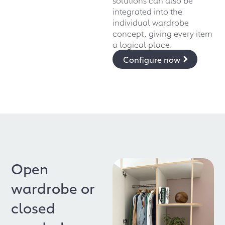
integrated into the
individual wardrobe
concept, giving every item
a logical place.
Configure now
Open
wardrobe or
closed