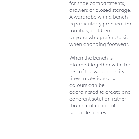
for shoe compartments,
drawers or closed storage.
A wardrobe with a bench
is particularly practical for
families, children or
anyone who prefers to sit
when changing footwear.
When the bench is
planned together with the
rest of the wardrobe, its
lines, materials and
colours can be
coordinated to create one
coherent solution rather
than a collection of
separate pieces.