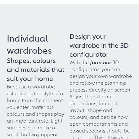
Design your
Individual
wardrobe in the 3D
wardrobes
configurator
Shapes, colours
With the
form.bar
3D
and materials that
configurator, you can
design your own wardrobe
suit your home
and follow the planning
Because a wardrobe
process directly on screen.
establishes the style of a
Adjust the external
home from the moment
dimensions, internal
you enter, materials,
layout, shape and
colours and shapes play
colours, and decide how
an important role. Light
open compartments and
surfaces can make a
closed sections should be
small hallway appear
arranged. This allows you