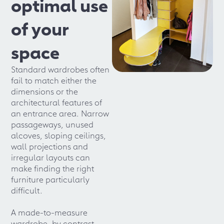
optimal use
of your
space
Standard wardrobes often
fail to match either the
dimensions or the
architectural features of
an entrance area. Narrow
passageways, unused
alcoves, sloping ceilings,
wall projections and
irregular layouts can
make finding the right
furniture particularly
difficult.
A made-to-measure
wardrobe, by contrast,