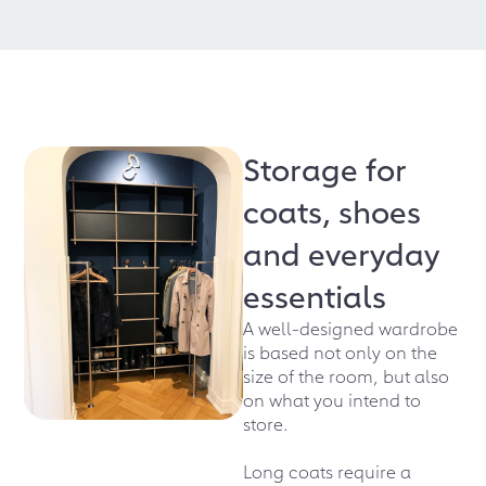
Storage for
coats, shoes
and everyday
essentials
A well-designed wardrobe
is based not only on the
size of the room, but also
on what you intend to
store.
Long coats require a