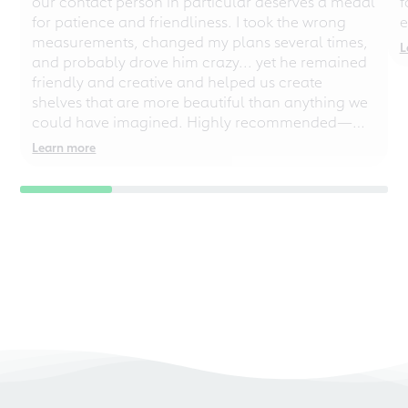
our contact person in particular deserves a medal
f
for patience and friendliness. I took the wrong
e
measurements, changed my plans several times,
L
and probably drove him crazy... yet he remained
friendly and creative and helped us create
shelves that are more beautiful than anything we
could have imagined. Highly recommended—
even for chaotic perfectionists!
Learn more