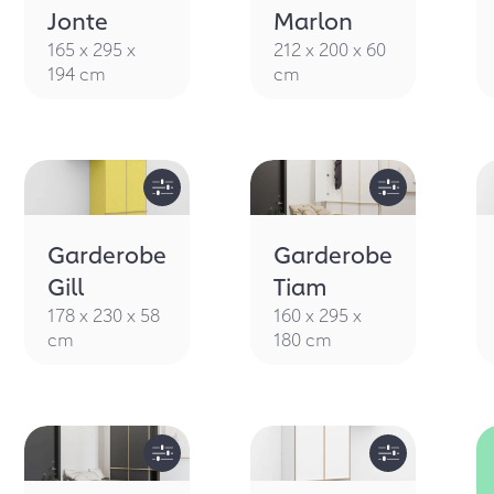
IMPRESSI
Jonte
Marlon
165 x 295 x
212 x 200 x 60
194 cm
cm
Garderobe
Garderobe
Gill
Tiam
178 x 230 x 58
160 x 295 x
cm
180 cm