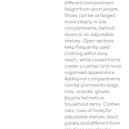
different compartment
height from short jackets.
Shoes can be arranged
more clearly in low
compartments, behind
doors or on adjustable
shelves. Open sections
keep frequently used
clothing within easy
reach, while closed fronts
create a calmer and more
organised appearance.
Additional compartments
can be planned for bags,
hats, scarves, gloves,
bicycle helmets or
household items. Clothes
rails, rows of holes for
adjustable shelves, back
panels and different front
solutions can also be