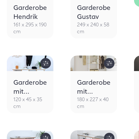
Garderobe
Garderobe
Hendrik
Gustav
161 x 295 x 190
249 x 240 x 58
cm
cm
Garderobe
Garderobe
mit
mit
Sitzbank
Sitzbank
120 x 45 x 35
180 x 227 x 40
cm
cm
Brama
Silenca