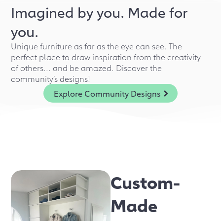
Imagined by you. Made for
you.
Unique furniture as far as the eye can see. The
perfect place to draw inspiration from the creativity
of others... and be amazed. Discover the
community’s designs!
Explore Community Designs
Custom-
Made