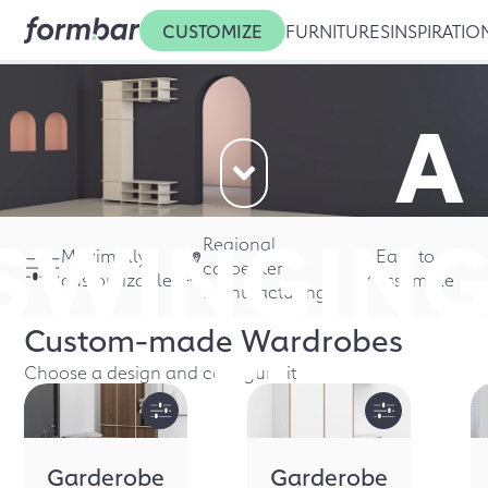
CUSTOMIZE
FURNITURES
INSPIRATIO
A
SWINGIN
Regional
Maximally
Easy to
carpenter
customizable
assemble
manufacturing
Custom-made
Wardrobes
FIRST
Choose a design and configure it
Garderobe
Garderobe