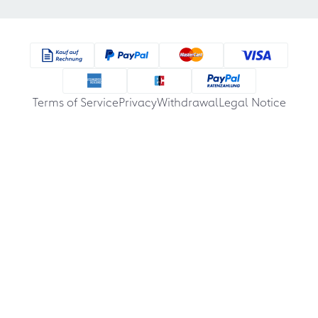
Terms of Service
Privacy
Withdrawal
Legal Notice