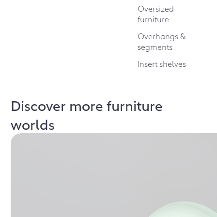
Oversized
furniture
Overhangs &
segments
Insert shelves
Discover more furniture
worlds