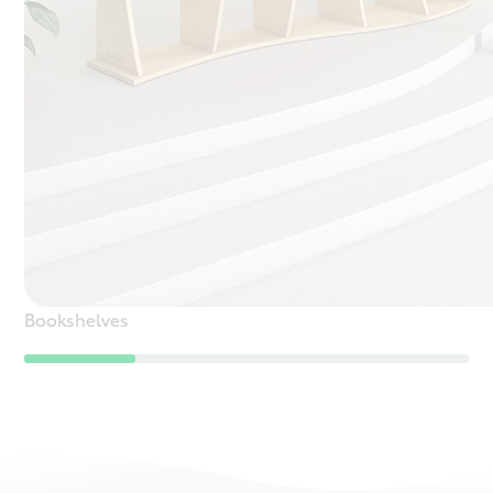
Bookshelves