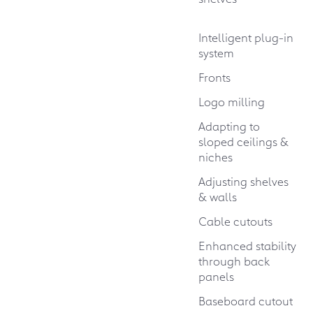
Intelligent plug-in
system
Fronts
Logo milling
Adapting to
sloped ceilings &
niches
Adjusting shelves
& walls
Cable cutouts
Enhanced stability
through back
panels
Baseboard cutout