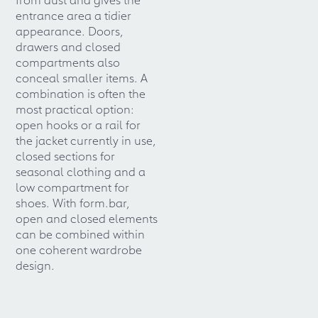
entrance area a tidier
appearance. Doors,
drawers and closed
compartments also
conceal smaller items. A
combination is often the
most practical option:
open hooks or a rail for
the jacket currently in use,
closed sections for
seasonal clothing and a
low compartment for
shoes. With form.bar,
open and closed elements
can be combined within
one coherent wardrobe
design.