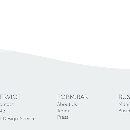
ERVICE
FORM.BAR
BUS
ontact
About Us
Manu
AQ
Team
Busin
+
Press
Design-Service