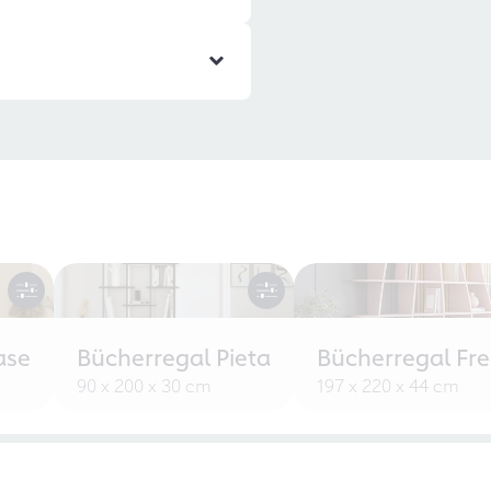
ase
Bücherregal Pieta
Bücherregal Fr
90 x 200 x 30 cm
197 x 220 x 44 cm