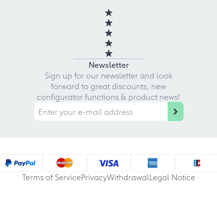
Newsletter
Sign up for our newsletter and look
forward to great discounts, new
configurator functions & product news!
Terms of Service
Privacy
Withdrawal
Legal Notice