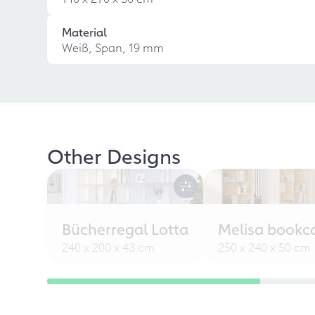
Material
Weiß, Span, 19 mm
Other Designs
Bücherregal Lotta
Melisa bookc
240 x 200 x 43 cm
250 x 240 x 50 cm