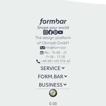
Shape your world
The design platform
of Okinlab GmbH
info@form.bar
Mo - Th:
08 - 21
Fr:
08 - 17:30
+49 681 410 976 42
SERVICE
FORM.BAR
BUSINESS
0.00