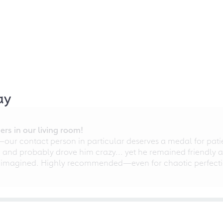
ay
rs in our living room!
r contact person in particular deserves a medal for patien
nd probably drove him crazy... yet he remained friendly an
 imagined. Highly recommended—even for chaotic perfectio