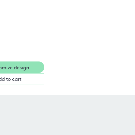
omize design
dd to cart