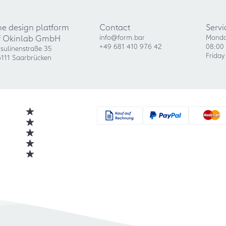
he design platform
Contact
Servi
f Okinlab GmbH
info@form.bar
Monda
+49 681 410 976 42
08:00 
sulinenstraße 35
Friday
111 Saarbrücken