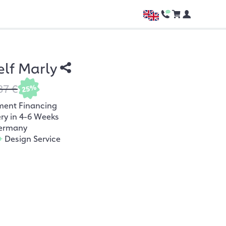
lf Marly
87 €
25%
ment Financing
ery in 4-6 Weeks
ermany
+
Design Service