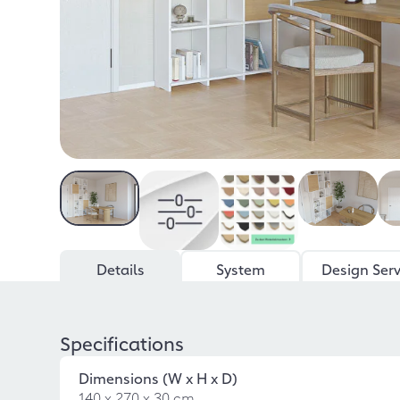
Details
System
Design Serv
Specifications
Dimensions (W x H x D)
140 x 270 x 30 cm