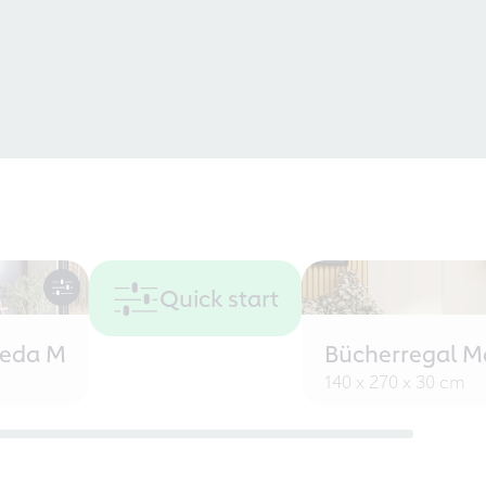
Quick start
eeda M
Bücherregal M
140 x 270 x 30 cm