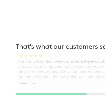
That's what our customers s
Thanks to form.bar, we now have real eye-catche
The advice and implementation were top-notch—ou
measurements, changed my plans several times, a
are more beautiful than anything we could have
Learn more