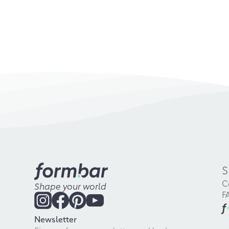
S
C
Shape your world
F
f
Newsletter