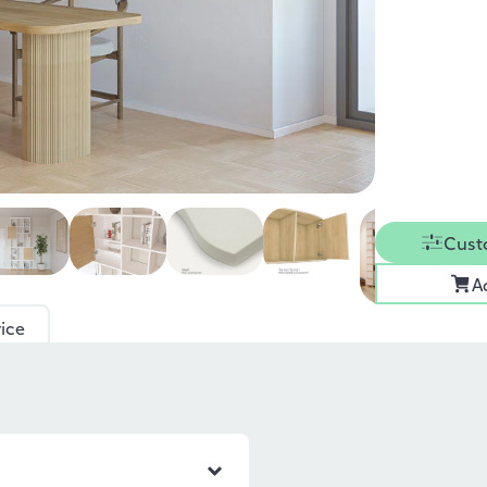
Cust
A
ice