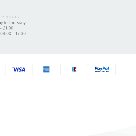
ce hours
y to Thursday
- 21:00
 08:00 - 17:30