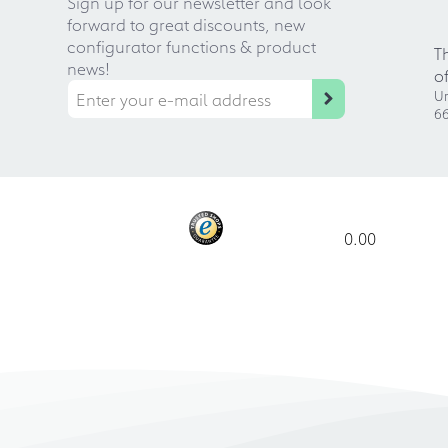
Sign up for our newsletter and look
forward to great discounts, new
configurator functions & product
T
news!
o
Ur
66
0.00