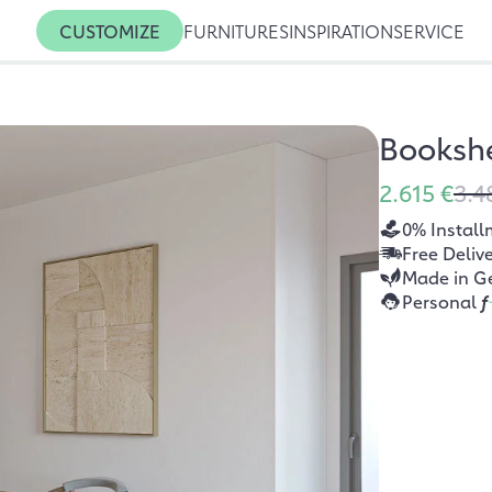
CUSTOMIZE
FURNITURES
INSPIRATION
SERVICE
Bookshe
2.615 €
3.4
0% Install
Free Deliv
Made in G
Personal
f