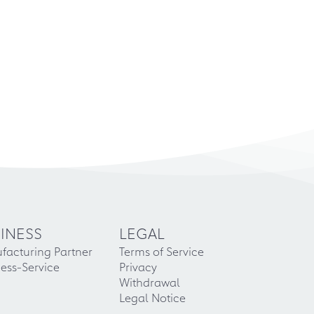
INESS
LEGAL
facturing Partner
Terms of Service
ess-Service
Privacy
Withdrawal
Legal Notice