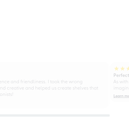
Perfect
ce and friendliness. I took the wrong
As with
d creative and helped us create shelves that
imagine
nists!
Learn m