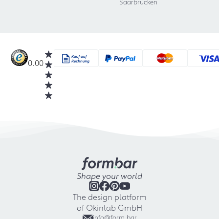
Saarbrücken
0.00
Shape your world
The design platform
of Okinlab GmbH
info@form.bar