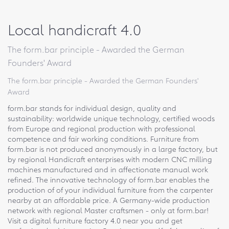
Local handicraft 4.0
The form.bar principle - Awarded the German
Founders' Award
The form.bar principle - Awarded the German Founders'
Award
form.bar stands for individual design, quality and
sustainability: worldwide unique technology, certified woods
from Europe and regional production with professional
competence and fair working conditions. Furniture from
form.bar is not produced anonymously in a large factory, but
by regional Handicraft enterprises with modern CNC milling
machines manufactured and in affectionate manual work
refined. The innovative technology of form.bar enables the
production of of your individual furniture from the carpenter
nearby at an affordable price. A Germany-wide production
network with regional Master craftsmen - only at form.bar!
Visit a digital furniture factory 4.0 near you and get