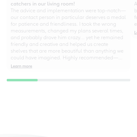
catchers in our living room!
A
The advice and implementation were top-notch—
b
our contact person in particular deserves a medal
f
for patience and friendliness. I took the wrong
e
measurements, changed my plans several times,
L
and probably drove him crazy... yet he remained
friendly and creative and helped us create
shelves that are more beautiful than anything we
could have imagined. Highly recommended—
even for chaotic perfectionists!
Learn more