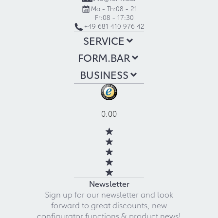
Mo - Th:
08 - 21
Fr:
08 - 17:30
+49 681 410 976 42
SERVICE
FORM.BAR
BUSINESS
0.00
Newsletter
Sign up for our newsletter and look
forward to great discounts, new
configurator functions & product news!