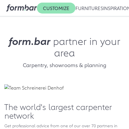
CUSTOMIZE
FURNITURES
INSPIRATIO
form.bar
partner in your
area
Carpentry, showrooms & planning
The world's largest carpenter
network
Get professional advice from one of our over 70 partners in