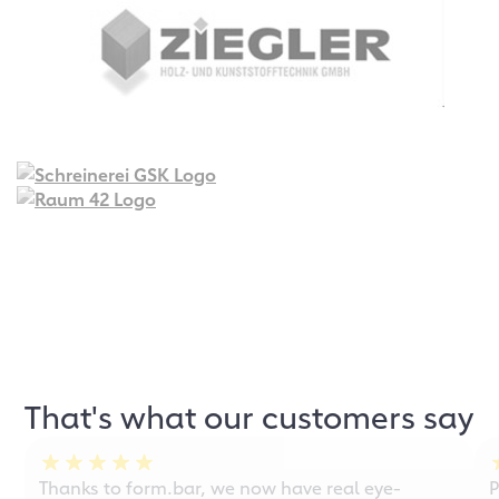
That's what our customers say
Thanks to form.bar, we now have real eye-
P