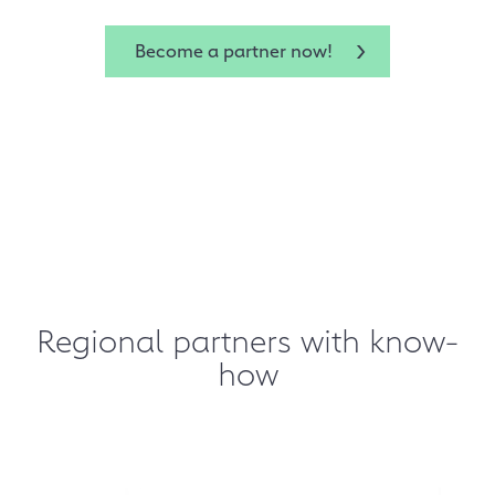
Become a partner now!
Regional partners with know-
how