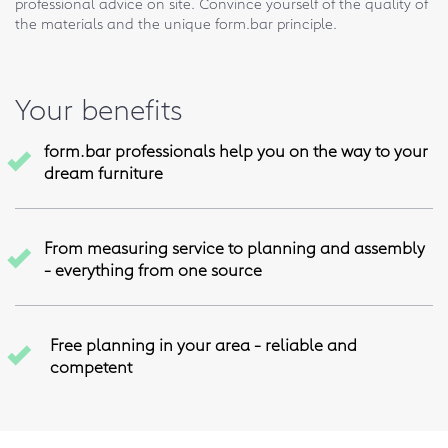
professional advice on site. Convince yourself of the quality of
the materials and the unique form.bar principle.
Your benefits
form.bar professionals help you on the way to your
dream furniture
From measuring service to planning and assembly
- everything from one source
Free planning in your area - reliable and
competent