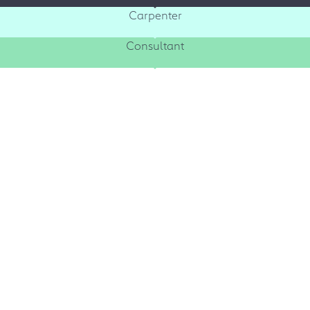
Carpenter
Consultant