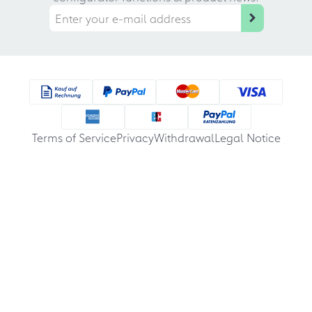
Terms of Service
Privacy
Withdrawal
Legal Notice