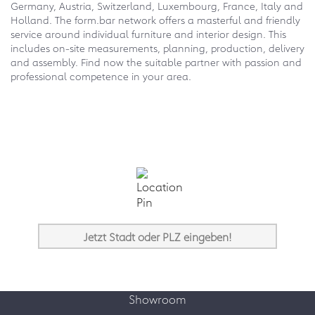
Germany, Austria, Switzerland, Luxembourg, France, Italy and
Holland. The form.bar network offers a masterful and friendly
service around individual furniture and interior design. This
includes on-site measurements, planning, production, delivery
and assembly. Find now the suitable partner with passion and
professional competence in your area.
Showroom