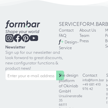
SERVICE
FORM.BAR
Contact
About Us
M
Shape your world
FAQ
Team
P
f
+
Press
B
Design-
S
Newsletter
Service
Sign up for our newsletter and
look forward to great discounts,
new configurator functions &
product news!
The design
Contact
platform
info@form.bar
+49 681 410
of Okinlab
M
976 42
T
GmbH
0
Ursulinenstraße
F
35
1
66111