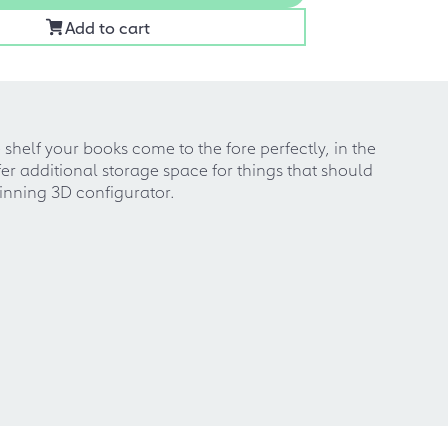
Add to cart
helf your books come to the fore perfectly, in the
er additional storage space for things that should
winning 3D configurator.