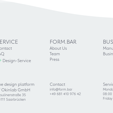
ERVICE
FORM.BAR
BUS
ontact
About Us
Manu
AQ
Team
Busin
+
Press
Design-Service
he design platform
Contact
Servi
f Okinlab GmbH
info@form.bar
Monda
+49 681 410 976 42
08:00 
sulinenstraße 35
Friday
111 Saarbrücken