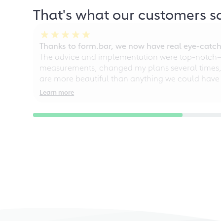
That's what our customers s
Thanks to form.bar, we now have real eye-catche
The advice and implementation were top-notch—ou
measurements, changed my plans several times, a
are more beautiful than anything we could have
Learn more