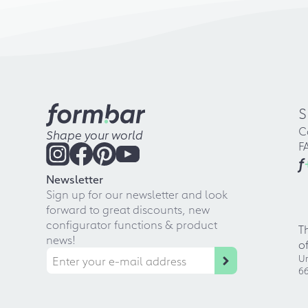
S
C
Shape your world
F
f
Newsletter
Sign up for our newsletter and look
forward to great discounts, new
configurator functions & product
T
news!
o
Ur
66