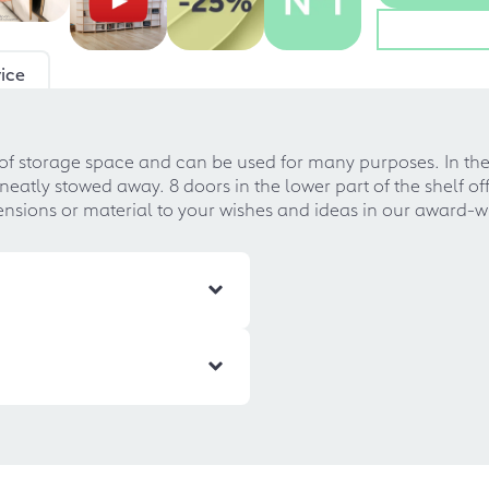
ice
f storage space and can be used for many purposes. In the s
atly stowed away. 8 doors in the lower part of the shelf off
ensions or material to your wishes and ideas in our award-