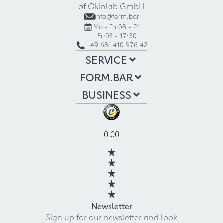
of Okinlab GmbH
info@form.bar
Mo - Th:
08 - 21
Fr:
08 - 17:30
+49 681 410 976 42
SERVICE
FORM.BAR
BUSINESS
0.00
Newsletter
Sign up for our newsletter and look