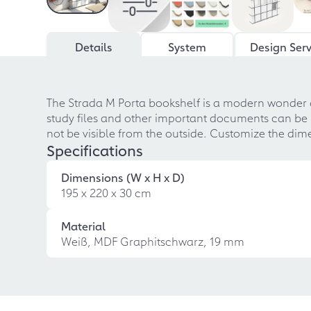
Details
System
Design Serv
The Strada M Porta bookshelf is a modern wonder o
study files and other important documents can be ne
not be visible from the outside. Customize the dim
Specifications
Dimensions (W x H x D)
195 x 220 x 30 cm
Material
Weiß, MDF Graphitschwarz, 19 mm