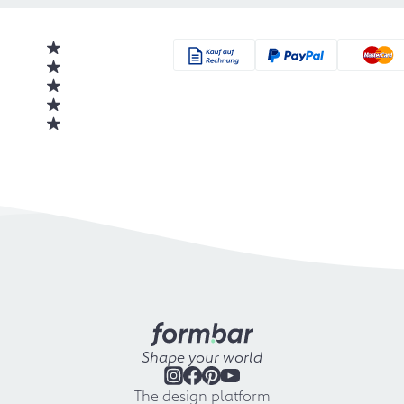
Shape your world
The design platform