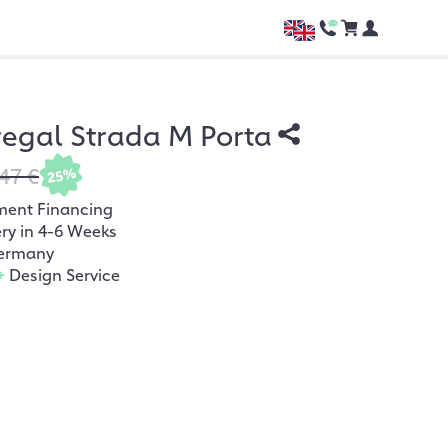
egal Strada M Porta
47 €
25%
ment Financing
ery in 4-6 Weeks
ermany
+
Design Service