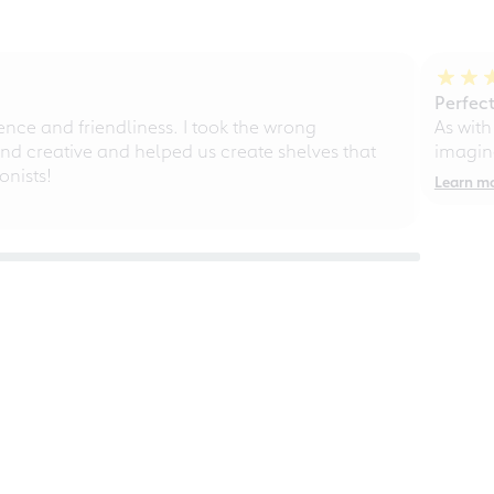
Perfect
ce and friendliness. I took the wrong
As with
d creative and helped us create shelves that
imagine
nists!
Learn m