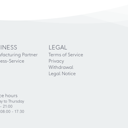
INESS
LEGAL
facturing Partner
Terms of Service
ess-Service
Privacy
Withdrawal
Legal Notice
ce hours
y to Thursday
- 21:00
 08:00 - 17:30