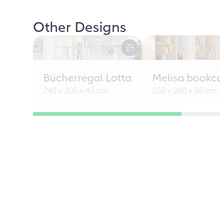
Other Designs
Bücherregal Lotta
Melisa bookc
240 x 200 x 43 cm
250 x 240 x 50 cm