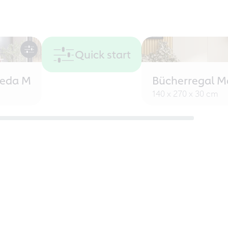
Quick start
eeda M
Bücherregal M
140 x 270 x 30 cm