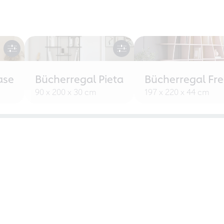
ase
Bücherregal Pieta
Bücherregal Fr
90 x 200 x 30 cm
197 x 220 x 44 cm