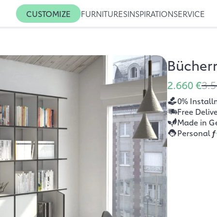
CUSTOMIZE
FURNITURES
INSPIRATION
SERVICE
Bücherr
2.660 €
3.5
0% Install
Free Deliv
Made in G
Personal
f