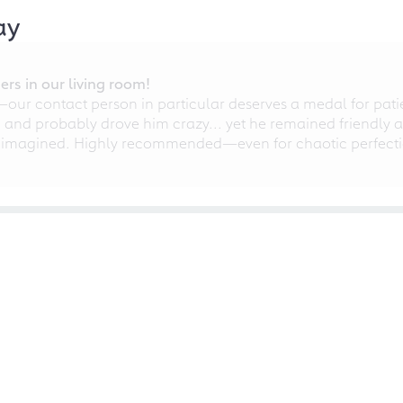
ay
rs in our living room!
r contact person in particular deserves a medal for patien
nd probably drove him crazy... yet he remained friendly an
 imagined. Highly recommended—even for chaotic perfectio