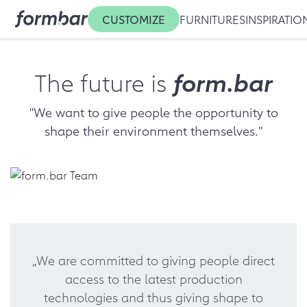
CUSTOMIZE
FURNITURES
INSPIRATIO
The future is
form.bar
"We want to give people the opportunity to
shape their environment themselves."
„We are committed to giving people direct
access to the latest production
technologies and thus giving shape to