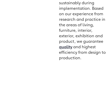
sustainably during
implementation. Based
on our experience from
research and practice in
the areas of living,
furniture, interior,
exterior, exhibition and
product, we guarantee
quality
and highest
efficiency from design to
production.