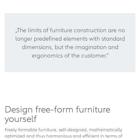
„The limits of furniture construction are no
longer predefined elements with standard
dimensions, but the imagination and
ergonomics of the customer.“
Design free-form furniture
yourself
Freely formable furniture, self-designed, mathematically
optimized and thus harmonious and efficient in terms of