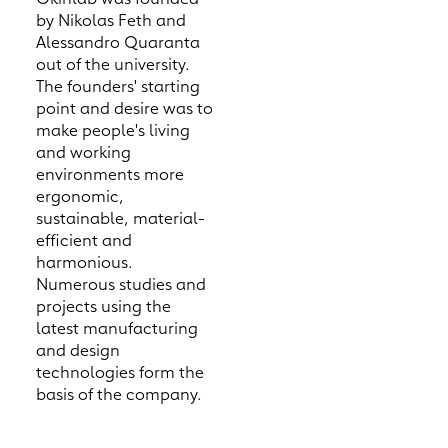
by Nikolas Feth and
Alessandro Quaranta
out of the university.
The founders' starting
point and desire was to
make people's living
and working
environments more
ergonomic,
sustainable, material-
efficient and
harmonious.
Numerous studies and
projects using the
latest manufacturing
and design
technologies form the
basis of the company.