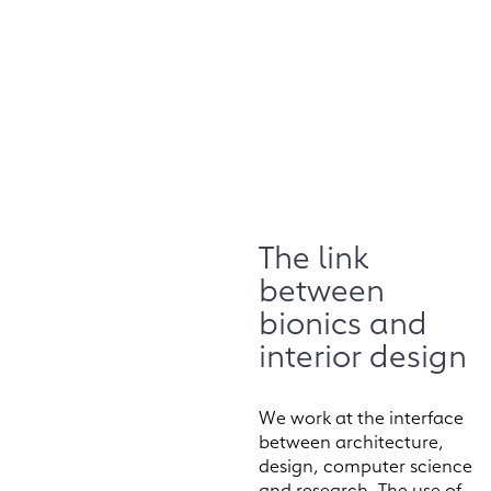
The link
between
bionics and
interior design
We work at the interface
between architecture,
design, computer science
and research. The use of