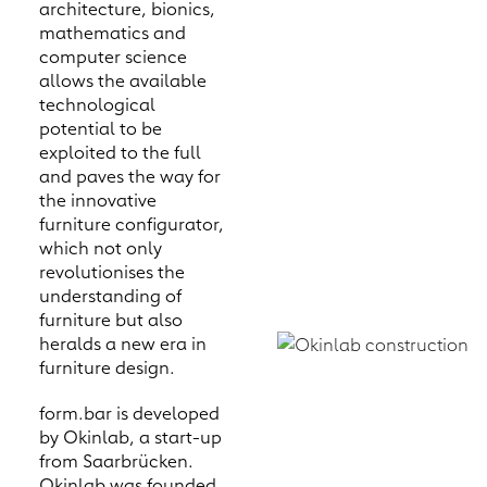
architecture, bionics,
mathematics and
computer science
allows the available
technological
potential to be
exploited to the full
and paves the way for
the innovative
furniture configurator,
which not only
revolutionises the
understanding of
furniture but also
heralds a new era in
furniture design.
form.bar is developed
by Okinlab, a start-up
from Saarbrücken.
Okinlab was founded