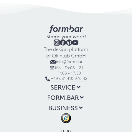
Shape your world
The design platform
of Okinlab GmbH
info@form.bar
Mo - Th:
08 - 21
Fr:
08 - 17:30
+49 681 410 976 42
SERVICE
FORM.BAR
BUSINESS
0.00