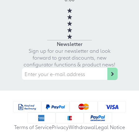
Newsletter
Sign up for our newsletter and look
forward to great discounts, new
configurator functions & product news!
Terms of Service
Privacy
Withdrawal
Legal Notice