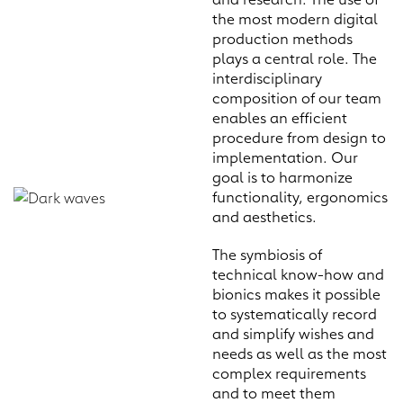
the most modern digital
production methods
plays a central role. The
interdisciplinary
composition of our team
enables an efficient
procedure from design to
implementation. Our
goal is to harmonize
functionality, ergonomics
and aesthetics.
The symbiosis of
technical know-how and
bionics makes it possible
to systematically record
and simplify wishes and
needs as well as the most
complex requirements
and to meet them