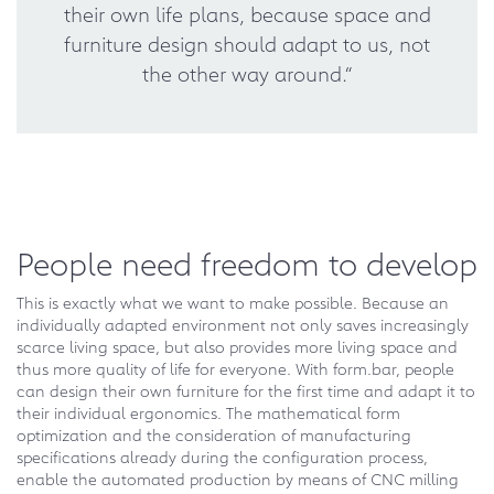
their own life plans, because space and
furniture design should adapt to us, not
the other way around.“
People need freedom to develop
This is exactly what we want to make possible. Because an
individually adapted environment not only saves increasingly
scarce living space, but also provides more living space and
thus more quality of life for everyone. With form.bar, people
can design their own furniture for the first time and adapt it to
their individual ergonomics. The mathematical form
optimization and the consideration of manufacturing
specifications already during the configuration process,
enable the automated production by means of CNC milling