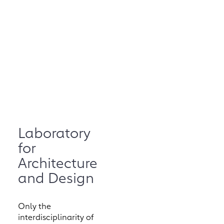
Laboratory
for
Architecture
and Design
Only the
interdisciplinarity of