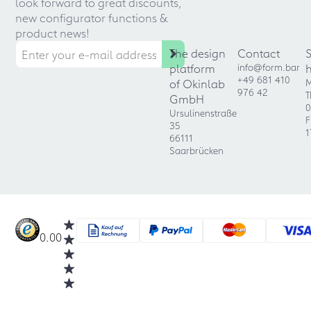
look forward to great discounts,
new configurator functions &
product news!
The design
Contact
platform
info@form.bar
+49 681 410
of Okinlab
M
976 42
T
GmbH
0
Ursulinenstraße
F
35
1
66111
Saarbrücken
0.00