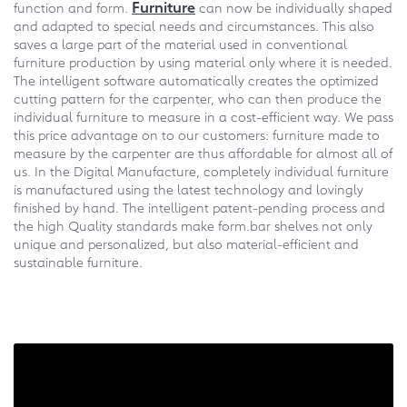
Furniture
function and form.
can now be individually shaped
and adapted to special needs and circumstances. This also
saves a large part of the material used in conventional
furniture production by using material only where it is needed.
The intelligent software automatically creates the optimized
cutting pattern for the carpenter, who can then produce the
individual furniture to measure in a cost-efficient way. We pass
this price advantage on to our customers: furniture made to
measure by the carpenter are thus affordable for almost all of
us. In the Digital Manufacture, completely individual furniture
is manufactured using the latest technology and lovingly
finished by hand. The intelligent patent-pending process and
the high Quality standards make form.bar shelves not only
unique and personalized, but also material-efficient and
sustainable furniture.