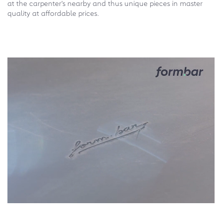
at the carpenter's nearby and thus unique pieces in master
quality at affordable prices.