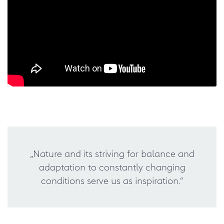
„Nature and its striving for balance and
adaptation to constantly changing
conditions serve us as inspiration.“