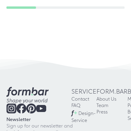
SERVICE
FORM.BAR
Contact
About Us
M
Shape your world
FAQ
Team
P
f
+
Press
B
Design-
S
Newsletter
Service
Sign up for our newsletter and