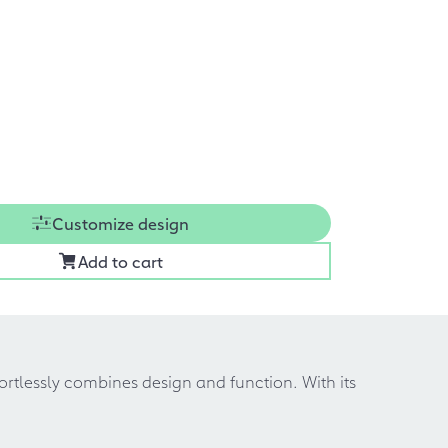
Customize design
Add to cart
fortlessly combines design and function. With its