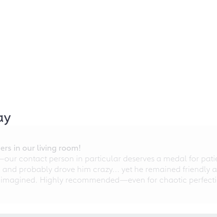
ay
rs in our living room!
r contact person in particular deserves a medal for patien
nd probably drove him crazy... yet he remained friendly an
 imagined. Highly recommended—even for chaotic perfectio