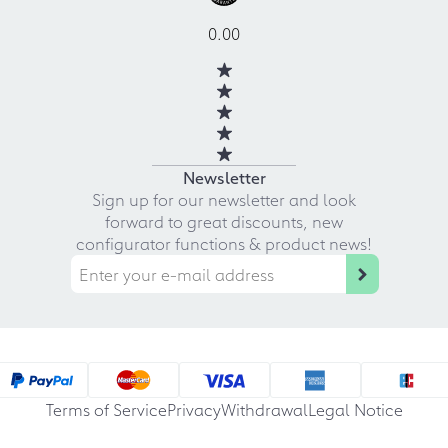
0.00
Newsletter
Sign up for our newsletter and look
forward to great discounts, new
configurator functions & product news!
Terms of Service
Privacy
Withdrawal
Legal Notice