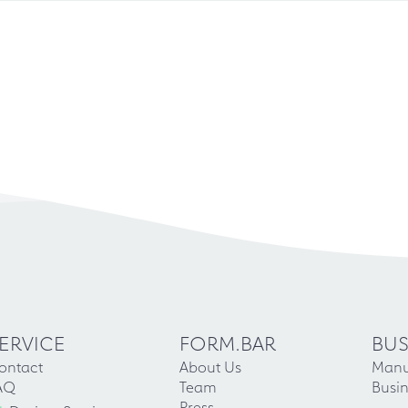
ERVICE
FORM.BAR
BUS
ontact
About Us
Manu
AQ
Team
Busin
Press