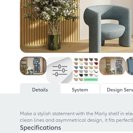
Details
System
Design Serv
Make a stylish statement with the Marly shelf in el
clean lines and asymmetrical design, it fits perfec
Specifications