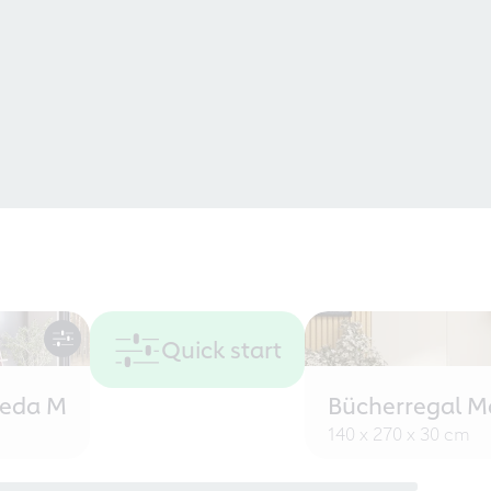
Quick start
eeda M
Bücherregal M
140 x 270 x 30 cm