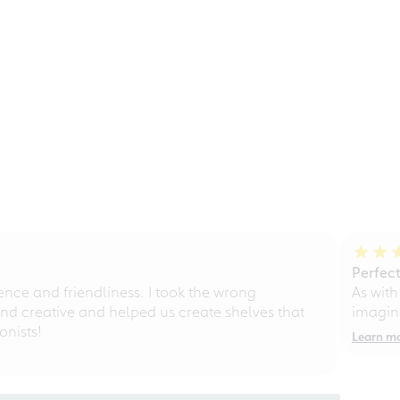
Perfect
ce and friendliness. I took the wrong
As with
d creative and helped us create shelves that
imagine
nists!
Learn m