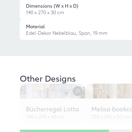
Dimensions (W x H x D)
140 x 270 x 30 cm
Material
Edel-Dekor Nebelblau, Span, 19 mm
Other Designs
Bücherregal Lotta
Melisa bookc
240 x 200 x 43 cm
250 x 240 x 50 cm