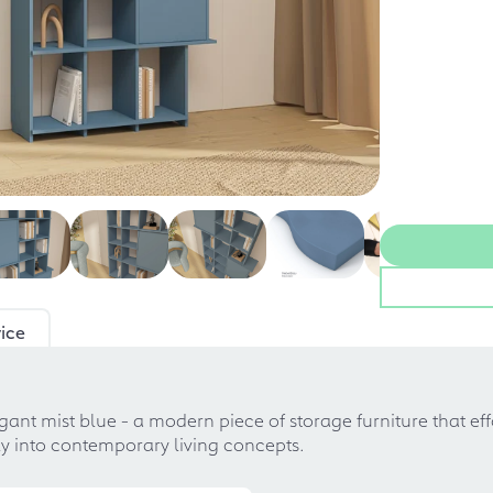
ice
egant mist blue - a modern piece of storage furniture that ef
tly into contemporary living concepts.