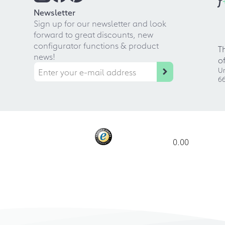
f
Newsletter
Sign up for our newsletter and look
forward to great discounts, new
configurator functions & product
T
news!
o
Ur
66
0.00