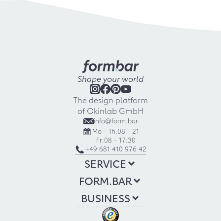
Shape your world
The design platform
of Okinlab GmbH
info@form.bar
Mo - Th:
08 - 21
Fr:
08 - 17:30
+49 681 410 976 42
SERVICE
FORM.BAR
BUSINESS