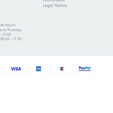
Legal Notice
ce hours
y to Thursday
- 21:00
 08:00 - 17:30