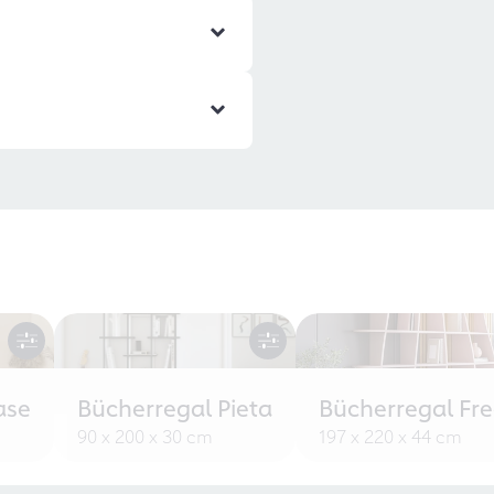
ase
Bücherregal Pieta
Bücherregal Fr
90 x 200 x 30 cm
197 x 220 x 44 cm