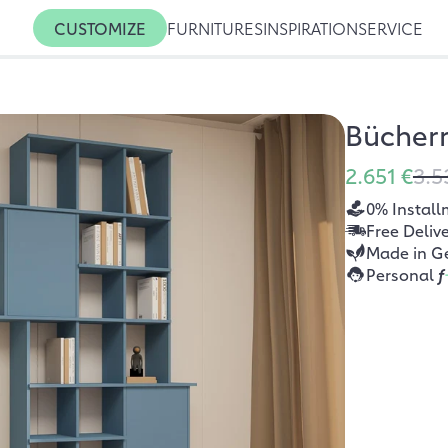
CUSTOMIZE
FURNITURES
INSPIRATION
SERVICE
Bücher
2.651 €
3.5
0% Install
Free Deliv
Made in G
Personal
f