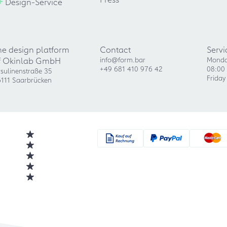
+
Design-Service
he design platform
Contact
Servi
f Okinlab GmbH
info@form.bar
Monda
+49 681 410 976 42
08:00 
sulinenstraße 35
Friday
111 Saarbrücken