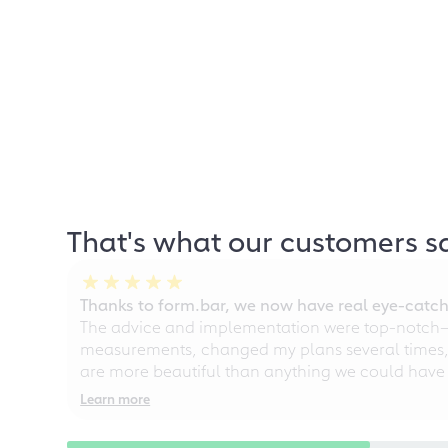
That's what our customers s
Thanks to form.bar, we now have real eye-catche
The advice and implementation were top-notch—ou
measurements, changed my plans several times, a
are more beautiful than anything we could have
Learn more