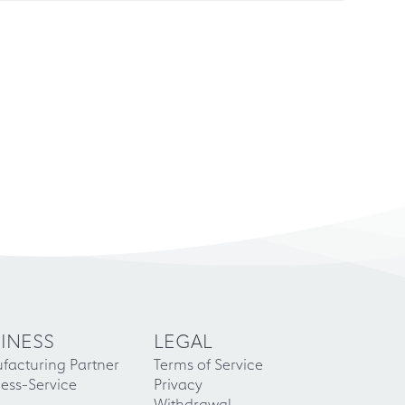
INESS
LEGAL
facturing Partner
Terms of Service
ess-Service
Privacy
Withdrawal