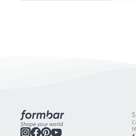
S
C
Shape your world
F