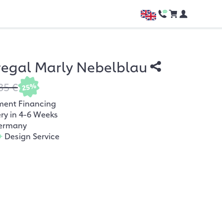
regal Marly Nebelblau
35 €
25%
ment Financing
ery in 4-6 Weeks
ermany
+
Design Service