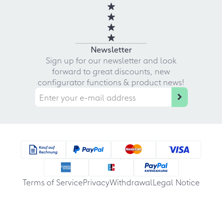
Newsletter
Sign up for our newsletter and look
forward to great discounts, new
configurator functions & product news!
Terms of Service
Privacy
Withdrawal
Legal Notice