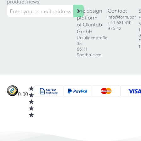
product news!
The design
Contact
platform
info@form.bar
+49 681 410
of Okinlab
M
976 42
T
GmbH
0
Ursulinenstraße
F
35
1
66111
Saarbrücken
0.00