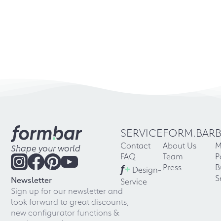
SERVICE
FORM.BAR
Contact
About Us
M
Shape your world
FAQ
Team
P
f
+
Press
B
Design-
S
Newsletter
Service
Sign up for our newsletter and
look forward to great discounts,
new configurator functions &