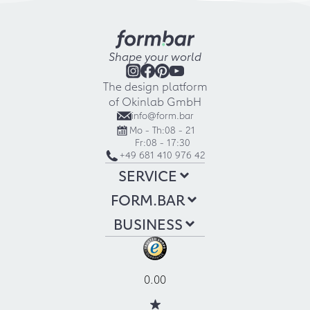
Shape your world
The design platform
of Okinlab GmbH
info@form.bar
Mo - Th:
08 - 21
Fr:
08 - 17:30
+49 681 410 976 42
SERVICE
FORM.BAR
BUSINESS
0.00