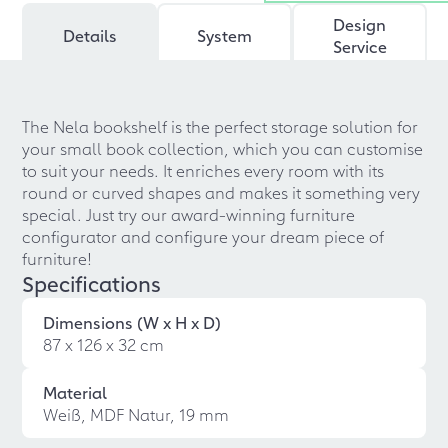
Design
Details
System
Service
The Nela bookshelf is the perfect storage solution for
your small book collection, which you can customise
to suit your needs. It enriches every room with its
round or curved shapes and makes it something very
special. Just try our award-winning furniture
configurator and configure your dream piece of
furniture!
Specifications
Dimensions (W x H x D)
87 x 126 x 32 cm
Material
Weiß, MDF Natur, 19 mm