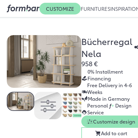
CUSTOMIZE
FURNITURES
INSPIRATIO
Bücherregal
Nela
958 €
0% Installment
Financing
Free Delivery in 4-6
Weeks
Made in Germany
Personal
f
+
Design
Service
Customize design
Add to cart