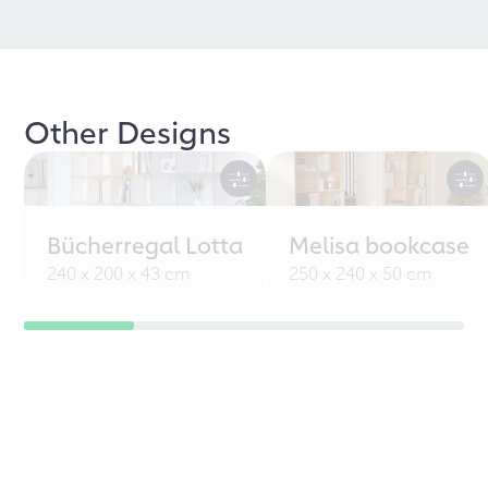
Other Designs
Bücherregal Lotta
Melisa bookcase
240 x 200 x 43 cm
250 x 240 x 50 cm