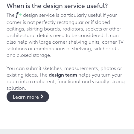
When is the design service useful?
f
+
The
design service is particularly useful if your
corner is not perfectly rectangular or if sloped
ceilings, skirting boards, radiators, sockets or other
architectural details need to be considered. It can
also help with large corner shelving units, corner TV
solutions or combinations of shelving, sideboards
and closed storage.
You can submit sketches, measurements, photos or
existing ideas. The
design team
helps you turn your
room into a coherent, functional and visually strong
solution.
Learn more