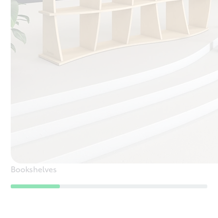
Bookshelves