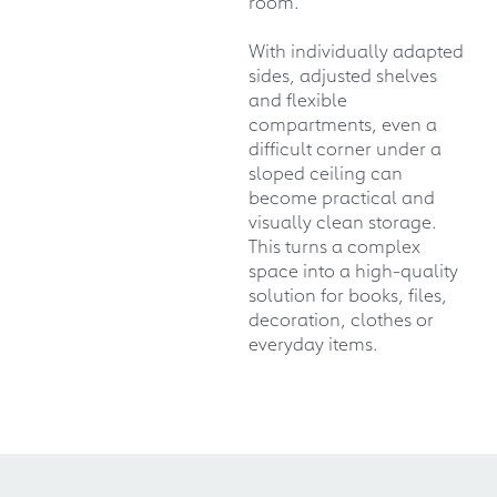
room.
With individually adapted
sides, adjusted shelves
and flexible
compartments, even a
difficult corner under a
sloped ceiling can
become practical and
visually clean storage.
This turns a complex
space into a high-quality
solution for books, files,
decoration, clothes or
everyday items.