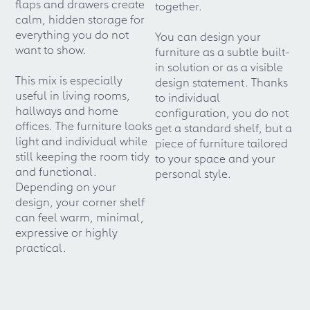
flaps and drawers create
together.
calm, hidden storage for
everything you do not
You can design your
want to show.
furniture as a subtle built-
in solution or as a visible
This mix is especially
design statement. Thanks
useful in living rooms,
to individual
hallways and home
configuration, you do not
offices. The furniture looks
get a standard shelf, but a
light and individual while
piece of furniture tailored
still keeping the room tidy
to your space and your
and functional.
personal style.
Depending on your
design, your corner shelf
can feel warm, minimal,
expressive or highly
practical.