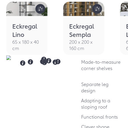
Eckregal
Eckregal
Lino
Sempla
65 x 180 x 40
200 x 200 x
cm
160 cm
Made-to-measure
corner shelves
Separate leg
design
Adapting to a
sloping roof
Functional fronts
Clever shape