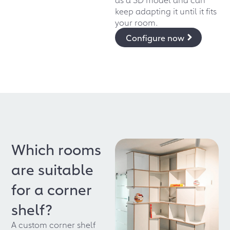
keep adapting it until it fits
your room.
Configure now
Which rooms
are suitable
for a corner
shelf?
A custom corner shelf