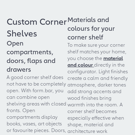
Materials and
Custom Corner
colours for your
Shelves
corner shelf
Open
To make sure your corner
compartments,
shelf matches your home,
you choose the
material
doors, flaps and
and colour
directly in the
drawers
configurator. Light finishes
A good corner shelf does
create a calm and friendly
not have to be completely
atmosphere, darker tones
open. With form.bar, you
add strong accents and
can combine open
wood finishes bring
shelving areas with closed
warmth into the room. A
fronts. Open
corner shelf becomes
compartments display
especially effective when
books, vases, art objects
shape, material and
or favourite pieces. Doors,
architecture work