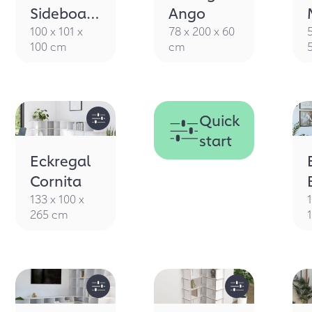
CORNER
Sideboard
Ango
Smila
100 x 101 x
78 x 200 x 60
100 cm
cm
Quick
start
Eckregal
Cornita
133 x 100 x
265 cm