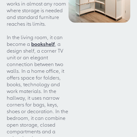
works in almost any room
where storage is needed
and standard furniture
reaches its limits.
In the living room, it can
become a
bookshelf
, a
design shelf, a corner TV
unit or an elegant
connection between two
walls. In a home office, it
offers space for folders,
books, technology and
work materials. In the
hallway, it uses narrow
corners for bags, keys,
shoes or decoration. In the
bedroom, it can combine
open storage, closed
compartments and a