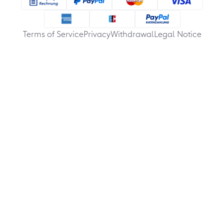
Terms of Service
Privacy
Withdrawal
Legal Notice