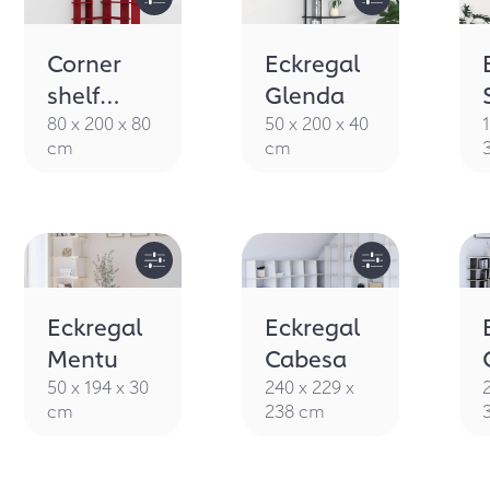
Corner
Eckregal
shelf
Glenda
Staka
80 x 200 x 80
50 x 200 x 40
cm
cm
Eckregal
Eckregal
Mentu
Cabesa
50 x 194 x 30
240 x 229 x
cm
238 cm