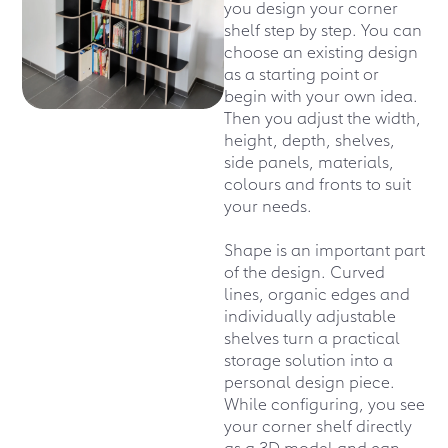
you design your corner
shelf step by step. You can
choose an existing design
as a starting point or
begin with your own idea.
Then you adjust the width,
height, depth, shelves,
side panels, materials,
colours and fronts to suit
your needs.
Shape is an important part
of the design. Curved
lines, organic edges and
individually adjustable
shelves turn a practical
storage solution into a
personal design piece.
While configuring, you see
your corner shelf directly
as a 3D model and can