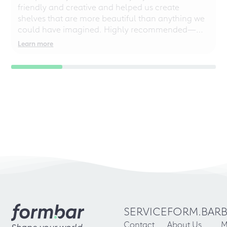
friendly and creative and helped us create
shelves that are more beautiful than anything we
could have imagined. Highly recommended—
even for chaotic perfectionists!
Learn more
SERVICE
FORM.BAR
Contact
About Us
M
Shape your world