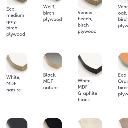
Weiß,
Ven
Eco
Veneer
birch
oak,
medium
beech,
plywood
birc
grey,
birch
ply
birch
plywood
plywood
Black,
Eco
White,
White,
MDF
Ora
MDF
MDF
nature
birc
nature
Graphite
ply
black