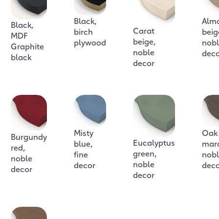
Black,
Alm
Black,
Carat
birch
beig
MDF
beige,
plywood
nob
Graphite
noble
dec
black
decor
Misty
Oak
Burgundy
Eucalyptus
blue,
mar
red,
green,
fine
nob
noble
noble
decor
dec
decor
decor