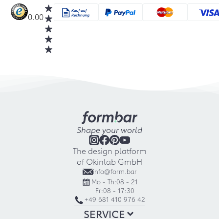
0.00
Shape your world
The design platform
of Okinlab GmbH
info@form.bar
Mo - Th:
08 - 21
Fr:
08 - 17:30
+49 681 410 976 42
SERVICE