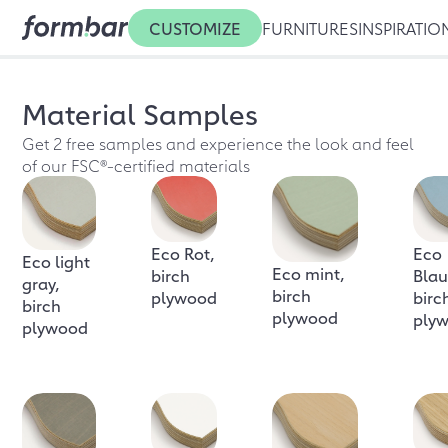
CUSTOMIZE
FURNITURES
INSPIRATIO
Material Samples
Get 2 free samples and experience the look and feel
of our FSC®-certified materials
Eco Rot,
Eco
Eco light
Eco mint,
birch
Blau
gray,
birch
plywood
birc
birch
plywood
ply
plywood