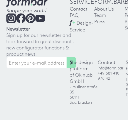
SERVICE
FORM.BAR
Contact
About Us
M
Shape your world
FAQ
Team
P
f
+
Press
B
Design-
S
Newsletter
Service
Sign up for our newsletter and
look forward to great discounts,
new configurator functions &
product news!
The design
Contact
platform
info@form.bar
+49 681 410
of Okinlab
M
976 42
T
GmbH
0
Ursulinenstraße
F
35
1
66111
Saarbrücken