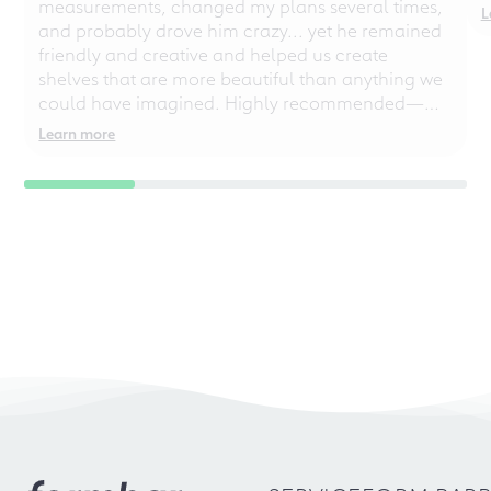
measurements, changed my plans several times,
L
and probably drove him crazy... yet he remained
friendly and creative and helped us create
shelves that are more beautiful than anything we
could have imagined. Highly recommended—
even for chaotic perfectionists!
Learn more