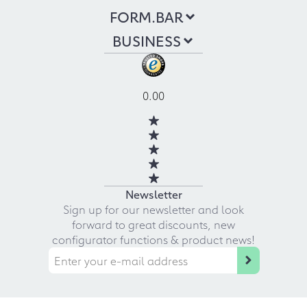
FORM.BAR
BUSINESS
0.00
Newsletter
Sign up for our newsletter and look
forward to great discounts, new
configurator functions & product news!