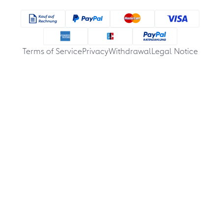
Terms of Service
Privacy
Withdrawal
Legal Notice