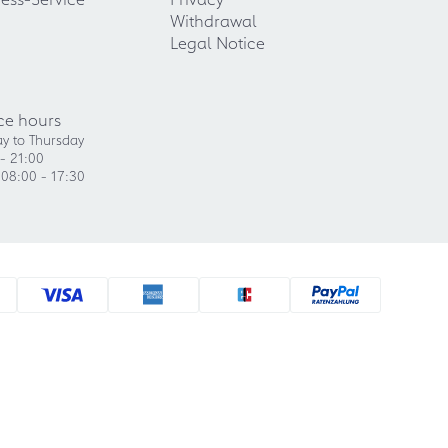
Withdrawal
Legal Notice
ce hours
y to Thursday
- 21:00
 08:00 - 17:30