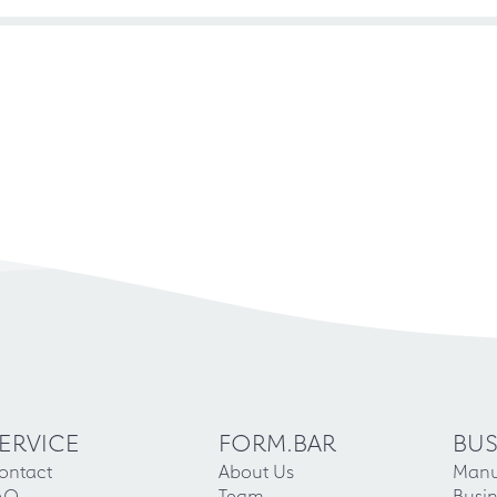
ERVICE
FORM.BAR
BUS
ontact
About Us
Manu
AQ
Team
Busin