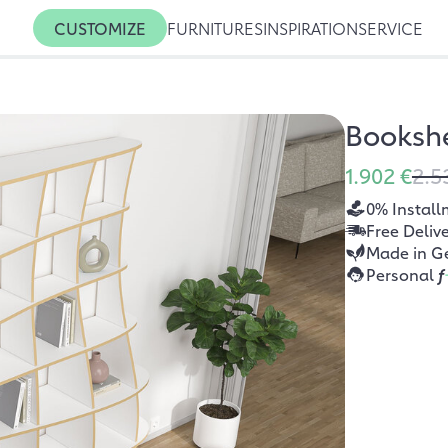
CUSTOMIZE
FURNITURES
INSPIRATION
SERVICE
Booksh
1.902 €
2.5
0% Install
Free Deliv
Made in G
Personal
f