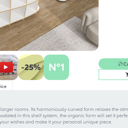
C
ice
or larger rooms. Its harmoniously curved form relaxes the 
ted in this shelf system, the organic form will set it perfe
o your wishes and make it your personal unique piece.