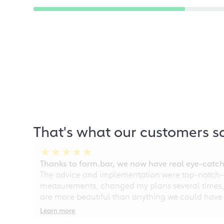
That's what our customers s
Thanks to form.bar, we now have real eye-catche
The advice and implementation were top-notch—ou
measurements, changed my plans several times, a
are more beautiful than anything we could have
Learn more