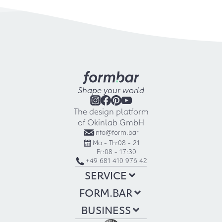
Shape your world
The design platform
of Okinlab GmbH
info@form.bar
Mo - Th:
08 - 21
Fr:
08 - 17:30
+49 681 410 976 42
SERVICE
FORM.BAR
BUSINESS