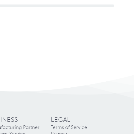
INESS
LEGAL
facturing Partner
Terms of Service
ess-Service
Privacy