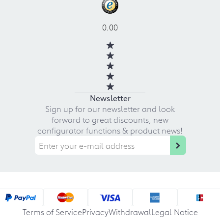
0.00
Newsletter
Sign up for our newsletter and look
forward to great discounts, new
configurator functions & product news!
Terms of Service
Privacy
Withdrawal
Legal Notice