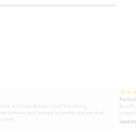
Perfect
ce and friendliness. I took the wrong
As with
d creative and helped us create shelves that
imagine
nists!
Learn m