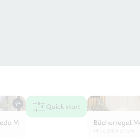
Quick start
eeda M
Bücherregal M
140 x 270 x 30 cm