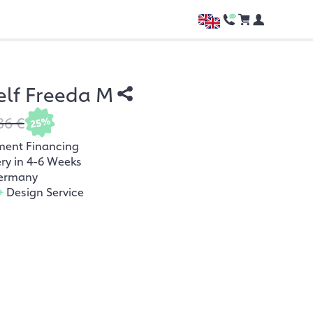
elf Freeda M
36 €
25%
ment Financing
ery in 4-6 Weeks
ermany
+
Design Service