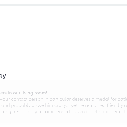
ay
rs in our living room!
r contact person in particular deserves a medal for patien
nd probably drove him crazy... yet he remained friendly an
 imagined. Highly recommended—even for chaotic perfectio