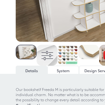
Details
System
Design Serv
Our bookshelf Freeda M is particularly suitable f
individual charm. No matter what is to be accommoda
the possibility to change every detail according t