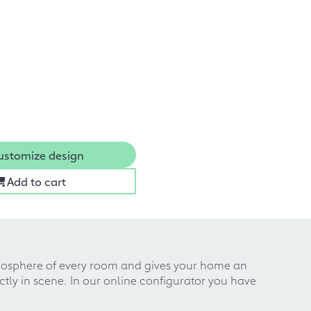
ustomize design
Add to cart
atmosphere of every room and gives your home an
ctly in scene. In our online configurator you have