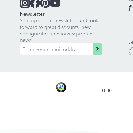
f
Newsletter
Sign up for our newsletter and look
forward to great discounts, new
configurator functions & product
T
news!
o
Ur
66
0.00