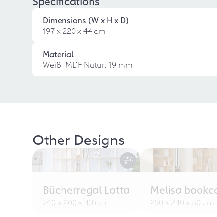
Specifications
Dimensions (W x H x D)
197 x 220 x 44 cm
Material
Weiß, MDF Natur, 19 mm
Other Designs
Bücherregal Lotta
Melisa bookc
240 x 200 x 43 cm
250 x 240 x 50 cm