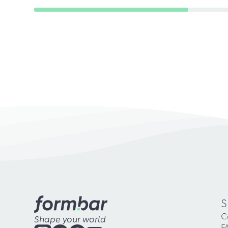
S
C
Shape your world
F