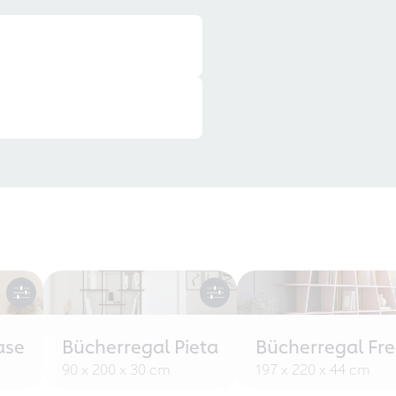
ase
Bücherregal Pieta
Bücherregal Fr
90 x 200 x 30 cm
197 x 220 x 44 cm