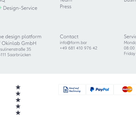
+
Press
Design-Service
he design platform
Contact
Servi
f Okinlab GmbH
info@form.bar
Monda
+49 681 410 976 42
08:00 
sulinenstraße 35
Friday
111 Saarbrücken