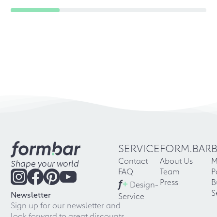
SERVICE
FORM.BAR
Contact
About Us
M
Shape your world
FAQ
Team
P
f
+
Press
B
Design-
S
Newsletter
Service
Sign up for our newsletter and
look forward to great discounts,