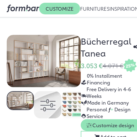
CUSTOMIZE
FURNITURES
INSPIRATIO
Bücherregal
Tanea
3.053 €
4.071 €
25%
0% Installment
Financing
Free Delivery in 4-6
Weeks
Made in Germany
Personal
f
+
Design
Service
Customize design
Add to cart