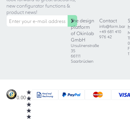
new configurator functions &
product news!
The design
Contact
platform
info@form.bar
+49 681 410
of Okinlab
M
976 42
T
GmbH
0
Ursulinenstraße
F
35
1
66111
Saarbrücken
0.00