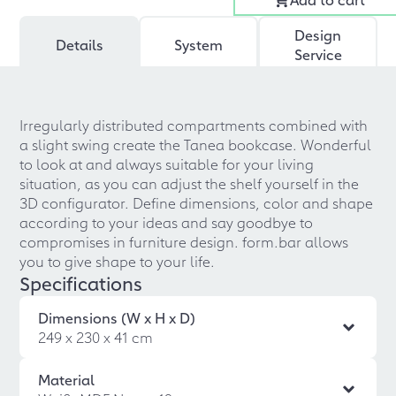
Design
Details
System
Service
Irregularly distributed compartments combined with
a slight swing create the Tanea bookcase. Wonderful
to look at and always suitable for your living
situation, as you can adjust the shelf yourself in the
3D configurator. Define dimensions, color and shape
according to your ideas and say goodbye to
compromises in furniture design. form.bar allows
you to give shape to your life.
Specifications
Dimensions (W x H x D)
249 x 230 x 41 cm
Material