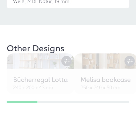
Weiß, MDF Natur, 19 mm
Other Designs
Bücherregal Lotta
Melisa bookcase
240 x 200 x 43 cm
250 x 240 x 50 cm