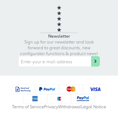
Newsletter
Sign up for our newsletter and look
forward to great discounts, new
configurator functions & product news!
Terms of Service
Privacy
Withdrawal
Legal Notice