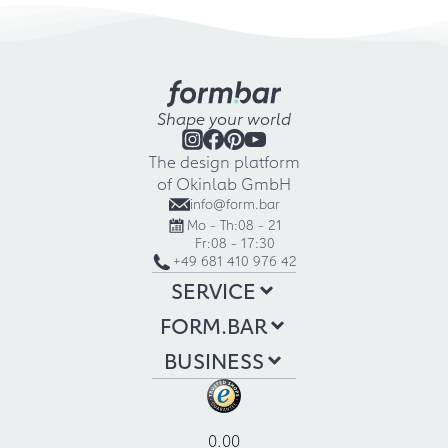
Shape your world
The design platform
of Okinlab GmbH
info@form.bar
Mo - Th:
08 - 21
Fr:
08 - 17:30
+49 681 410 976 42
SERVICE
FORM.BAR
BUSINESS
0.00