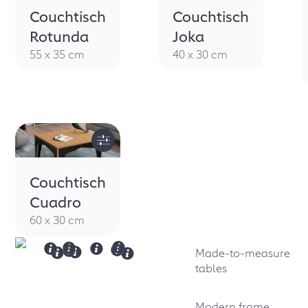
Couchtisch
Couchtisch
Rotunda
Joka
55 x 35 cm
40 x 30 cm
Couchtisch
Cuadro
60 x 30 cm
Made-to-measure
tables
Modern frame