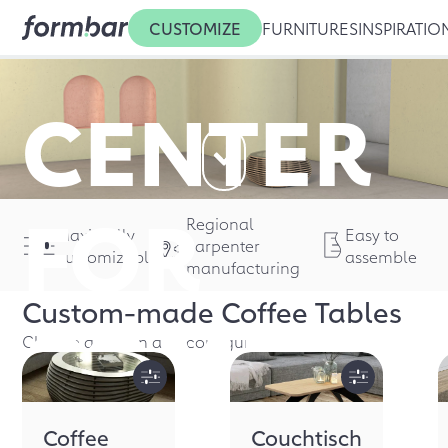
CUSTOMIZE
FURNITURES
INSPIRATIO
CENTER
FOR
Regional
Maximally
Easy to
carpenter
customizable
assemble
manufacturing
Custom-made
Coffee Tables
COMFOR
Choose a design and configure it
Coffee
Couchtisch