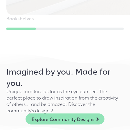
Bookshelves
Imagined by you. Made for
you.
Unique furniture as far as the eye can see. The
perfect place to draw inspiration from the creativity
of others... and be amazed. Discover the
community’s designs!
Explore Community Designs