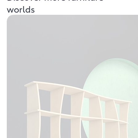
worlds