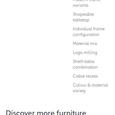
variants
Shapeable
tabletop
Individual frame
configuration
Material mix
Logo milling
Shelf-table
combination
Cable recess
Colour & material
variety
Discover more furniture