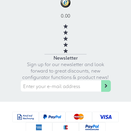
0.00
Newsletter
Sign up for our newsletter and look
forward to great discounts, new
configurator functions & product news!