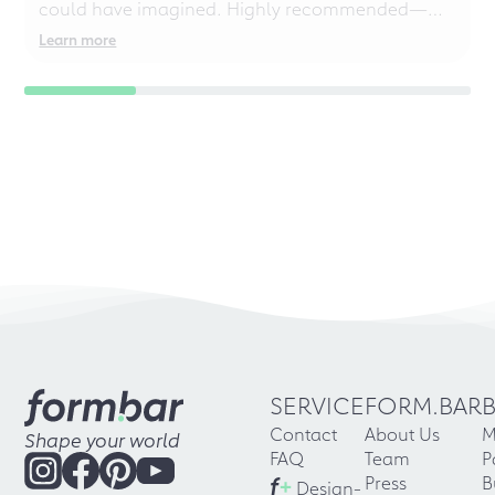
could have imagined. Highly recommended—
even for chaotic perfectionists!
Learn more
SERVICE
FORM.BAR
Contact
About Us
M
Shape your world
FAQ
Team
P
f
+
Press
B
Design-