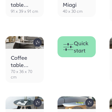
table
Miagi
Ciottolo
91 x 39 x 91 cm
40 x 30 cm
B&W
Quick
start
Coffee
table
Ciottolino
70 x 36 x 70
cm