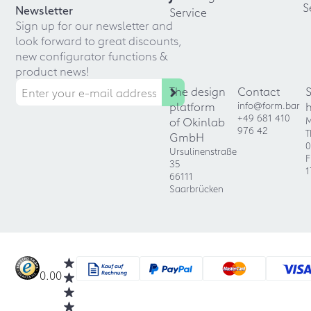
S
Newsletter
Service
Sign up for our newsletter and
look forward to great discounts,
new configurator functions &
product news!
The design
Contact
platform
info@form.bar
+49 681 410
of Okinlab
M
976 42
T
GmbH
0
Ursulinenstraße
F
35
1
66111
Saarbrücken
0.00