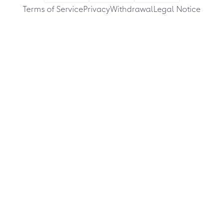
Terms of Service
Privacy
Withdrawal
Legal Notice