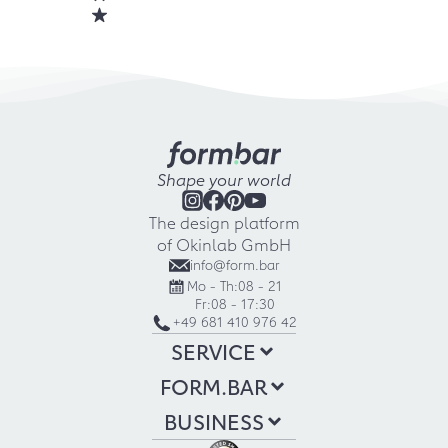
Shape your world
The design platform
of Okinlab GmbH
info@form.bar
Mo - Th:
08 - 21
Fr:
08 - 17:30
+49 681 410 976 42
SERVICE
FORM.BAR
BUSINESS