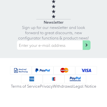
Newsletter
Sign up for our newsletter and look
forward to great discounts, new
configurator functions & product news!
Terms of Service
Privacy
Withdrawal
Legal Notice