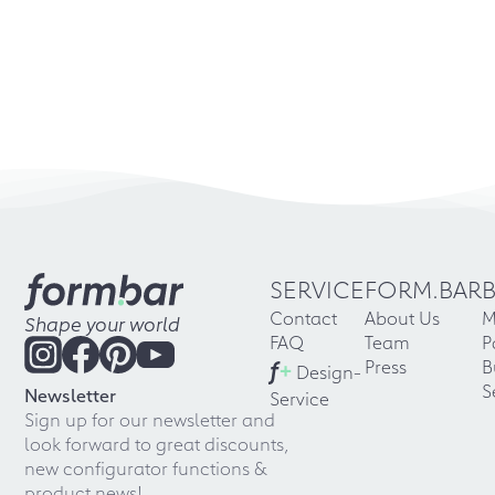
SERVICE
FORM.BAR
Contact
About Us
M
Shape your world
FAQ
Team
P
f
+
Press
B
Design-
S
Newsletter
Service
Sign up for our newsletter and
look forward to great discounts,
new configurator functions &
product news!