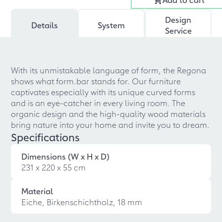
Design
Details
System
Service
With its unmistakable language of form, the Regona
shows what form.bar stands for. Our furniture
captivates especially with its unique curved forms
and is an eye-catcher in every living room. The
organic design and the high-quality wood materials
bring nature into your home and invite you to dream.
Specifications
Dimensions (W x H x D)
231 x 220 x 55 cm
Material
Eiche, Birkenschichtholz, 18 mm