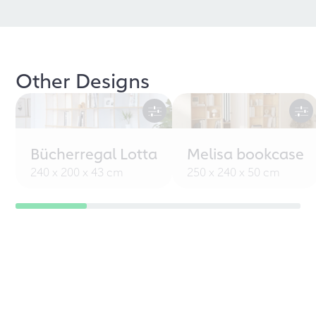
Other Designs
Bücherregal Lotta
Melisa bookcase
240 x 200 x 43 cm
250 x 240 x 50 cm