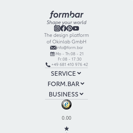
Shape your world
The design platform
of Okinlab GmbH
info@form.bar
Mo - Th:
08 - 21
Fr:
08 - 17:30
+49 681 410 976 42
SERVICE
FORM.BAR
BUSINESS
0.00