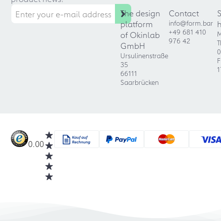
The design
Contact
platform
info@form.bar
+49 681 410
of Okinlab
M
976 42
T
GmbH
0
Ursulinenstraße
F
35
1
66111
Saarbrücken
0.00