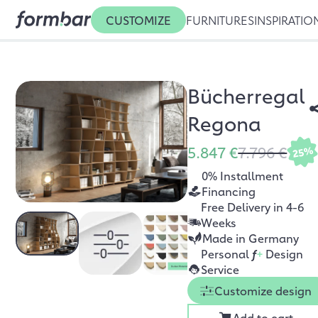
CUSTOMIZE
FURNITURES
INSPIRATIO
Bücherregal
Regona
5.847 €
7.796 €
25%
0% Installment
Financing
Free Delivery in 4-6
Weeks
Made in Germany
Personal
f
+
Design
Service
Customize design
Add to cart