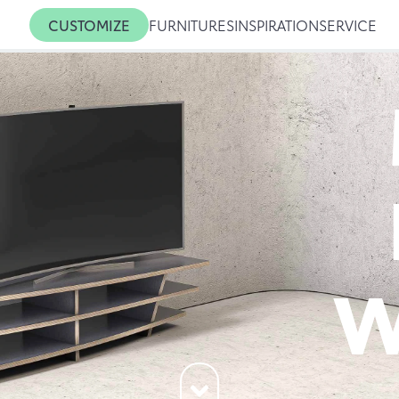
CUSTOMIZE
FURNITURES
INSPIRATION
SERVICE
W