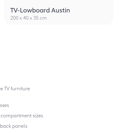
TV-Lowboard Austin
200 x 40 x 35 cm
e TV furniture
sses
 compartment sizes
g back panels