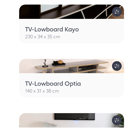
TV-Lowboard Kayo
230 x 34 x 35 cm
TV-Lowboard Optia
140 x 31 x 38 cm