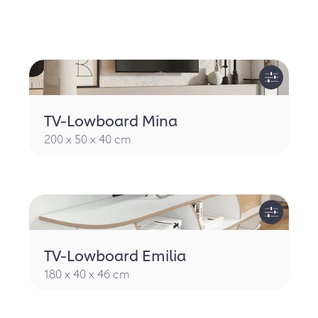
TV-Lowboard Mina
200 x 50 x 40 cm
TV-Lowboard Emilia
180 x 40 x 46 cm