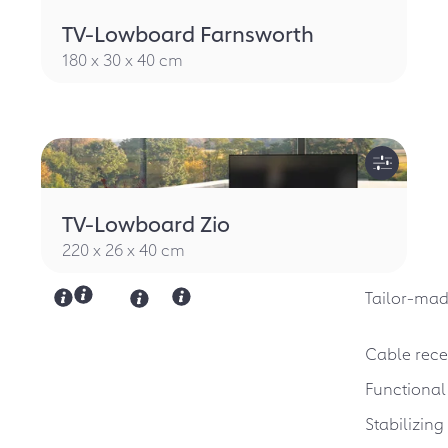
TV-Lowboard Farnsworth
180 x 30 x 40 cm
TV-Lowboard Zio
220 x 26 x 40 cm
Tailor-mad
Cable rece
Functional
Stabilizin