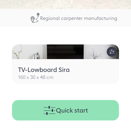
Regional carpenter manufacturing
TV-Lowboard Sira
160 x 30 x 48 cm
Quick start