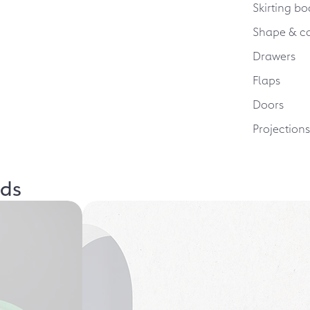
Skirting bo
Shape & c
Drawers
Flaps
Doors
Projection
lds