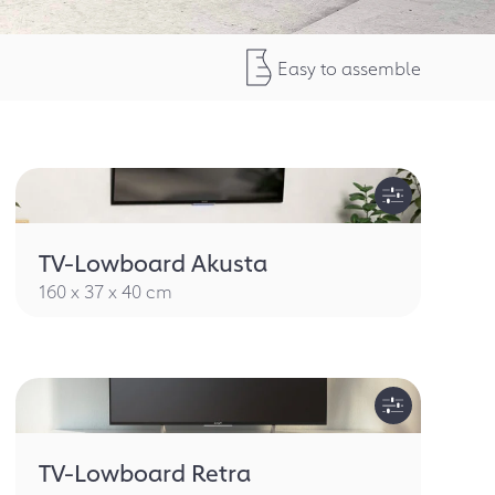
Easy to assemble
TV-Lowboard Akusta
160 x 37 x 40 cm
TV-Lowboard Retra