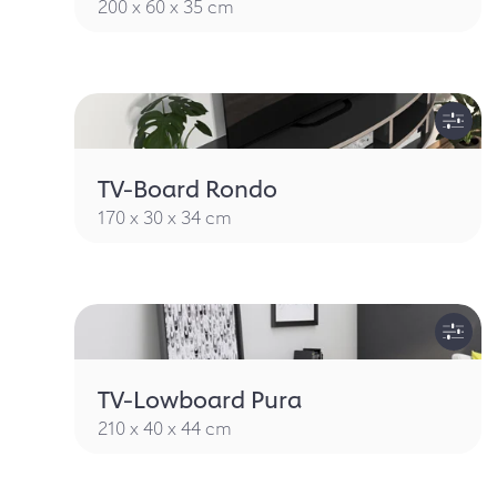
200 x 60 x 35 cm
TV-Board Rondo
170 x 30 x 34 cm
TV-Lowboard Pura
210 x 40 x 44 cm