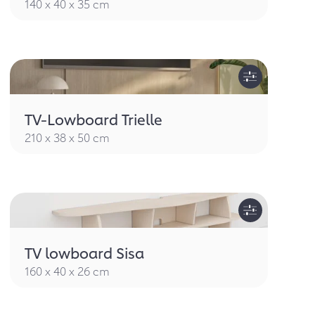
140 x 40 x 35 cm
TV-Lowboard Trielle
210 x 38 x 50 cm
TV lowboard Sisa
160 x 40 x 26 cm