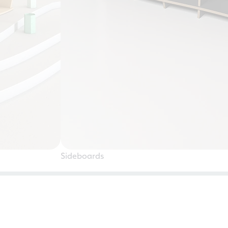
Sideboards