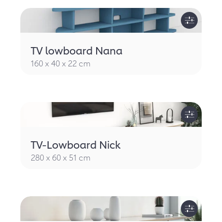
TV lowboard Nana
160 x 40 x 22 cm
TV-Lowboard Nick
280 x 60 x 51 cm