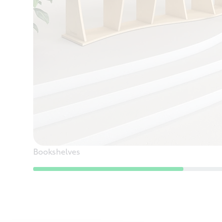
Bookshelves