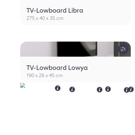
TV-Lowboard Libra
275 x 40 x 35 cm
TV-Lowboard Lowya
190 x 26 x 45 cm