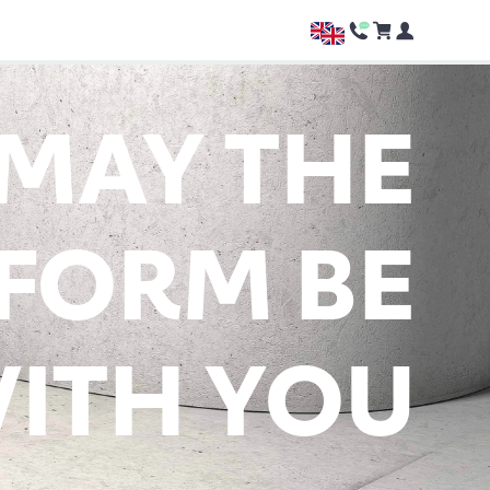
MAY THE
FORM BE
ITH YOU