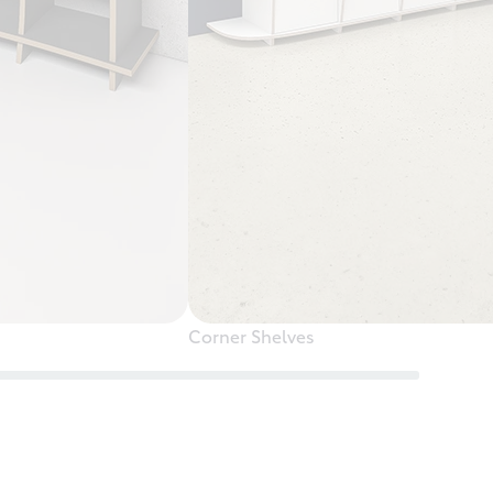
Corner Shelves