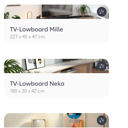
TV-Lowboard Mille
227 x 45 x 47 cm
TV-Lowboard Neka
180 x 30 x 42 cm