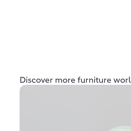
Discover more furniture wor