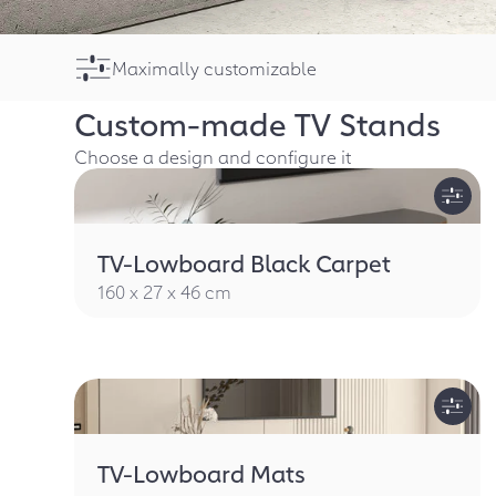
Maximally customizable
Custom-made
TV Stands
Choose a design and configure it
TV-Lowboard Black Carpet
160 x 27 x 46 cm
TV-Lowboard Mats