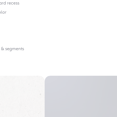
ard recess
olor
s & segments