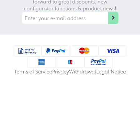
forward to great discounts, new
configurator functions & product news!
Terms of Service
Privacy
Withdrawal
Legal Notice