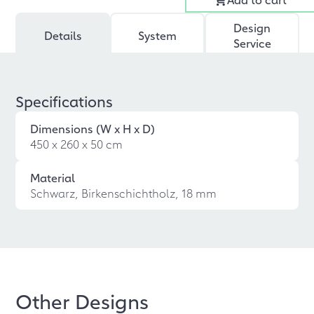
Design
Details
System
Service
Specifications
Dimensions (W x H x D)
450 x 260 x 50 cm
Material
Schwarz, Birkenschichtholz, 18 mm
Other Designs