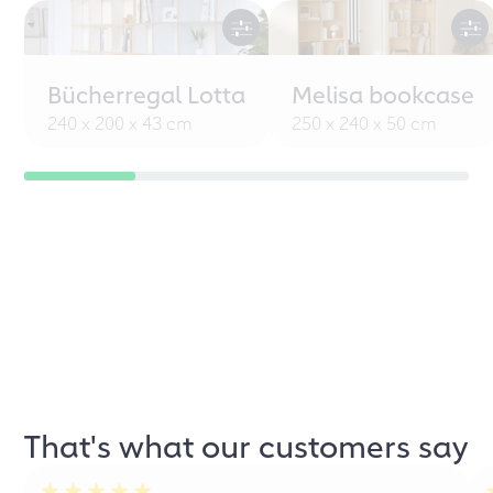
Bücherregal Lotta
Melisa bookcase
240 x 200 x 43 cm
250 x 240 x 50 cm
That's what our customers say