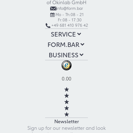
of Okinlab GmbH
info@form.bar
Mo - Th:
08 - 21
Fr:
08 - 17:30
+49 681 410 976 42
SERVICE
FORM.BAR
BUSINESS
0.00
Newsletter
Sign up for our newsletter and look