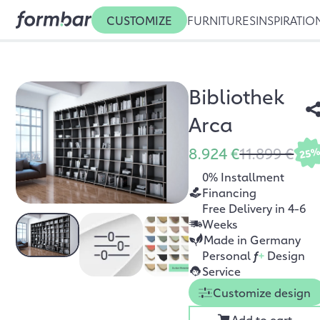
CUSTOMIZE
FURNITURES
INSPIRATIO
Bibliothek
Arca
8.924 €
11.899 €
25
0% Installment
Financing
Free Delivery in 4-6
Weeks
Made in Germany
Personal
f
+
Design
Service
Customize design
Add to cart