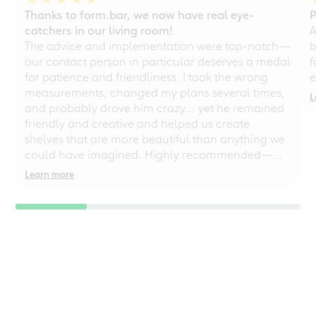
Thanks to form.bar, we now have real eye-
P
catchers in our living room!
A
The advice and implementation were top-notch—
b
our contact person in particular deserves a medal
f
for patience and friendliness. I took the wrong
e
measurements, changed my plans several times,
L
and probably drove him crazy... yet he remained
friendly and creative and helped us create
shelves that are more beautiful than anything we
could have imagined. Highly recommended—
even for chaotic perfectionists!
Learn more