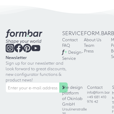
SERVICE
FORM.BAR
Contact
About Us
M
Shape your world
FAQ
Team
P
f
+
Press
B
Design-
S
Newsletter
Service
Sign up for our newsletter and
look forward to great discounts,
new configurator functions &
product news!
The design
Contact
platform
info@form.bar
+49 681 410
of Okinlab
M
976 42
T
GmbH
0
Ursulinenstraße
F
35