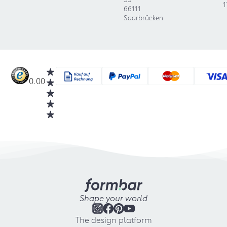
1
66111
Saarbrücken
0.00
Shape your world
The design platform