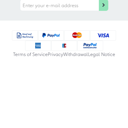
Terms of Service
Privacy
Withdrawal
Legal Notice