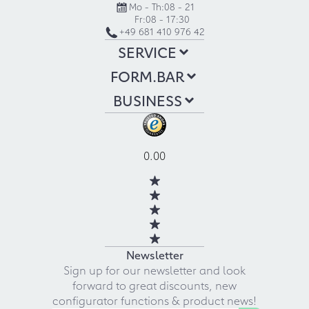
Mo - Th:
08 - 21
Fr:
08 - 17:30
+49 681 410 976 42
SERVICE
FORM.BAR
BUSINESS
0.00
Newsletter
Sign up for our newsletter and look
forward to great discounts, new
configurator functions & product news!