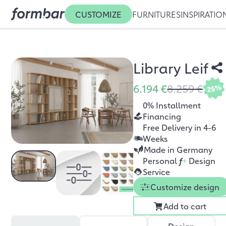
CUSTOMIZE
FURNITURES
INSPIRATIO
Library Leif
6.194 €
8.259 €
25%
0% Installment
Financing
Free Delivery in 4-6
Weeks
Made in Germany
Personal
f
+
Design
Service
Customize design
Add to cart