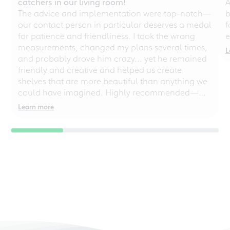
catchers in our living room!
A
The advice and implementation were top-notch—
b
our contact person in particular deserves a medal
f
for patience and friendliness. I took the wrong
e
measurements, changed my plans several times,
L
and probably drove him crazy... yet he remained
friendly and creative and helped us create
shelves that are more beautiful than anything we
could have imagined. Highly recommended—
even for chaotic perfectionists!
Learn more