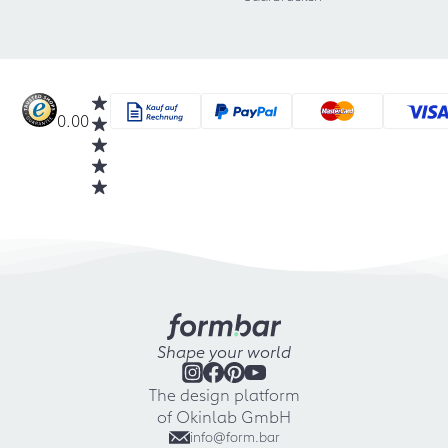
0.00
Shape your world
The design platform
of Okinlab GmbH
info@form.bar