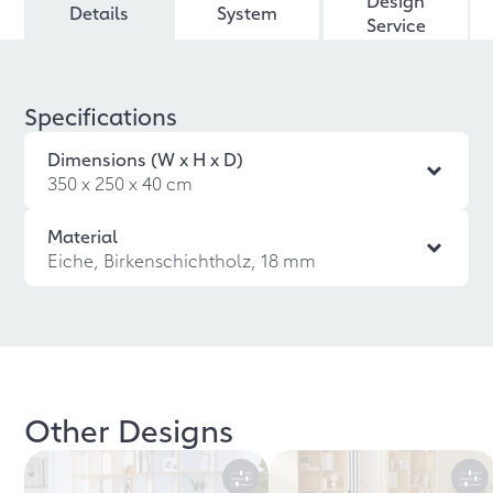
Design
Details
System
Service
Specifications
Dimensions (W x H x D)
350 x 250 x 40 cm
Material
Eiche, Birkenschichtholz, 18 mm
Other Designs