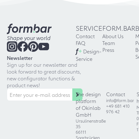
SERVICE
FORM.BAR
Contact
About Us
M
Shape your world
FAQ
Team
P
f
+
Press
B
Design-
S
Newsletter
Service
Sign up for our newsletter and
look forward to great discounts,
new configurator functions &
product news!
The design
Contact
platform
info@form.bar
+49 681 410
of Okinlab
M
976 42
T
GmbH
0
Ursulinenstraße
F
35
1
66111
Saarbrücken