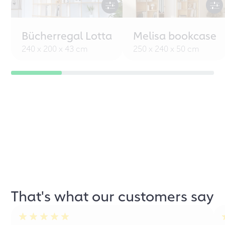
Bücherregal Lotta
Melisa bookcase
240 x 200 x 43 cm
250 x 240 x 50 cm
That's what our customers say