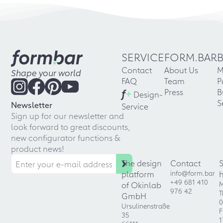
SERVICE
FORM.BAR
Contact
About Us
M
Shape your world
FAQ
Team
P
f
+
Press
B
Design-
S
Newsletter
Service
Sign up for our newsletter and
look forward to great discounts,
new configurator functions &
product news!
The design
Contact
platform
info@form.bar
+49 681 410
of Okinlab
M
976 42
T
GmbH
0
Ursulinenstraße
F
35
1