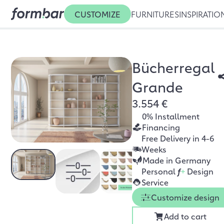
CUSTOMIZE
FURNITURES
INSPIRATIO
Bücherregal
Grande
3.554 €
0% Installment
Financing
Free Delivery in 4-6
Weeks
Made in Germany
Personal
f
+
Design
Service
Customize design
Add to cart