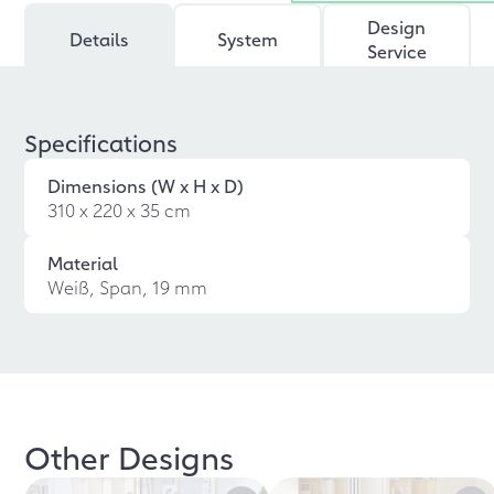
Design
Details
System
Service
Specifications
Dimensions (W x H x D)
310 x 220 x 35 cm
Material
Weiß, Span, 19 mm
Other Designs