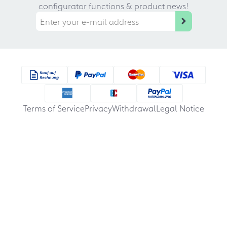
configurator functions & product news!
Terms of Service
Privacy
Withdrawal
Legal Notice