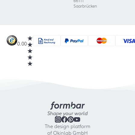
66111
Saarbrücken
0.00
Shape your world
The design platform
of Okinlab GmbH