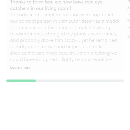
Thanks to form.bar, we now have real eye-
P
catchers in our living room!
A
The advice and implementation were top-notch—
b
our contact person in particular deserves a medal
f
for patience and friendliness. I took the wrong
e
measurements, changed my plans several times,
L
and probably drove him crazy... yet he remained
friendly and creative and helped us create
shelves that are more beautiful than anything we
could have imagined. Highly recommended—
even for chaotic perfectionists!
Learn more