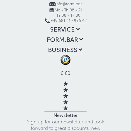
info@form.bar
Mo - Th:
08 - 21
Fr:
08 - 17:30
+49 681 410 976 42
SERVICE
FORM.BAR
BUSINESS
0.00
Newsletter
Sign up for our newsletter and look
forward to great discounts, new