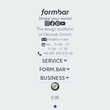
Shape your world
The design platform
of Okinlab GmbH
info@form.bar
Mo - Th:
08 - 21
Fr:
08 - 17:30
+49 681 410 976 42
SERVICE
FORM.BAR
BUSINESS
0.00