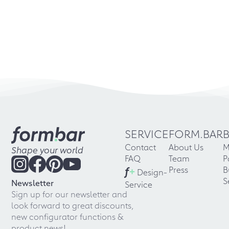
SERVICE
FORM.BAR
Contact
About Us
M
Shape your world
FAQ
Team
P
f
+
Press
B
Design-
S
Newsletter
Service
Sign up for our newsletter and
look forward to great discounts,
new configurator functions &
product news!