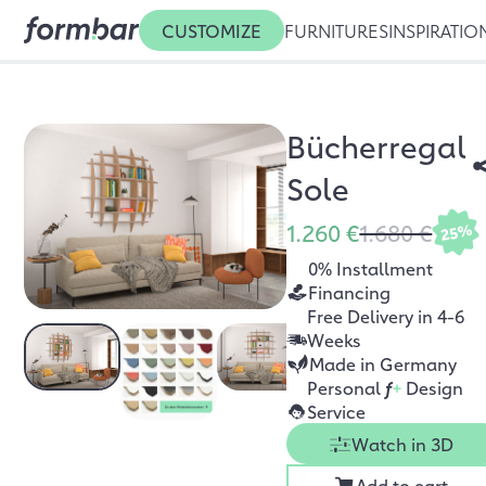
CUSTOMIZE
FURNITURES
INSPIRATIO
Bücherregal
Sole
1.260 €
1.680 €
25%
0% Installment
Financing
Free Delivery in 4-6
Weeks
Made in Germany
Personal
f
+
Design
Service
Watch in 3D
Add to cart