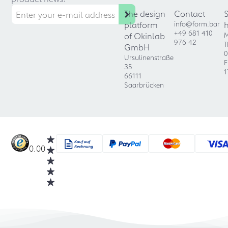
The design
Contact
platform
info@form.bar
+49 681 410
of Okinlab
M
976 42
T
GmbH
0
Ursulinenstraße
F
35
1
66111
Saarbrücken
0.00