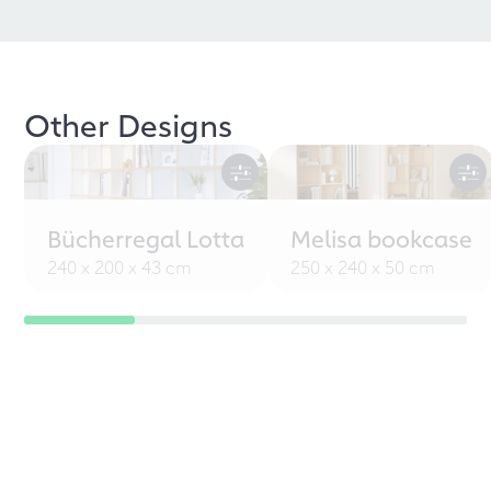
Other Designs
Bücherregal Lotta
Melisa bookcase
240 x 200 x 43 cm
250 x 240 x 50 cm