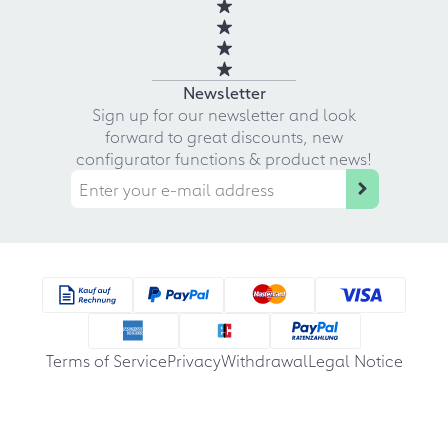
Newsletter
Sign up for our newsletter and look
forward to great discounts, new
configurator functions & product news!
Terms of Service
Privacy
Withdrawal
Legal Notice