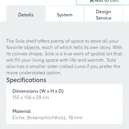
Design
Details
System
Service
The Sole shelf offers plenty of space to store all your
favorite objects, each of which tells its own story. With
its convex shape, Sole is a true work of spatial art that
will fill your living space with life and warmth. Sole
also has a smaller sister called Luna if you prefer the
more understated option.
Specifications
Dimensions (W x H x D)
155 x 156 x 29 cm
Material
Eiche, Birkenschichtholz, 18 mm