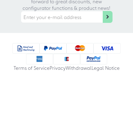
forward to great discounts, new
configurator functions & product news!
Terms of Service
Privacy
Withdrawal
Legal Notice