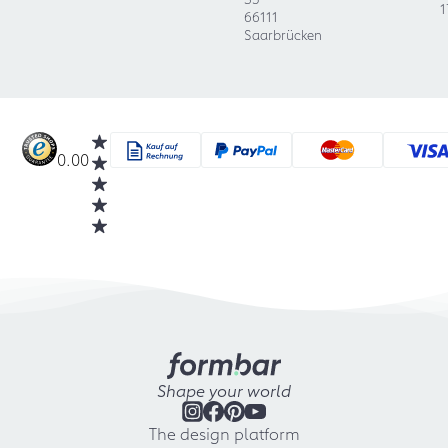
1
66111
Saarbrücken
0.00
Shape your world
The design platform