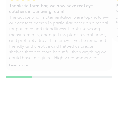
Thanks to form.bar, we now have real eye-
P
catchers in our living room!
A
The advice and implementation were top-notch—
b
our contact person in particular deserves a medal
f
for patience and friendliness. I took the wrong
e
measurements, changed my plans several times,
L
and probably drove him crazy... yet he remained
friendly and creative and helped us create
shelves that are more beautiful than anything we
could have imagined. Highly recommended—
even for chaotic perfectionists!
Learn more