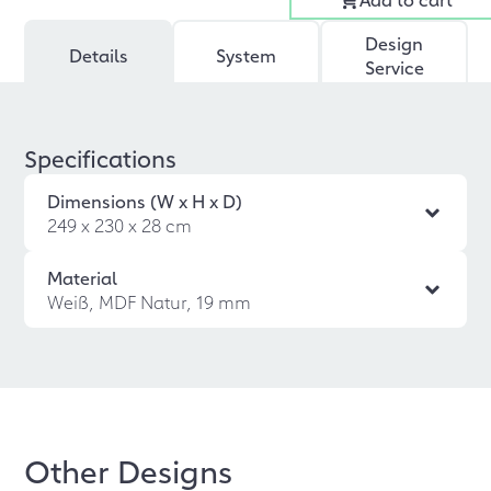
Design
Details
System
Service
Specifications
Dimensions (W x H x D)
249 x 230 x 28 cm
Material
Weiß, MDF Natur, 19 mm
Other Designs