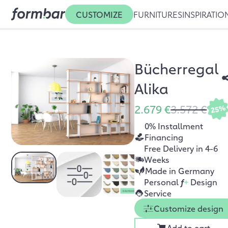
CUSTOMIZE
FURNITURES
INSPIRATIO
Bücherregal
Alika
2.679 €
3.572 €
25%
0% Installment
Financing
Free Delivery in 4-6
Weeks
Made in Germany
Personal
f
+
Design
Service
Customize design
Add to cart