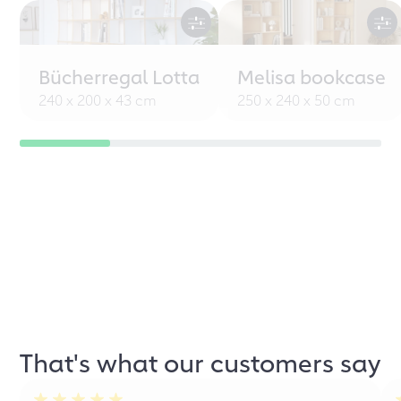
Bücherregal Lotta
Melisa bookcase
240 x 200 x 43 cm
250 x 240 x 50 cm
That's what our customers say