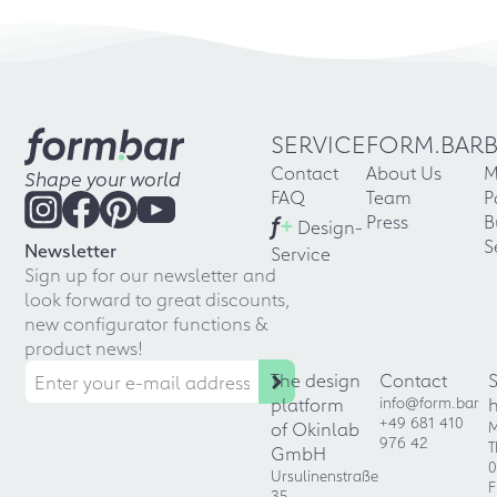
SERVICE
FORM.BAR
Contact
About Us
M
Shape your world
FAQ
Team
P
f
+
Press
B
Design-
S
Newsletter
Service
Sign up for our newsletter and
look forward to great discounts,
new configurator functions &
product news!
The design
Contact
platform
info@form.bar
+49 681 410
of Okinlab
M
976 42
T
GmbH
0
Ursulinenstraße
F
35