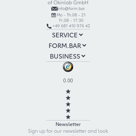
of Okinlab GmbH
info@form.bar
Mo - Th:
08 - 21
Fr:
08 - 17:30
+49 681 410 976 42
SERVICE
FORM.BAR
BUSINESS
0.00
Newsletter
Sign up for our newsletter and look