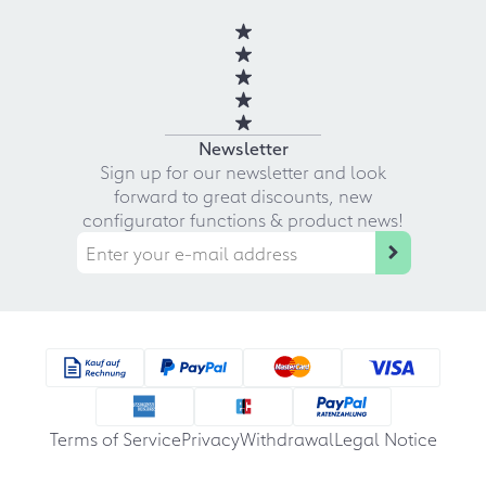
Newsletter
Sign up for our newsletter and look
forward to great discounts, new
configurator functions & product news!
Terms of Service
Privacy
Withdrawal
Legal Notice