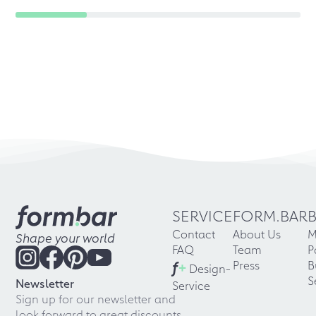
SERVICE
FORM.BAR
Contact
About Us
M
Shape your world
FAQ
Team
P
f
+
Press
B
Design-
S
Newsletter
Service
Sign up for our newsletter and
look forward to great discounts,