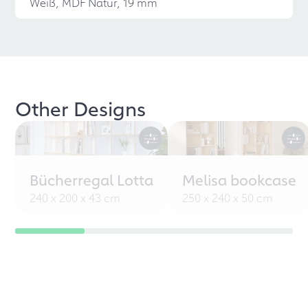
Weiß, MDF Natur, 19 mm
Other Designs
Bücherregal Lotta
Melisa bookcase
240 x 200 x 43 cm
250 x 240 x 50 cm