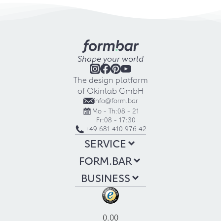
Shape your world
The design platform
of Okinlab GmbH
info@form.bar
Mo - Th:
08 - 21
Fr:
08 - 17:30
+49 681 410 976 42
SERVICE
FORM.BAR
BUSINESS
0.00