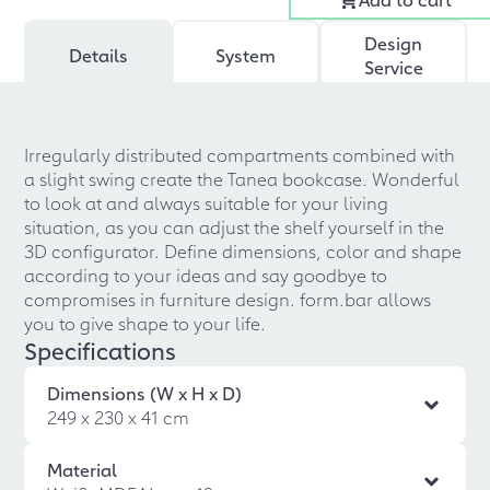
Design
Details
System
Service
Irregularly distributed compartments combined with
a slight swing create the Tanea bookcase. Wonderful
to look at and always suitable for your living
situation, as you can adjust the shelf yourself in the
3D configurator. Define dimensions, color and shape
according to your ideas and say goodbye to
compromises in furniture design. form.bar allows
you to give shape to your life.
Specifications
Dimensions (W x H x D)
249 x 230 x 41 cm
Material