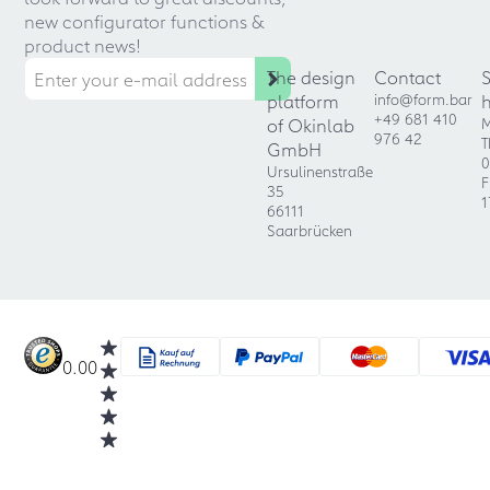
new configurator functions &
product news!
The design
Contact
platform
info@form.bar
+49 681 410
of Okinlab
M
976 42
T
GmbH
0
Ursulinenstraße
F
35
1
66111
Saarbrücken
0.00