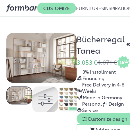
CUSTOMIZE
FURNITURES
INSPIRATIO
Bücherregal
Tanea
3.053 €
4.071 €
25%
0% Installment
Financing
Free Delivery in 4-6
Weeks
Made in Germany
Personal
f
+
Design
Service
Customize design
Add to cart