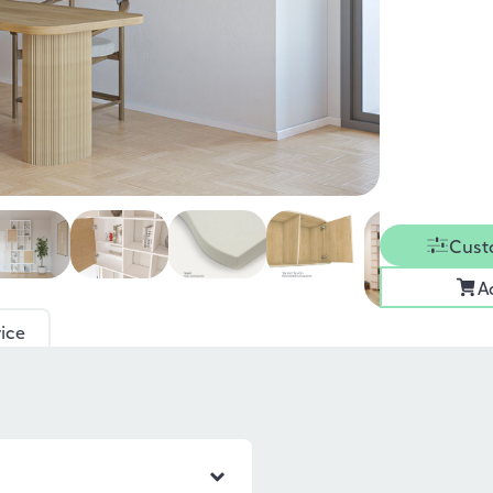
Cust
A
ice