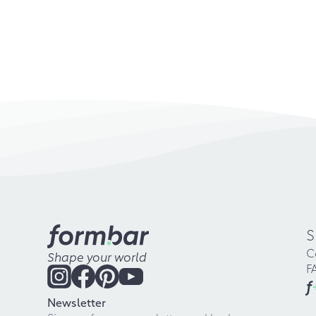
S
C
Shape your world
F
f
Newsletter