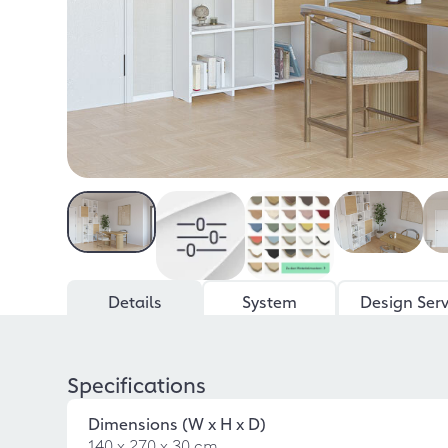
Details
System
Design Serv
Specifications
Dimensions (W x H x D)
140 x 270 x 30 cm