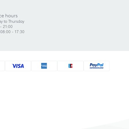
ce hours
y to Thursday
- 21:00
 08:00 - 17:30