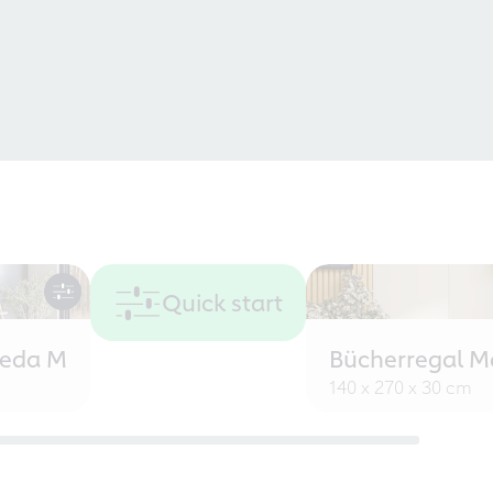
Quick start
eeda M
Bücherregal M
140 x 270 x 30 cm