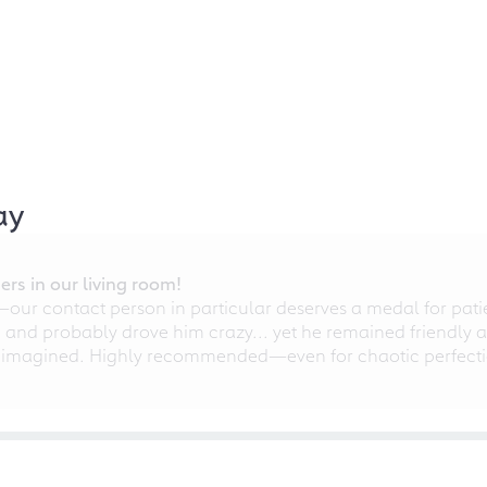
ay
rs in our living room!
r contact person in particular deserves a medal for patien
nd probably drove him crazy... yet he remained friendly an
 imagined. Highly recommended—even for chaotic perfectio