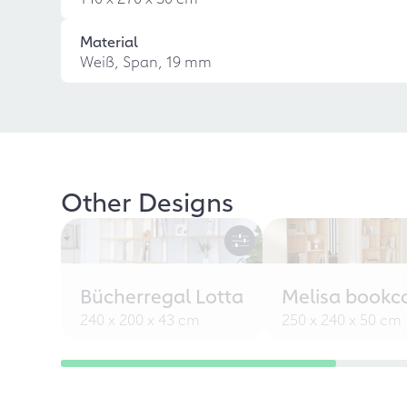
Material
Weiß, Span, 19 mm
Other Designs
Bücherregal Lotta
Melisa bookc
240 x 200 x 43 cm
250 x 240 x 50 cm