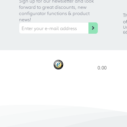
Sign up for our newsletter and look
forward to great discounts, new
configurator functions & product
T
news!
o
Ur
66
0.00