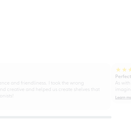
Perfect
ce and friendliness. I took the wrong
As with
d creative and helped us create shelves that
imagine
nists!
Learn m