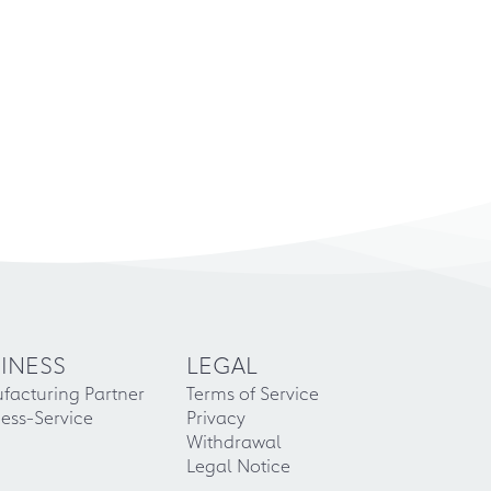
INESS
LEGAL
facturing Partner
Terms of Service
ess-Service
Privacy
Withdrawal
Legal Notice