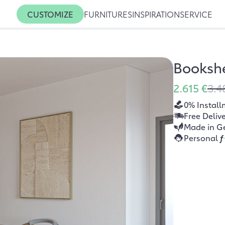
CUSTOMIZE
FURNITURES
INSPIRATION
SERVICE
Bookshe
2.615 €
3.4
0% Install
Free Deliv
Made in G
Personal
f