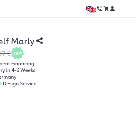
lf Marly
87 €
25%
ment Financing
ery in 4-6 Weeks
ermany
+
Design Service