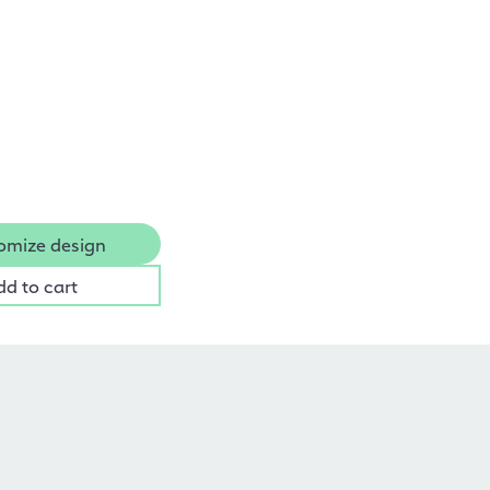
omize design
dd to cart