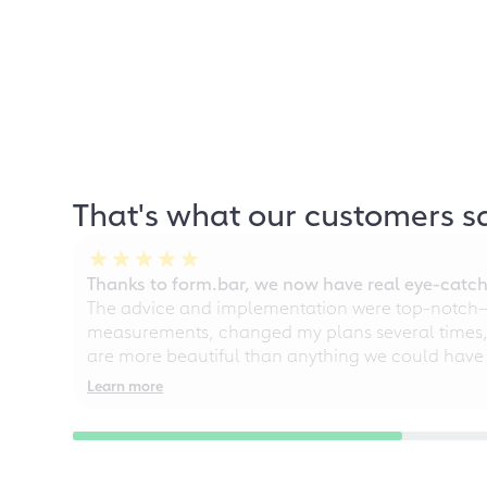
That's what our customers s
Thanks to form.bar, we now have real eye-catche
The advice and implementation were top-notch—ou
measurements, changed my plans several times, a
are more beautiful than anything we could have
Learn more