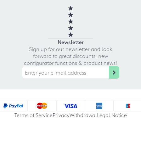
Newsletter
Sign up for our newsletter and look
forward to great discounts, new
configurator functions & product news!
Terms of Service
Privacy
Withdrawal
Legal Notice