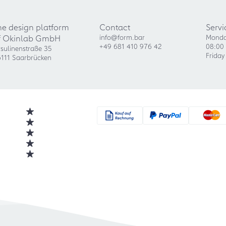
he design platform
Contact
Servi
f Okinlab GmbH
info@form.bar
Monda
+49 681 410 976 42
08:00 
sulinenstraße 35
Friday
111 Saarbrücken