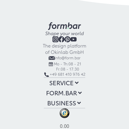
Shape your world
The design platform
of Okinlab GmbH
info@form.bar
Mo - Th:
08 - 21
Fr:
08 - 17:30
+49 681 410 976 42
SERVICE
FORM.BAR
BUSINESS
0.00