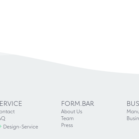
ERVICE
FORM.BAR
BUS
ontact
About Us
Manu
AQ
Team
Busin
+
Press
Design-Service