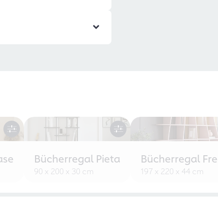
ase
Bücherregal Pieta
Bücherregal Fr
90 x 200 x 30 cm
197 x 220 x 44 cm