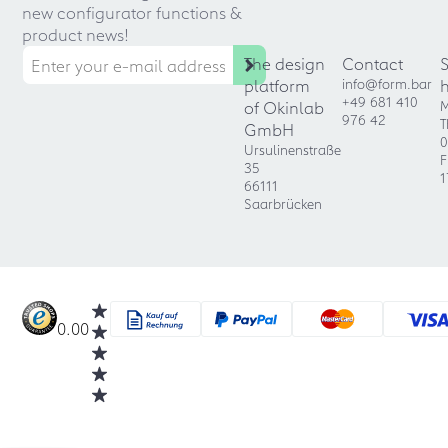
new configurator functions &
product news!
The design
Contact
platform
info@form.bar
+49 681 410
of Okinlab
M
976 42
T
GmbH
0
Ursulinenstraße
F
35
1
66111
Saarbrücken
0.00