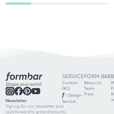
SERVICE
FORM.BAR
Contact
About Us
M
Shape your world
FAQ
Team
P
f
+
Press
B
Design-
S
Newsletter
Service
Sign up for our newsletter and
look forward to great discounts,