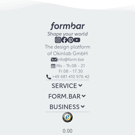
Shape your world
The design platform
of Okinlab GmbH
info@form.bar
Mo - Th:
08 - 21
Fr:
08 - 17:30
+49 681 410 976 42
SERVICE
FORM.BAR
BUSINESS
0.00