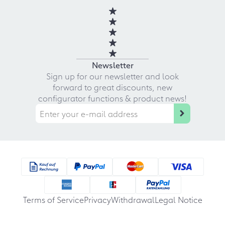
Newsletter
Sign up for our newsletter and look
forward to great discounts, new
configurator functions & product news!
Terms of Service
Privacy
Withdrawal
Legal Notice