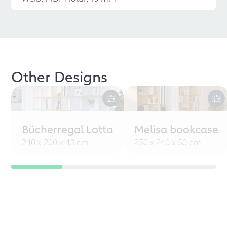
Other Designs
Bücherregal Lotta
Melisa bookcase
240 x 200 x 43 cm
250 x 240 x 50 cm