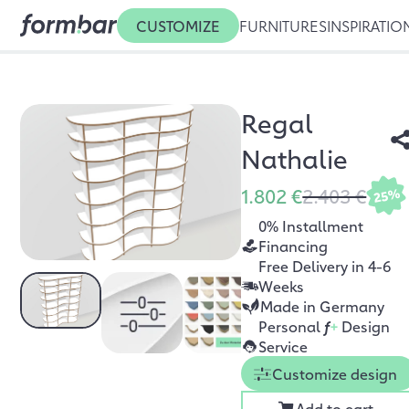
CUSTOMIZE
FURNITURES
INSPIRATIO
Regal
Nathalie
1.802 €
2.403 €
25%
0% Installment
Financing
Free Delivery in 4-6
Weeks
Made in Germany
Personal
f
+
Design
Service
Customize design
Add to cart