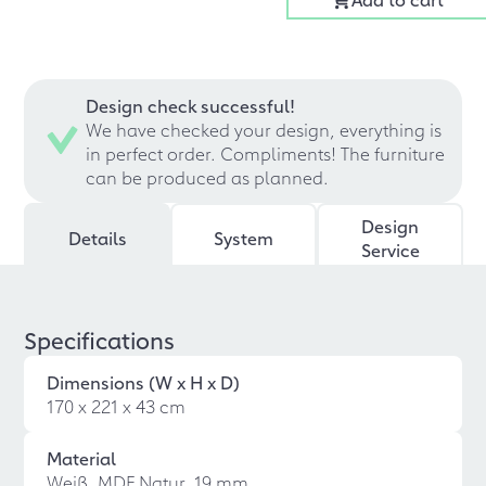
Design check successful!
We have checked your design, everything is
in perfect order. Compliments! The furniture
can be produced as planned.
Design
Details
System
Service
Specifications
Dimensions (W x H x D)
170 x 221 x 43 cm
Material
Weiß, MDF Natur, 19 mm