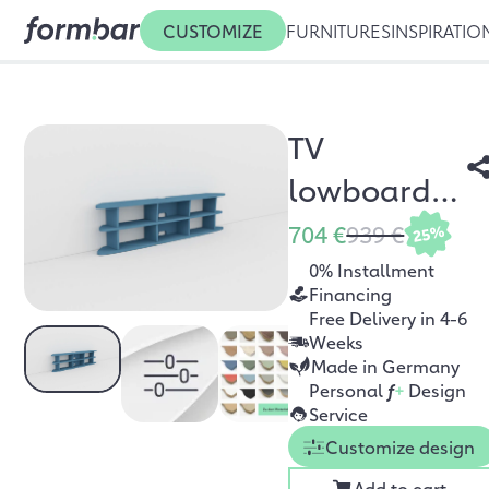
CUSTOMIZE
FURNITURES
INSPIRATIO
TV
lowboard
Nana
704 €
939 €
25%
0% Installment
Financing
Free Delivery in 4-6
Weeks
Made in Germany
Personal
f
+
Design
Service
Customize design
Add to cart