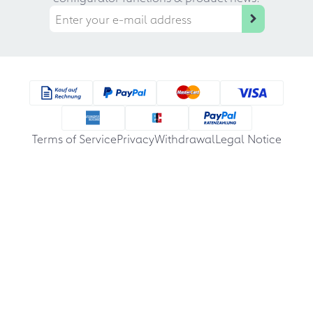
Terms of Service
Privacy
Withdrawal
Legal Notice