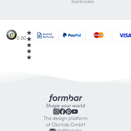
Saarbrücken
0.00
Shape your world
The design platform
of Okinlab GmbH
info@form.bar