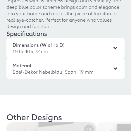
impresses with its timeless design and versatility. The
deep blue color scheme brings calm and elegance
into your home and makes the piece of furniture a
real eye-catcher. Perfect for anyone who values
design and function.
Specifications
Dimensions (W x H x D)
160 x 40 x 22 cm
Material
Edel-Dekor Nebelblau, Span, 19 mm
Other Designs