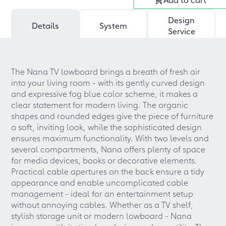
Design
Details
System
Service
The Nana TV lowboard brings a breath of fresh air
into your living room - with its gently curved design
and expressive fog blue color scheme, it makes a
clear statement for modern living. The organic
shapes and rounded edges give the piece of furniture
a soft, inviting look, while the sophisticated design
ensures maximum functionality. With two levels and
several compartments, Nana offers plenty of space
for media devices, books or decorative elements.
Practical cable apertures on the back ensure a tidy
appearance and enable uncomplicated cable
management - ideal for an entertainment setup
without annoying cables. Whether as a TV shelf,
stylish storage unit or modern lowboard - Nana