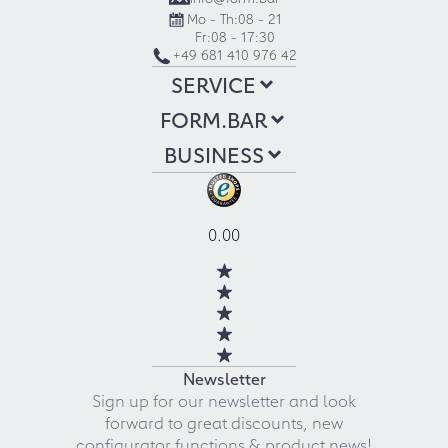
Mo - Th:
08 - 21
Fr:
08 - 17:30
+49 681 410 976 42
SERVICE
FORM.BAR
BUSINESS
0.00
Newsletter
Sign up for our newsletter and look
forward to great discounts, new
configurator functions & product news!