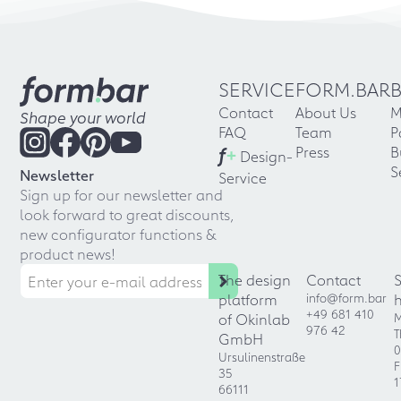
SERVICE
FORM.BAR
Contact
About Us
M
Shape your world
FAQ
Team
P
f
+
Press
B
Design-
S
Newsletter
Service
Sign up for our newsletter and
look forward to great discounts,
new configurator functions &
product news!
The design
Contact
platform
info@form.bar
+49 681 410
of Okinlab
M
976 42
T
GmbH
0
Ursulinenstraße
F
35
1
66111