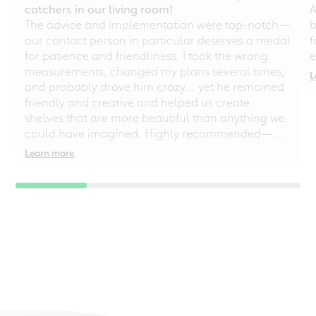
catchers in our living room!
A
The advice and implementation were top-notch—
b
our contact person in particular deserves a medal
f
for patience and friendliness. I took the wrong
e
measurements, changed my plans several times,
L
and probably drove him crazy... yet he remained
friendly and creative and helped us create
shelves that are more beautiful than anything we
could have imagined. Highly recommended—
even for chaotic perfectionists!
Learn more