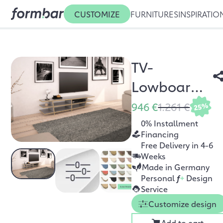
CUSTOMIZE
FURNITURES
INSPIRATIO
TV-
Lowboard
Optia
946 €
1.261 €
25%
0% Installment
Financing
Free Delivery in 4-6
Weeks
Made in Germany
Personal
f
+
Design
Service
Customize design
Add to cart