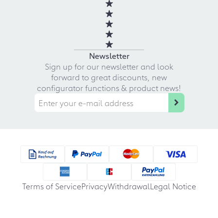
Newsletter
Sign up for our newsletter and look
forward to great discounts, new
configurator functions & product news!
Terms of Service
Privacy
Withdrawal
Legal Notice