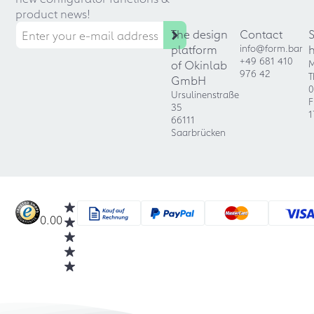
product news!
The design
Contact
platform
info@form.bar
+49 681 410
of Okinlab
M
976 42
T
GmbH
0
Ursulinenstraße
F
35
1
66111
Saarbrücken
0.00