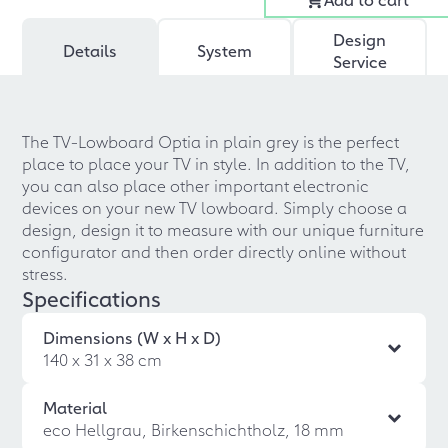
Design
Details
System
Service
The TV-Lowboard Optia in plain grey is the perfect
place to place your TV in style. In addition to the TV,
you can also place other important electronic
devices on your new TV lowboard. Simply choose a
design, design it to measure with our unique furniture
configurator and then order directly online without
stress.
Specifications
Dimensions (W x H x D)
140 x 31 x 38 cm
Material
eco Hellgrau, Birkenschichtholz, 18 mm