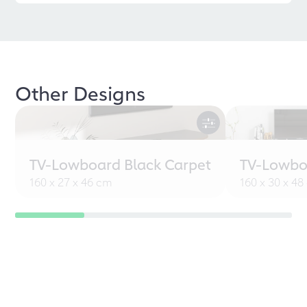
Other Designs
TV-Lowboard Black Carpet
TV-Lowbo
160 x 27 x 46 cm
160 x 30 x 4