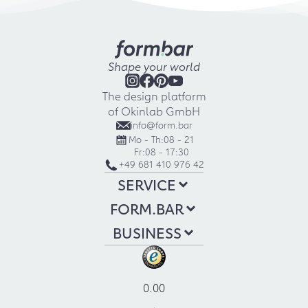
Shape your world
The design platform
of Okinlab GmbH
info@form.bar
Mo - Th:
08 - 21
Fr:
08 - 17:30
+49 681 410 976 42
SERVICE
FORM.BAR
BUSINESS
0.00