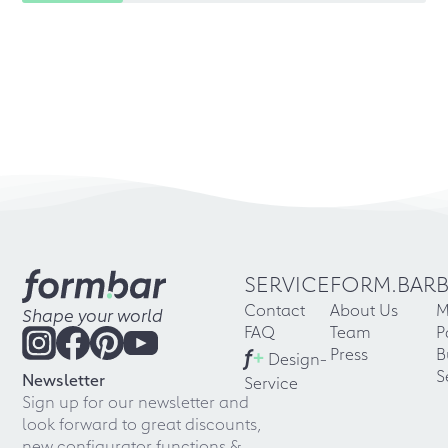
SERVICE
FORM.BAR
Contact
About Us
M
Shape your world
FAQ
Team
P
f
+
Press
B
Design-
S
Newsletter
Service
Sign up for our newsletter and
look forward to great discounts,
new configurator functions &