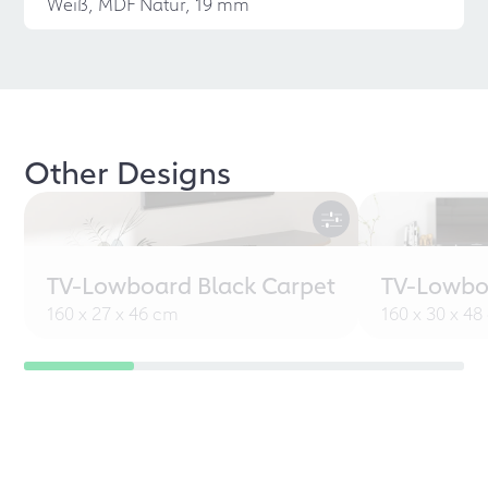
Weiß, MDF Natur, 19 mm
Other Designs
TV-Lowboard Black Carpet
TV-Lowbo
160 x 27 x 46 cm
160 x 30 x 4