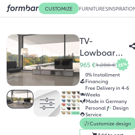
CUSTOMIZE
FURNITURES
INSPIRATIO
TV-
Lowboard
Zio
965 €
1.286 €
25%
0% Installment
Financing
Free Delivery in 4-6
Weeks
Made in Germany
Personal
f
+
Design
Service
Customize design
Add to cart