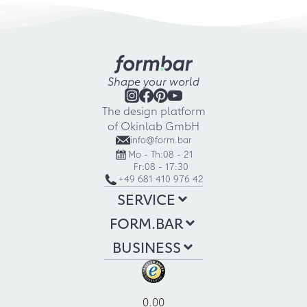
Shape your world
The design platform
of Okinlab GmbH
info@form.bar
Mo - Th:
08 - 21
Fr:
08 - 17:30
+49 681 410 976 42
SERVICE
FORM.BAR
BUSINESS
0.00