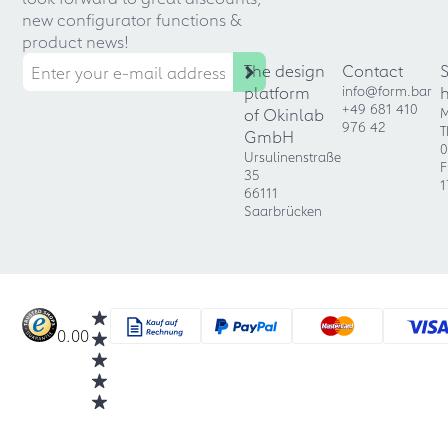
new configurator functions &
product news!
The design
Contact
platform
info@form.bar
+49 681 410
of Okinlab
M
976 42
T
GmbH
0
Ursulinenstraße
F
35
1
66111
Saarbrücken
0.00