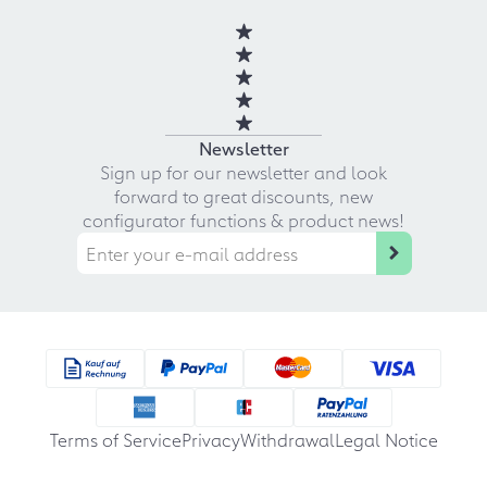
Newsletter
Sign up for our newsletter and look
forward to great discounts, new
configurator functions & product news!
Terms of Service
Privacy
Withdrawal
Legal Notice