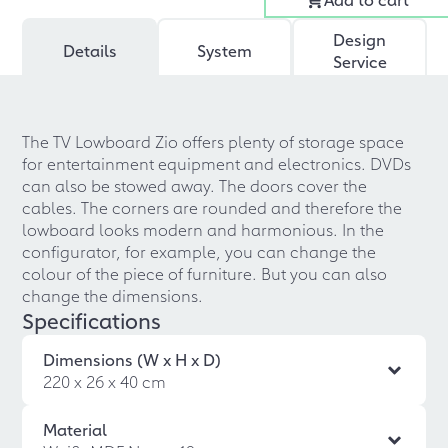
Design
Details
System
Service
The TV Lowboard Zio offers plenty of storage space
for entertainment equipment and electronics. DVDs
can also be stowed away. The doors cover the
cables. The corners are rounded and therefore the
lowboard looks modern and harmonious. In the
configurator, for example, you can change the
colour of the piece of furniture. But you can also
change the dimensions.
Specifications
Dimensions (W x H x D)
220 x 26 x 40 cm
Material