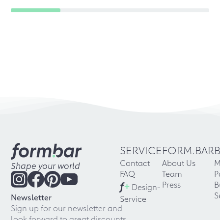
SERVICE
FORM.BAR
Contact
About Us
M
Shape your world
FAQ
Team
P
f
+
Press
B
Design-
S
Newsletter
Service
Sign up for our newsletter and
look forward to great discounts,