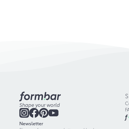
S
C
Shape your world
F
f
Newsletter