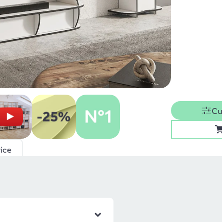
Cu
ice