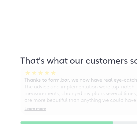
That's what our customers s
Thanks to form.bar, we now have real eye-catche
The advice and implementation were top-notch—ou
measurements, changed my plans several times, a
are more beautiful than anything we could have
Learn more