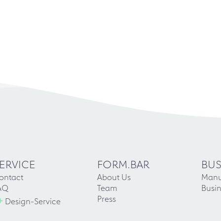
ERVICE
FORM.BAR
BUS
ontact
About Us
Manu
AQ
Team
Busin
+
Press
Design-Service