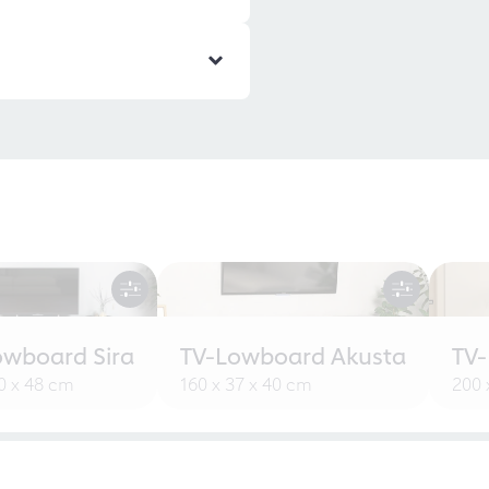
owboard Sira
TV-Lowboard Akusta
TV
30 x 48 cm
160 x 37 x 40 cm
200 