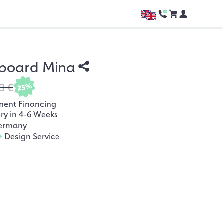
board Mina
3 €
25%
ment Financing
ery in 4-6 Weeks
ermany
+
Design Service