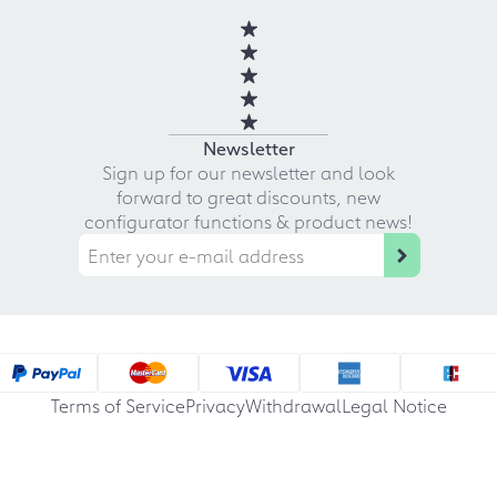
Newsletter
Sign up for our newsletter and look
forward to great discounts, new
configurator functions & product news!
Terms of Service
Privacy
Withdrawal
Legal Notice