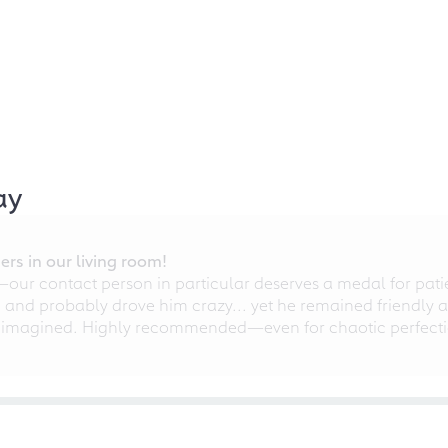
ay
rs in our living room!
r contact person in particular deserves a medal for patien
nd probably drove him crazy... yet he remained friendly an
 imagined. Highly recommended—even for chaotic perfectio