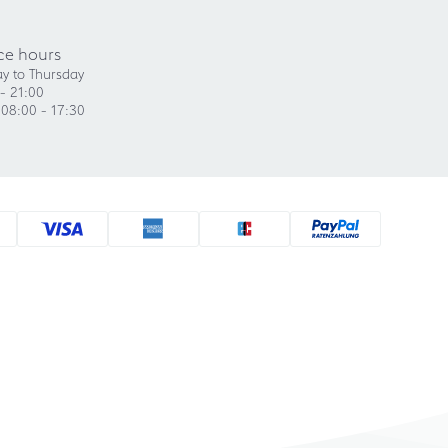
ce hours
y to Thursday
- 21:00
 08:00 - 17:30