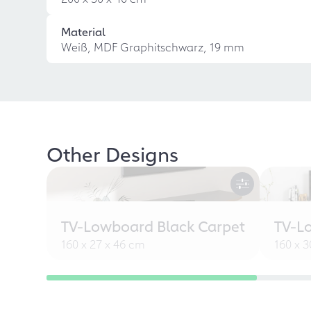
Material
Weiß, MDF Graphitschwarz, 19 mm
Other Designs
TV-Lowboard Black Carpet
TV-L
160 x 27 x 46 cm
160 x 