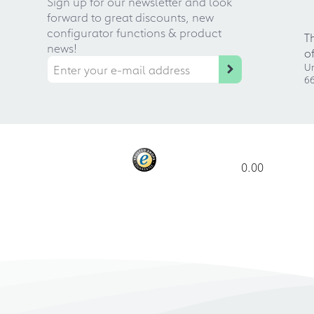
Sign up for our newsletter and look
forward to great discounts, new
configurator functions & product
T
news!
o
Ur
66
0.00