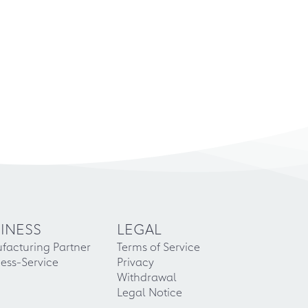
INESS
LEGAL
facturing Partner
Terms of Service
ess-Service
Privacy
Withdrawal
Legal Notice