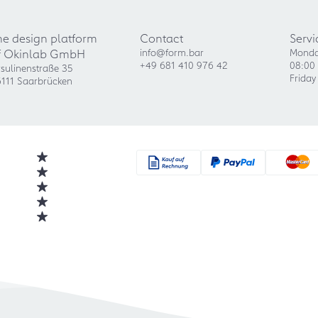
he design platform
Contact
Servi
f Okinlab GmbH
info@form.bar
Monda
+49 681 410 976 42
08:00 
sulinenstraße 35
Friday
111 Saarbrücken