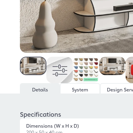
Details
System
Design Serv
Specifications
Dimensions (W x H x D)
200 x 50 x 40 cm