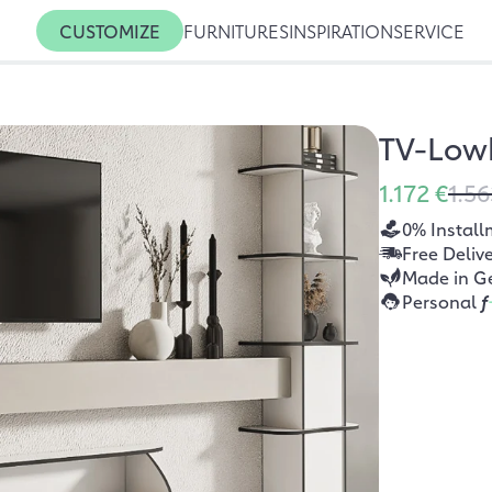
CUSTOMIZE
FURNITURES
INSPIRATION
SERVICE
TV-Low
1.172 €
1.56
0% Install
Free Deliv
Made in G
Personal
f