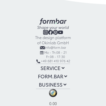
Shape your world
The design platform
of Okinlab GmbH
info@form.bar
Mo - Th:
08 - 21
Fr:
08 - 17:30
+49 681 410 976 42
SERVICE
FORM.BAR
BUSINESS
0.00