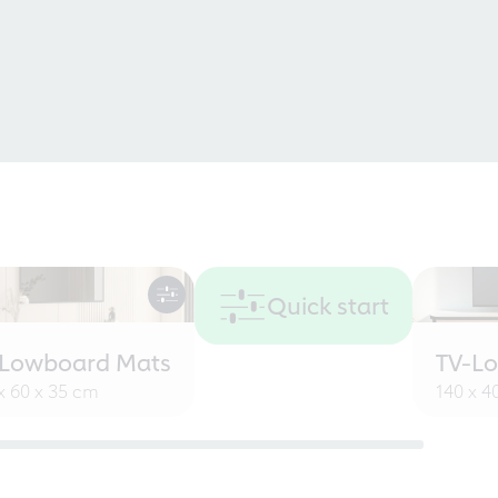
Quick start
-Lowboard Mats
TV-L
x 60 x 35 cm
140 x 4