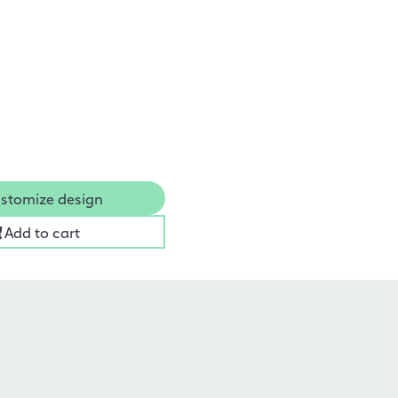
stomize design
Add to cart