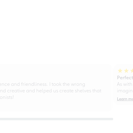
Perfect
ce and friendliness. I took the wrong
As with
d creative and helped us create shelves that
imagine
nists!
Learn m