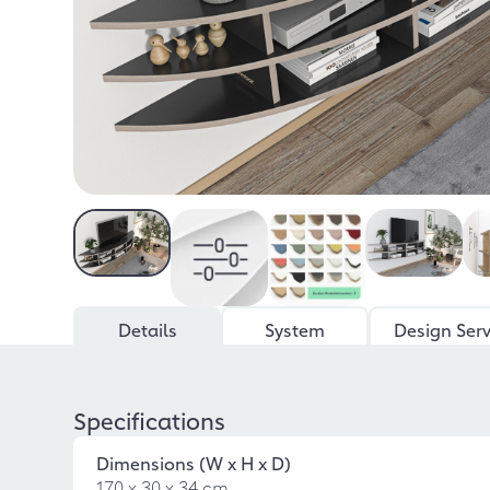
Details
System
Design Serv
Specifications
Dimensions (W x H x D)
170 x 30 x 34 cm