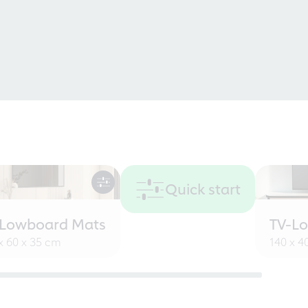
Quick start
-Lowboard Mats
TV-L
x 60 x 35 cm
140 x 4