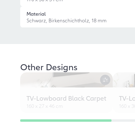
Material
Schwarz, Birkenschichtholz, 18 mm
Other Designs
TV-Lowboard Black Carpet
TV-L
160 x 27 x 46 cm
160 x 