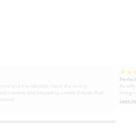
Perfect
ce and friendliness. I took the wrong
As with
d creative and helped us create shelves that
imagine
nists!
Learn m