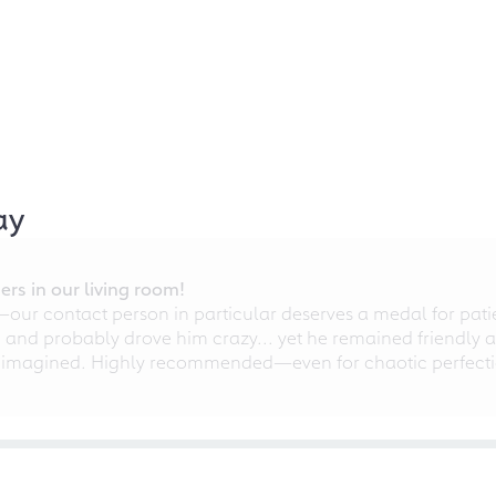
ay
rs in our living room!
r contact person in particular deserves a medal for patien
nd probably drove him crazy... yet he remained friendly an
 imagined. Highly recommended—even for chaotic perfectio