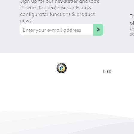
Sign up for our newsletter and look
forward to great discounts, new
configurator functions & product
T
news!
o
Ur
66
0.00