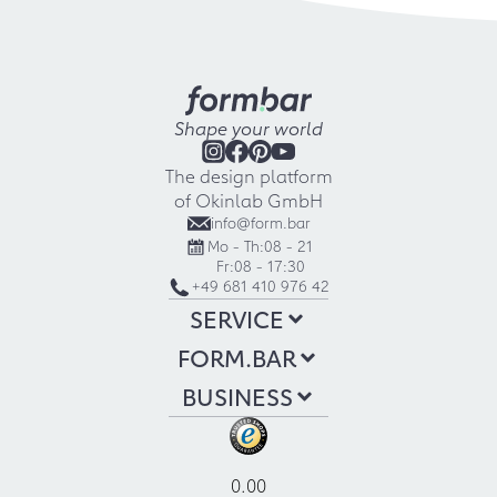
Shape your world
The design platform
of Okinlab GmbH
info@form.bar
Mo - Th:
08 - 21
Fr:
08 - 17:30
+49 681 410 976 42
SERVICE
FORM.BAR
BUSINESS
0.00