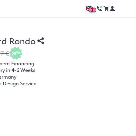
rd Rondo
37 €
25%
ment Financing
ery in 4-6 Weeks
ermany
+
Design Service