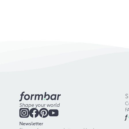
S
C
Shape your world
F
f
Newsletter