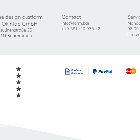
he design platform
Contact
Servi
f Okinlab GmbH
info@form.bar
Monda
+49 681 410 976 42
08:00 
sulinenstraße 35
Friday
111 Saarbrücken