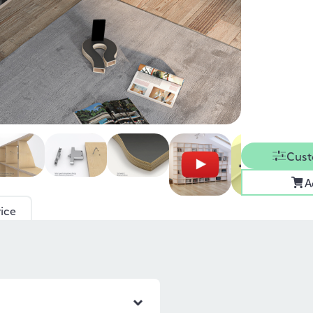
Cust
A
ice