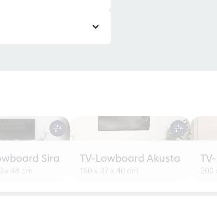
owboard Sira
TV-Lowboard Akusta
TV
30 x 48 cm
160 x 37 x 40 cm
200 