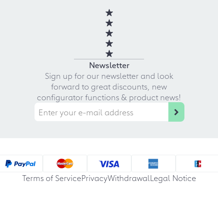
Newsletter
Sign up for our newsletter and look
forward to great discounts, new
configurator functions & product news!
Terms of Service
Privacy
Withdrawal
Legal Notice