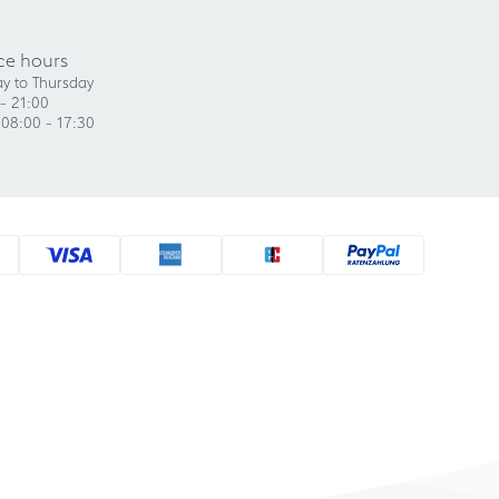
ce hours
y to Thursday
- 21:00
 08:00 - 17:30