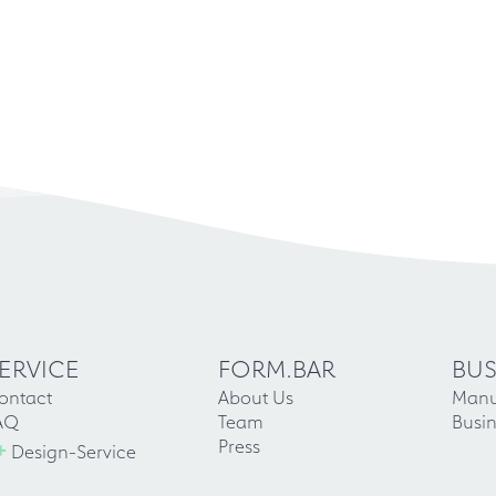
ERVICE
FORM.BAR
BUS
ontact
About Us
Manu
AQ
Team
Busin
+
Press
Design-Service