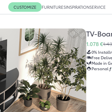
CUSTOMIZE
FURNITURES
INSPIRATION
SERVICE
TV-Boa
1.078 €
1.4
0% Install
Free Deliv
Made in G
Personal
f