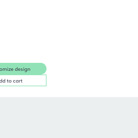
omize design
dd to cart