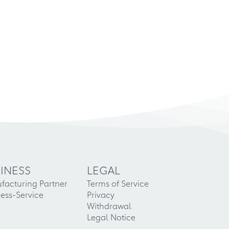
INESS
LEGAL
facturing Partner
Terms of Service
ess-Service
Privacy
Withdrawal
Legal Notice