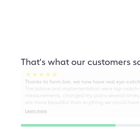
That's what our customers s
Thanks to form.bar, we now have real eye-catche
The advice and implementation were top-notch—ou
measurements, changed my plans several times, a
are more beautiful than anything we could have
Learn more