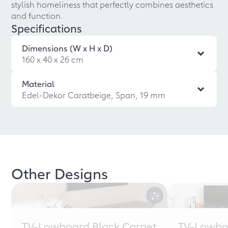
stylish homeliness that perfectly combines aesthetics
and function.
Specifications
Dimensions (W x H x D)
160 x 40 x 26 cm
Material
Edel-Dekor Caratbeige, Span, 19 mm
Other Designs
TV-Lowboard Black Carpet
TV-Lowbo