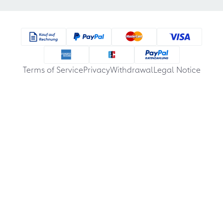
Terms of Service
Privacy
Withdrawal
Legal Notice