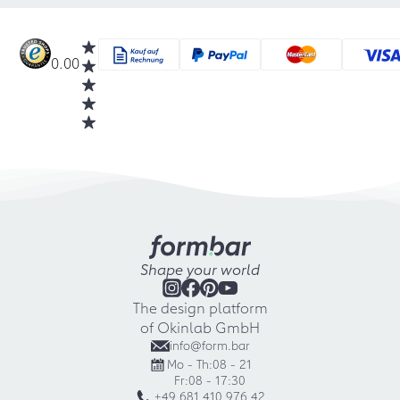
0.00
Shape your world
The design platform
of Okinlab GmbH
info@form.bar
Mo - Th:
08 - 21
Fr:
08 - 17:30
+49 681 410 976 42