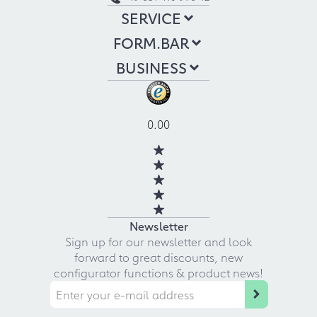
SERVICE
FORM.BAR
BUSINESS
0.00
Newsletter
Sign up for our newsletter and look
forward to great discounts, new
configurator functions & product news!