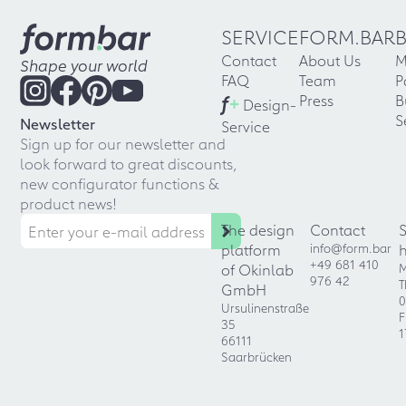
SERVICE
FORM.BAR
Contact
About Us
M
Shape your world
FAQ
Team
P
f
+
Press
B
Design-
S
Newsletter
Service
Sign up for our newsletter and
look forward to great discounts,
new configurator functions &
product news!
The design
Contact
platform
info@form.bar
+49 681 410
of Okinlab
M
976 42
T
GmbH
0
Ursulinenstraße
F
35
1
66111
Saarbrücken