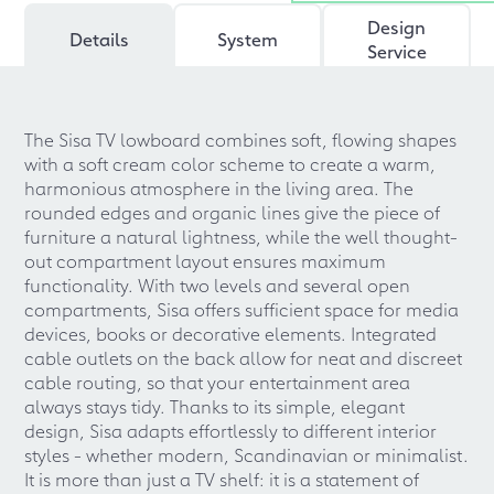
Design
Details
System
Service
The Sisa TV lowboard combines soft, flowing shapes
with a soft cream color scheme to create a warm,
harmonious atmosphere in the living area. The
rounded edges and organic lines give the piece of
furniture a natural lightness, while the well thought-
out compartment layout ensures maximum
functionality. With two levels and several open
compartments, Sisa offers sufficient space for media
devices, books or decorative elements. Integrated
cable outlets on the back allow for neat and discreet
cable routing, so that your entertainment area
always stays tidy. Thanks to its simple, elegant
design, Sisa adapts effortlessly to different interior
styles - whether modern, Scandinavian or minimalist.
It is more than just a TV shelf: it is a statement of