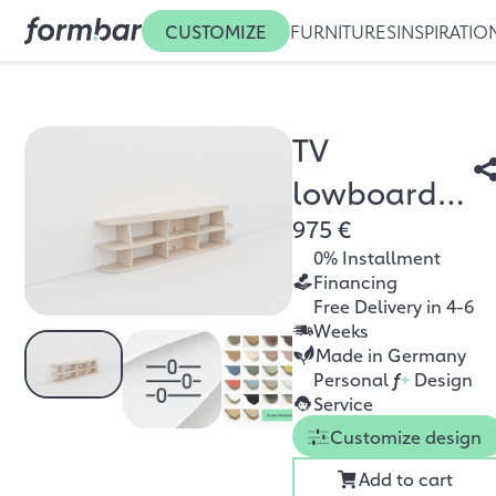
CUSTOMIZE
FURNITURES
INSPIRATIO
TV
lowboard
975 €
Sisa
0% Installment
Financing
Free Delivery in 4-6
Weeks
Made in Germany
Personal
f
+
Design
Service
Customize design
Add to cart