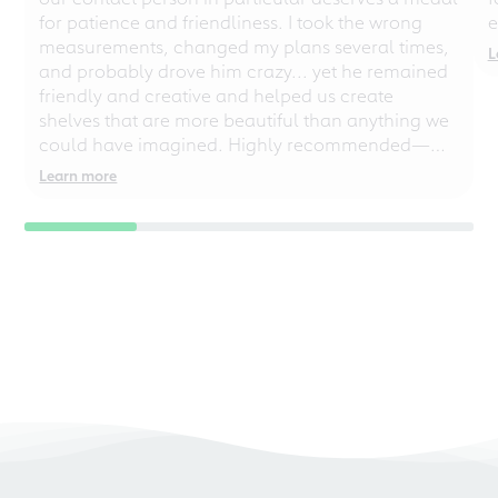
for patience and friendliness. I took the wrong
e
measurements, changed my plans several times,
L
and probably drove him crazy... yet he remained
friendly and creative and helped us create
shelves that are more beautiful than anything we
could have imagined. Highly recommended—
even for chaotic perfectionists!
Learn more