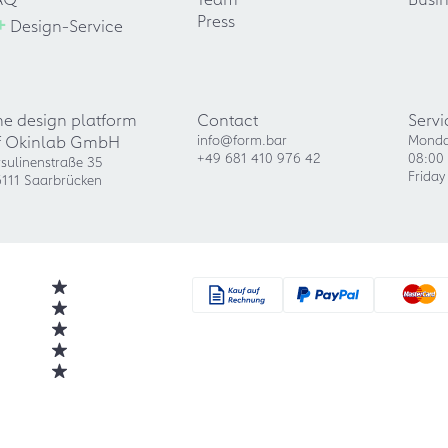
+
Press
Design-Service
he design platform
Contact
Servi
f Okinlab GmbH
info@form.bar
Monda
+49 681 410 976 42
08:00 
sulinenstraße 35
Friday
111 Saarbrücken