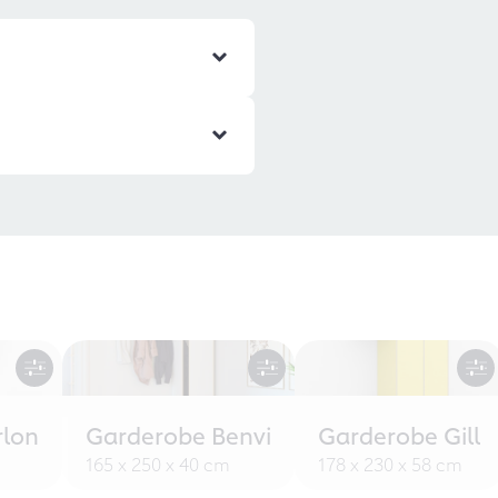
rlon
Garderobe Benvi
Garderobe Gill
165 x 250 x 40 cm
178 x 230 x 58 cm