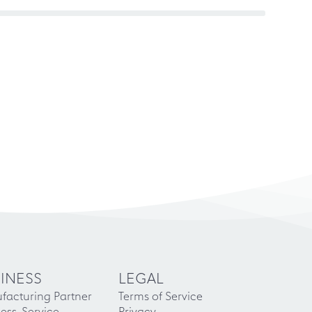
INESS
LEGAL
facturing Partner
Terms of Service
ess-Service
Privacy