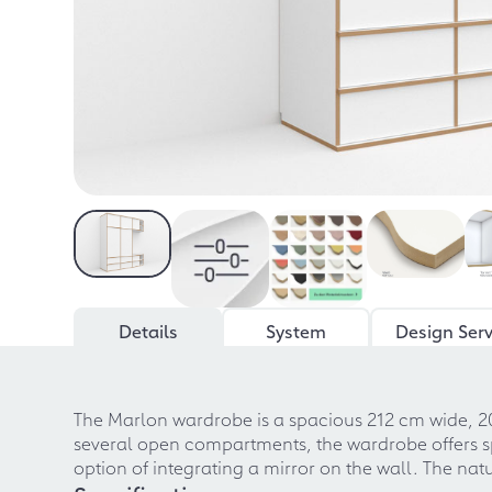
Details
System
Design Serv
The Marlon wardrobe is a spacious 212 cm wide, 2
several open compartments, the wardrobe offers sp
option of integrating a mirror on the wall. The n