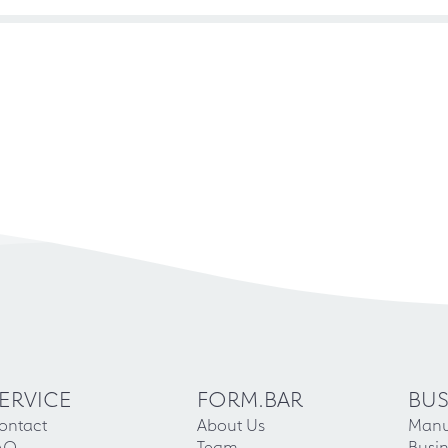
ERVICE
FORM.BAR
BUS
ontact
About Us
Manu
AQ
Team
Busin