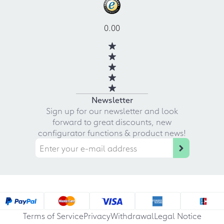
0.00
Newsletter
Sign up for our newsletter and look
forward to great discounts, new
configurator functions & product news!
Terms of Service
Privacy
Withdrawal
Legal Notice