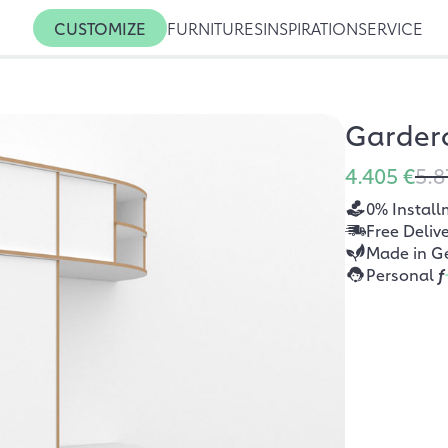
CUSTOMIZE
FURNITURES
INSPIRATION
SERVICE
Garder
4.405 €
5.8
0% Install
Free Deliv
Made in G
Personal
f