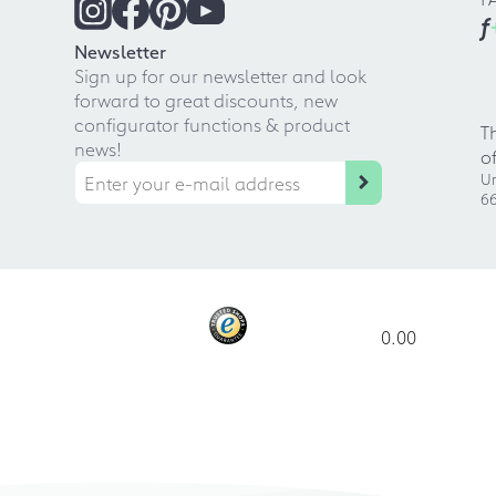
f
Newsletter
Sign up for our newsletter and look
forward to great discounts, new
configurator functions & product
T
news!
o
Ur
66
0.00