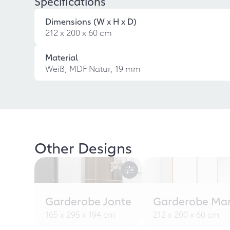
Specifications
Dimensions (W x H x D)
212 x 200 x 60 cm
Material
Weiß, MDF Natur, 19 mm
Other Designs
Garderobe Jonte
Garderobe Ma
165 x 295 x 194 cm
212 x 200 x 60 cm