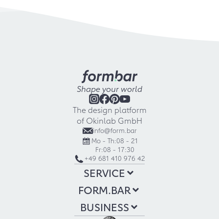
Shape your world
The design platform
of Okinlab GmbH
info@form.bar
Mo - Th:
08 - 21
Fr:
08 - 17:30
+49 681 410 976 42
SERVICE
FORM.BAR
BUSINESS