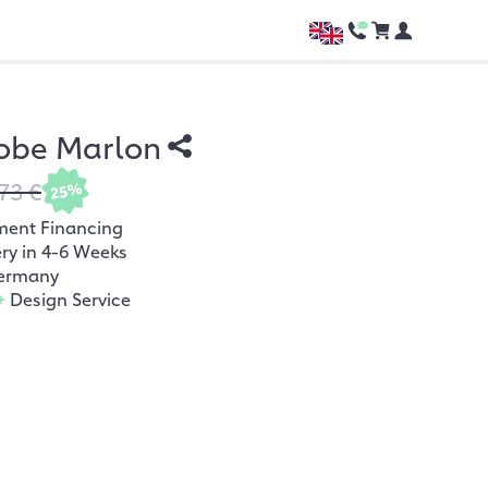
obe Marlon
73 €
25%
ment Financing
ery in 4-6 Weeks
ermany
+
Design Service