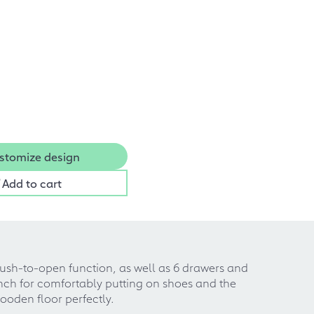
stomize design
Add to cart
ush-to-open function, as well as 6 drawers and
nch for comfortably putting on shoes and the
ooden floor perfectly.