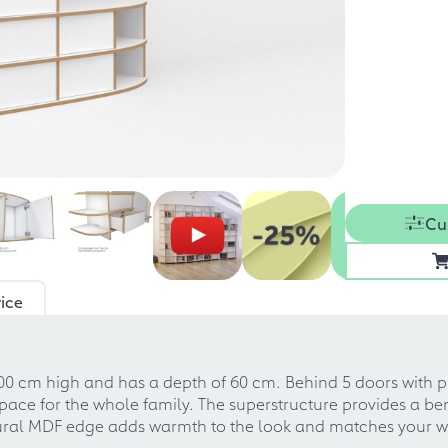
Cu
ice
00 cm high and has a depth of 60 cm. Behind 5 doors with p
ace for the whole family. The superstructure provides a be
atural MDF edge adds warmth to the look and matches your w