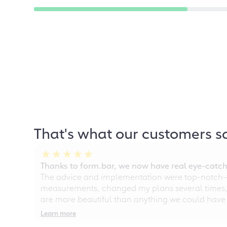
That's what our customers s
Thanks to form.bar, we now have real eye-catche
The advice and implementation were top-notch—ou
measurements, changed my plans several times, a
are more beautiful than anything we could have
Learn more