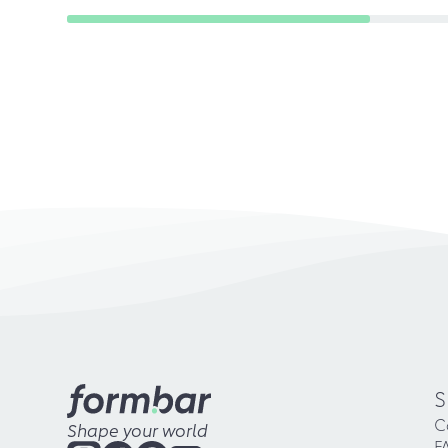
S
C
Shape your world
F