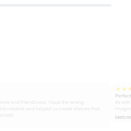
Perfect
ce and friendliness. I took the wrong
As with
d creative and helped us create shelves that
imagine
nists!
Learn m