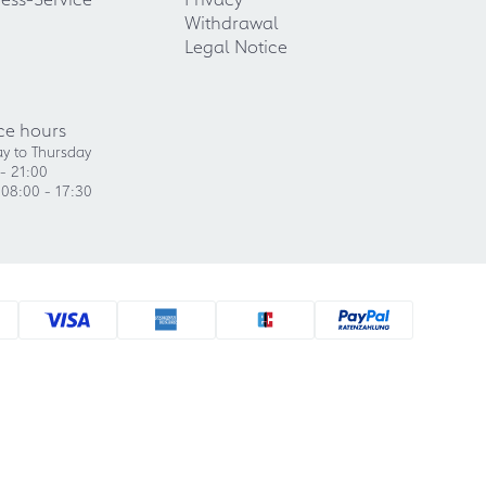
Withdrawal
Legal Notice
ce hours
y to Thursday
- 21:00
 08:00 - 17:30