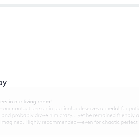
ay
rs in our living room!
r contact person in particular deserves a medal for patien
nd probably drove him crazy... yet he remained friendly an
 imagined. Highly recommended—even for chaotic perfectio