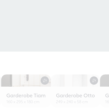
Garderobe Tiam
Garderobe Otto
G
160 x 295 x 180 cm
249 x 240 x 58 cm
16