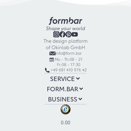
Shape your world
The design platform
of Okinlab GmbH
info@form.bar
Mo - Th:
08 - 21
Fr:
08 - 17:30
+49 681 410 976 42
SERVICE
FORM.BAR
BUSINESS
0.00