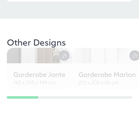
Other Designs
Garderobe Jonte
Garderobe Marlon
165 x 295 x 194 cm
212 x 200 x 60 cm