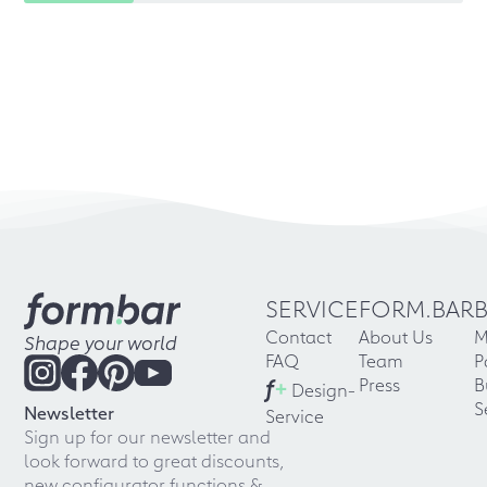
SERVICE
FORM.BAR
Contact
About Us
M
Shape your world
FAQ
Team
P
f
+
Press
B
Design-
S
Newsletter
Service
Sign up for our newsletter and
look forward to great discounts,
new configurator functions &