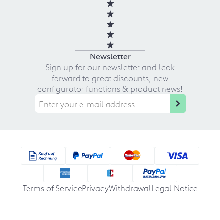
Newsletter
Sign up for our newsletter and look
forward to great discounts, new
configurator functions & product news!
Terms of Service
Privacy
Withdrawal
Legal Notice