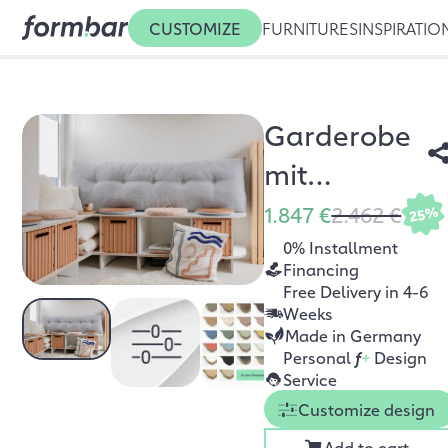
CUSTOMIZE
FURNITURES
INSPIRATIO
Garderobe
mit
Sitzbank
1.847 €
2.462 €
25%
Sanvie
0% Installment
Financing
Free Delivery in 4-6
Weeks
Made in Germany
Personal
f
+
Design
Service
Customize design
Add to cart