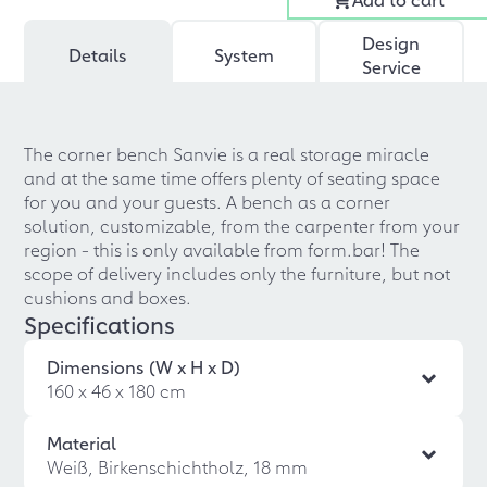
Design
Details
System
Service
The corner bench Sanvie is a real storage miracle
and at the same time offers plenty of seating space
for you and your guests. A bench as a corner
solution, customizable, from the carpenter from your
region - this is only available from form.bar! The
scope of delivery includes only the furniture, but not
cushions and boxes.
Specifications
Dimensions (W x H x D)
160 x 46 x 180 cm
Material
Weiß, Birkenschichtholz, 18 mm