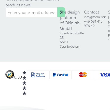
product news!
The design
Contact
platform
info@form.bar
+49 681 410
of Okinlab
M
976 42
T
GmbH
0
Ursulinenstraße
F
35
1
66111
Saarbrücken
0.00