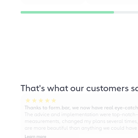
That's what our customers s
Thanks to form.bar, we now have real eye-catche
The advice and implementation were top-notch—ou
measurements, changed my plans several times, a
are more beautiful than anything we could have
Learn more