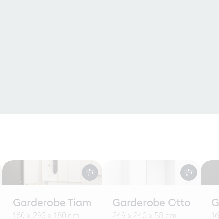
Garderobe Tiam
Garderobe Otto
G
160 x 295 x 180 cm
249 x 240 x 58 cm
16