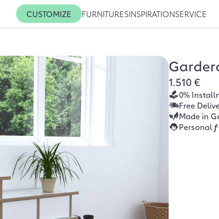
CUSTOMIZE
FURNITURES
INSPIRATION
SERVICE
Gardero
1.510 €
0% Install
Free Deliv
Made in G
Personal
f