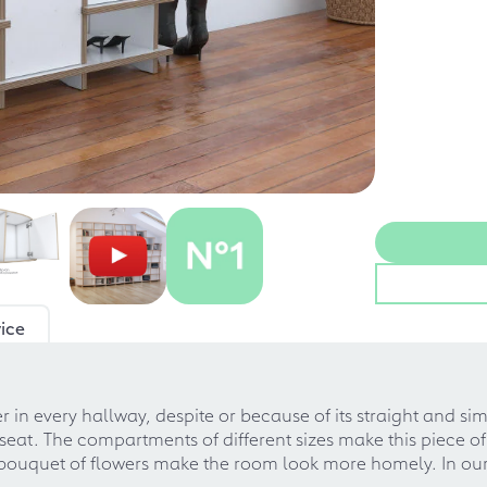
ice
n every hallway, despite or because of its straight and simp
at. The compartments of different sizes make this piece of f
h bouquet of flowers make the room look more homely. In ou