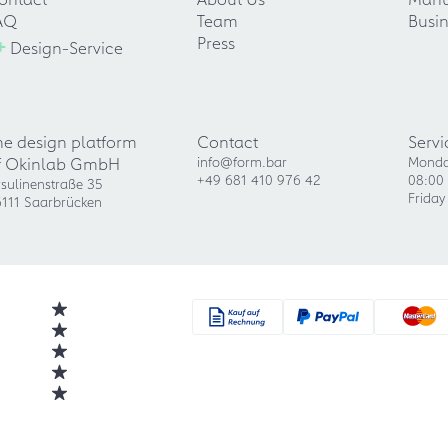
AQ
Team
Busin
+
Press
Design-Service
he design platform
Contact
Servi
f Okinlab GmbH
info@form.bar
Monda
+49 681 410 976 42
08:00 
sulinenstraße 35
Friday
111 Saarbrücken