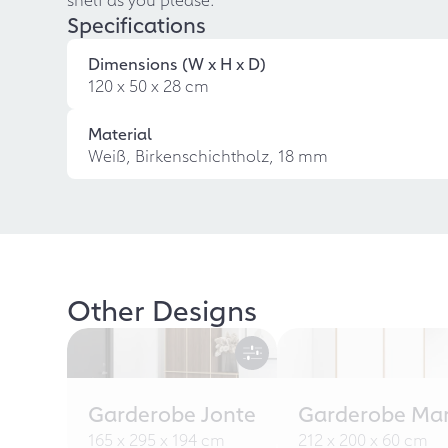
Specifications
Dimensions (W x H x D)
120 x 50 x 28 cm
Material
Weiß, Birkenschichtholz, 18 mm
Other Designs
Garderobe Jonte
Garderobe Ma
165 x 295 x 194 cm
212 x 200 x 60 cm