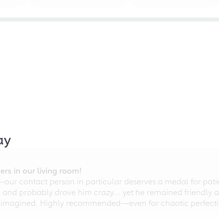
ay
rs in our living room!
r contact person in particular deserves a medal for patien
nd probably drove him crazy... yet he remained friendly an
 imagined. Highly recommended—even for chaotic perfectio