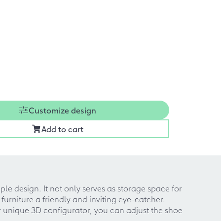
Customize design
Add to cart
le design. It not only serves as storage space for
urniture a friendly and inviting eye-catcher.
r unique 3D configurator, you can adjust the shoe