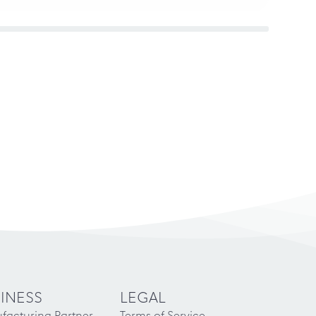
INESS
LEGAL
facturing Partner
Terms of Service