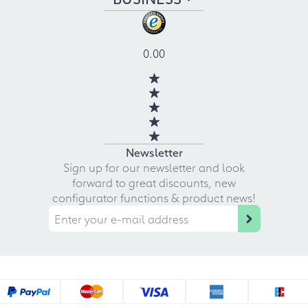
0.00
Newsletter
Sign up for our newsletter and look
forward to great discounts, new
configurator functions & product news!