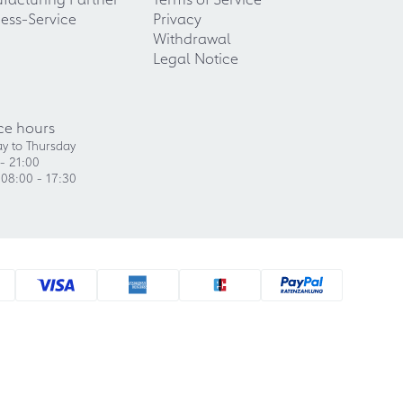
ess-Service
Privacy
Withdrawal
Legal Notice
ce hours
y to Thursday
- 21:00
 08:00 - 17:30