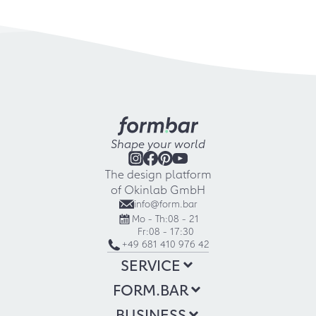
Shape your world
The design platform
of Okinlab GmbH
info@form.bar
Mo - Th:
08 - 21
Fr:
08 - 17:30
+49 681 410 976 42
SERVICE
FORM.BAR
BUSINESS