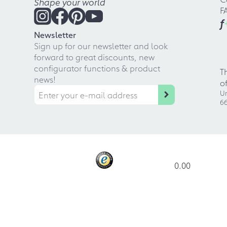
Shape your world
F
f
Newsletter
Sign up for our newsletter and look
forward to great discounts, new
configurator functions & product
T
news!
o
Ur
66
0.00