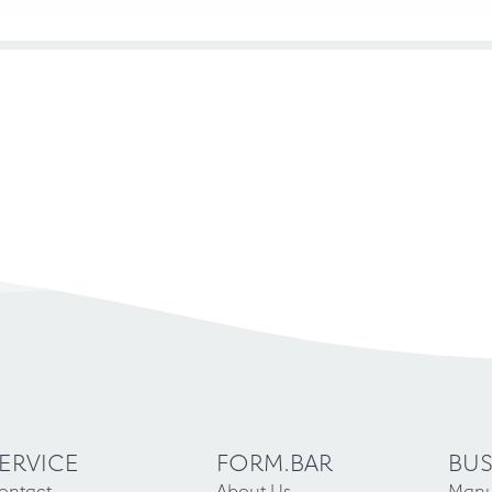
ERVICE
FORM.BAR
BUS
ontact
About Us
Manu