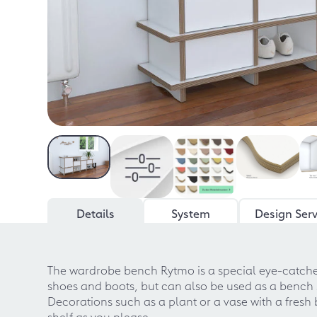
Details
System
Design Serv
The wardrobe bench Rytmo is a special eye-catcher i
shoes and boots, but can also be used as a bench se
Decorations such as a plant or a vase with a fres
shelf as you please.