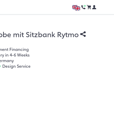
be mit Sitzbank Rytmo
ment Financing
ery in 4-6 Weeks
ermany
+
Design Service