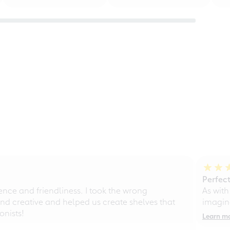
Perfect
ce and friendliness. I took the wrong
As with
d creative and helped us create shelves that
imagine
nists!
Learn m