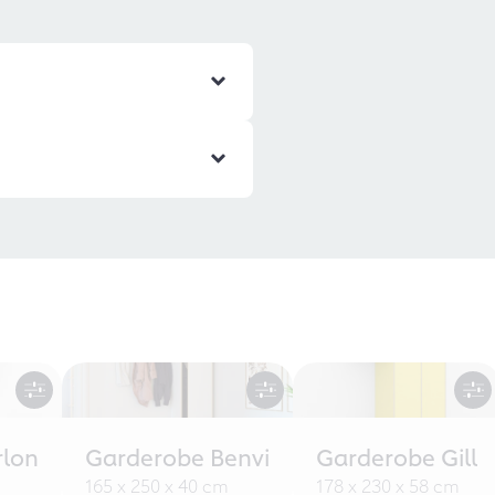
rlon
Garderobe Benvi
Garderobe Gill
165 x 250 x 40 cm
178 x 230 x 58 cm