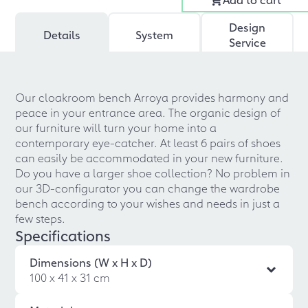
Design
Details
System
Service
Our cloakroom bench Arroya provides harmony and
peace in your entrance area. The organic design of
our furniture will turn your home into a
contemporary eye-catcher. At least 6 pairs of shoes
can easily be accommodated in your new furniture.
Do you have a larger shoe collection? No problem in
our 3D-configurator you can change the wardrobe
bench according to your wishes and needs in just a
few steps.
Specifications
Dimensions (W x H x D)
100 x 41 x 31 cm