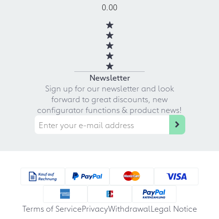
0.00
Newsletter
Sign up for our newsletter and look
forward to great discounts, new
configurator functions & product news!
Terms of Service
Privacy
Withdrawal
Legal Notice