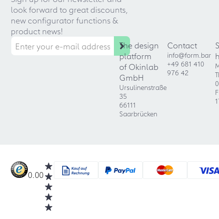
look forward to great discounts,
new configurator functions &
product news!
The design
Contact
platform
info@form.bar
+49 681 410
of Okinlab
M
976 42
T
GmbH
0
Ursulinenstraße
F
35
1
66111
Saarbrücken
0.00