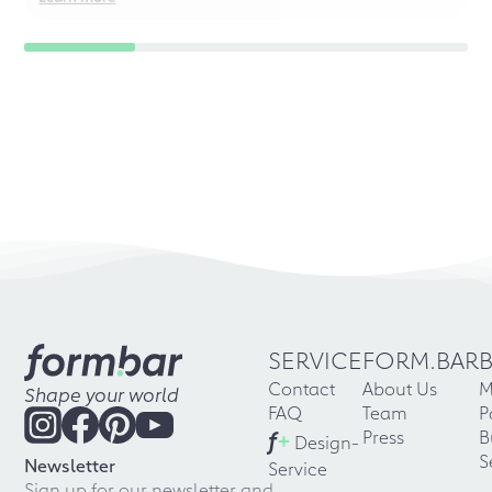
SERVICE
FORM.BAR
Contact
About Us
M
Shape your world
FAQ
Team
P
f
+
Press
B
Design-
S
Newsletter
Service
Sign up for our newsletter and