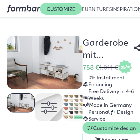
CUSTOMIZE
FURNITURES
INSPIRATIO
Garderobe
mit
Sitzbank
758 €
1.011 €
25%
Arroya
0% Installment
Financing
Free Delivery in 4-6
Weeks
Made in Germany
Personal
f
+
Design
Service
Customize design
Add to cart