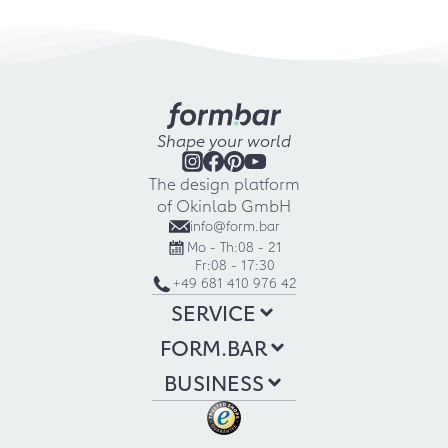
Shape your world
The design platform
of Okinlab GmbH
info@form.bar
Mo - Th:
08 - 21
Fr:
08 - 17:30
+49 681 410 976 42
SERVICE
FORM.BAR
BUSINESS