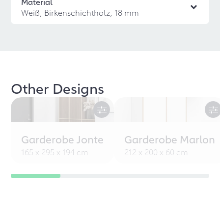
Material
Weiß, Birkenschichtholz, 18 mm
Other Designs
Garderobe Jonte
Garderobe Marlon
165 x 295 x 194 cm
212 x 200 x 60 cm