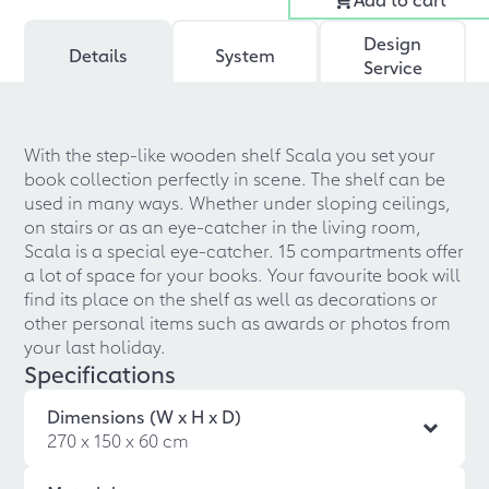
Design
Details
System
Service
With the step-like wooden shelf Scala you set your
book collection perfectly in scene. The shelf can be
used in many ways. Whether under sloping ceilings,
on stairs or as an eye-catcher in the living room,
Scala is a special eye-catcher. 15 compartments offer
a lot of space for your books. Your favourite book will
find its place on the shelf as well as decorations or
other personal items such as awards or photos from
your last holiday.
Specifications
Dimensions (W x H x D)
270 x 150 x 60 cm