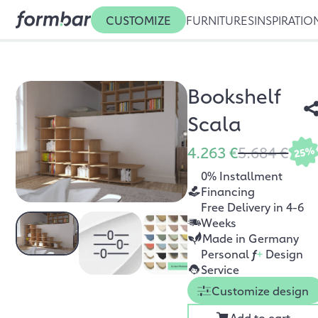
CUSTOMIZE
FURNITURES
INSPIRATIO
Bookshelf
Scala
4.263 €
5.684 €
25%
0% Installment
Financing
Free Delivery in 4-6
Weeks
Made in Germany
Personal
f
+
Design
Service
Customize design
Add to cart