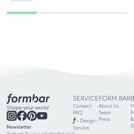
SERVICE
FORM.BAR
Contact
About Us
M
Shape your world
FAQ
Team
P
f
+
Press
B
Design-
S
Newsletter
Service
Sign up for our newsletter and