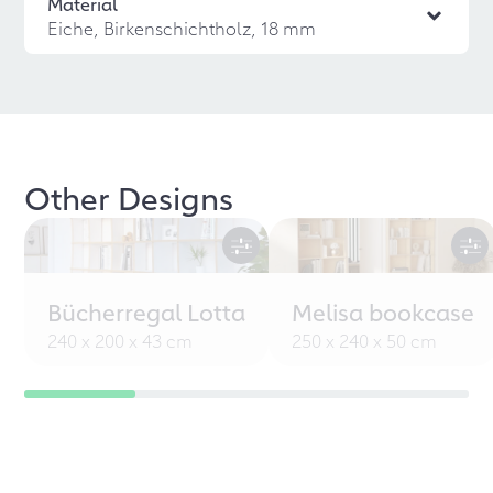
Material
Eiche, Birkenschichtholz, 18 mm
Other Designs
Bücherregal Lotta
Melisa bookcase
240 x 200 x 43 cm
250 x 240 x 50 cm