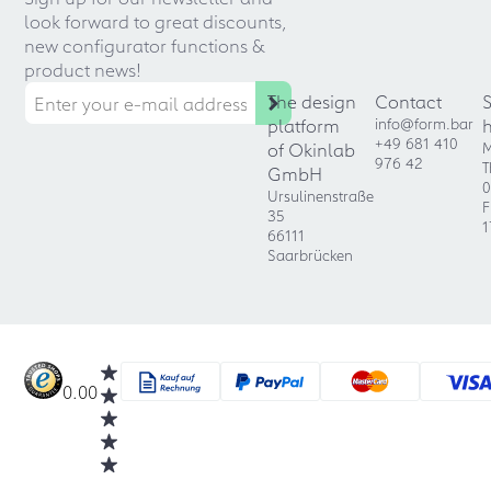
look forward to great discounts,
new configurator functions &
product news!
The design
Contact
platform
info@form.bar
+49 681 410
of Okinlab
M
976 42
T
GmbH
0
Ursulinenstraße
F
35
1
66111
Saarbrücken
0.00