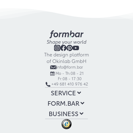
Shape your world
The design platform
of Okinlab GmbH
info@form.bar
Mo - Th:
08 - 21
Fr:
08 - 17:30
+49 681 410 976 42
SERVICE
FORM.BAR
BUSINESS