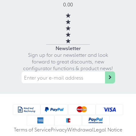
0.00
Newsletter
Sign up for our newsletter and look
forward to great discounts, new
configurator functions & product news!
Terms of Service
Privacy
Withdrawal
Legal Notice