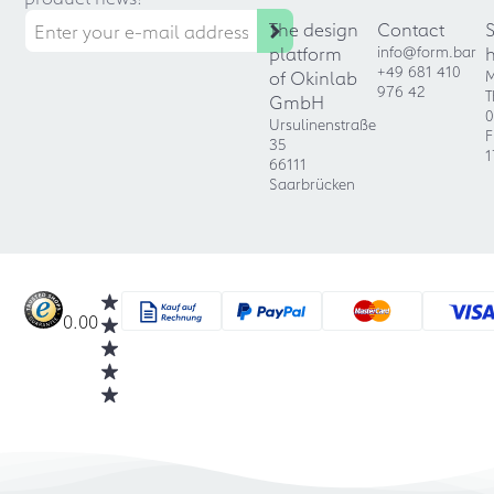
The design
Contact
platform
info@form.bar
+49 681 410
of Okinlab
M
976 42
T
GmbH
0
Ursulinenstraße
F
35
1
66111
Saarbrücken
0.00