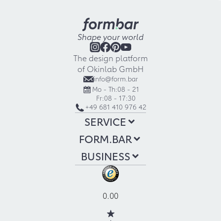
Shape your world
The design platform
of Okinlab GmbH
info@form.bar
Mo - Th:
08 - 21
Fr:
08 - 17:30
+49 681 410 976 42
SERVICE
FORM.BAR
BUSINESS
0.00