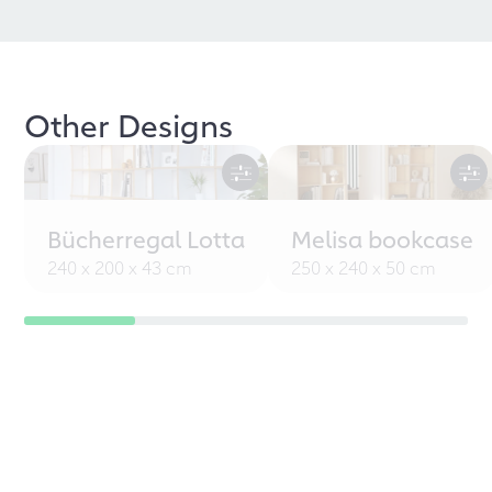
Other Designs
Bücherregal Lotta
Melisa bookcase
240 x 200 x 43 cm
250 x 240 x 50 cm