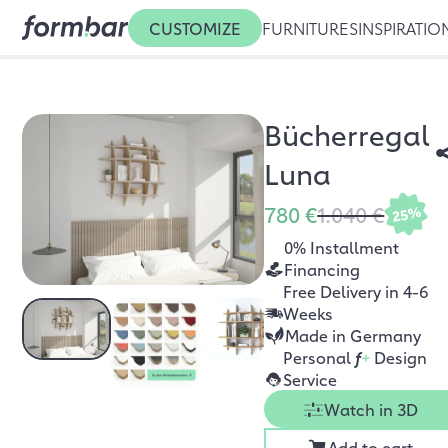
CUSTOMIZE
FURNITURES
INSPIRATIO
Bücherregal
Luna
780 €
1.040 €
25%
0% Installment
Financing
Free Delivery in 4-6
Weeks
Made in Germany
Personal
f
+
Design
Service
Watch in 3D
Add to cart