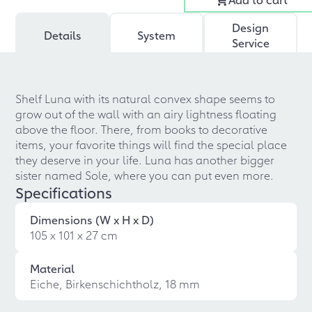
Design
Details
System
Service
Shelf Luna with its natural convex shape seems to
grow out of the wall with an airy lightness floating
above the floor. There, from books to decorative
items, your favorite things will find the special place
they deserve in your life. Luna has another bigger
sister named Sole, where you can put even more.
Specifications
Dimensions (W x H x D)
105 x 101 x 27 cm
Material
Eiche, Birkenschichtholz, 18 mm