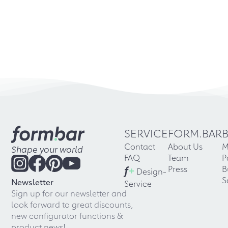
SERVICE
FORM.BAR
Contact
About Us
M
Shape your world
FAQ
Team
P
f
+
Press
B
Design-
S
Newsletter
Service
Sign up for our newsletter and
look forward to great discounts,
new configurator functions &
product news!