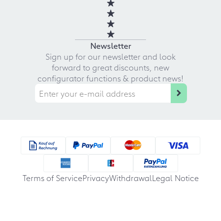
Newsletter
Sign up for our newsletter and look
forward to great discounts, new
configurator functions & product news!
Terms of Service
Privacy
Withdrawal
Legal Notice