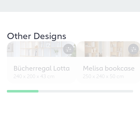
Other Designs
Bücherregal Lotta
Melisa bookcase
240 x 200 x 43 cm
250 x 240 x 50 cm