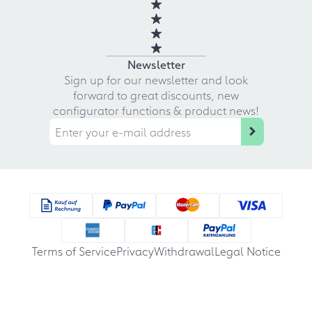
Newsletter
Sign up for our newsletter and look
forward to great discounts, new
configurator functions & product news!
Terms of Service
Privacy
Withdrawal
Legal Notice