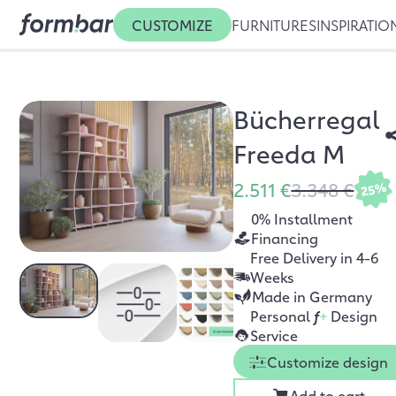
CUSTOMIZE
FURNITURES
INSPIRATIO
Bücherregal
Freeda M
2.511 €
3.348 €
25%
0% Installment
Financing
Free Delivery in 4-6
Weeks
Made in Germany
Personal
f
+
Design
Service
Customize design
Add to cart