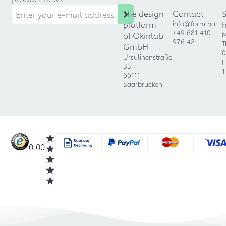
The design
Contact
platform
info@form.bar
+49 681 410
of Okinlab
M
976 42
T
GmbH
0
Ursulinenstraße
F
35
1
66111
Saarbrücken
0.00