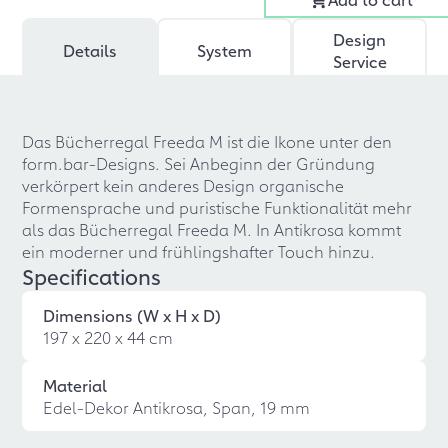
Design
Details
System
Service
Das Bücherregal Freeda M ist die Ikone unter den
form.bar-Designs. Sei Anbeginn der Gründung
verkörpert kein anderes Design organische
Formensprache und puristische Funktionalität mehr
als das Bücherregal Freeda M. In Antikrosa kommt
ein moderner und frühlingshafter Touch hinzu.
Specifications
Dimensions (W x H x D)
197 x 220 x 44 cm
Material
Edel-Dekor Antikrosa, Span, 19 mm