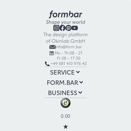
Shape your world
The design platform
of Okinlab GmbH
info@form.bar
Mo - Th:
08 - 21
Fr:
08 - 17:30
+49 681 410 976 42
SERVICE
FORM.BAR
BUSINESS
0.00