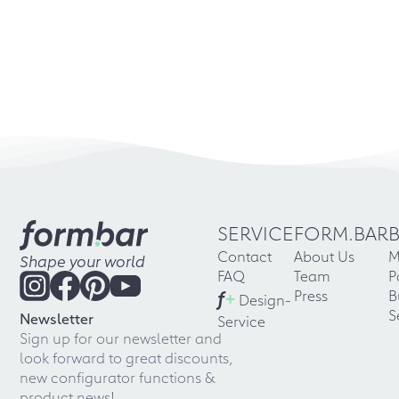
SERVICE
FORM.BAR
Contact
About Us
M
Shape your world
FAQ
Team
P
f
+
Press
B
Design-
S
Newsletter
Service
Sign up for our newsletter and
look forward to great discounts,
new configurator functions &
product news!