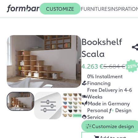
CUSTOMIZE
FURNITURES
INSPIRATIO
Bookshelf
Scala
4.263 €
5.684 €
25%
0% Installment
Financing
Free Delivery in 4-6
Weeks
Made in Germany
Personal
f
+
Design
Service
Customize design
Add to cart