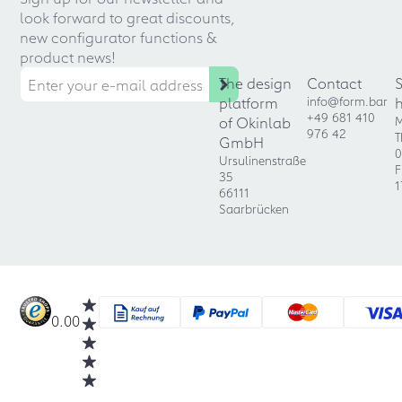
look forward to great discounts,
new configurator functions &
product news!
The design
Contact
platform
info@form.bar
+49 681 410
of Okinlab
M
976 42
T
GmbH
0
Ursulinenstraße
F
35
1
66111
Saarbrücken
0.00