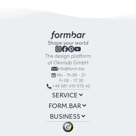
Shape your world
The design platform
of Okinlab GmbH
info@form.bar
Mo - Th:
08 - 21
Fr:
08 - 17:30
+49 681 410 976 42
SERVICE
FORM.BAR
BUSINESS