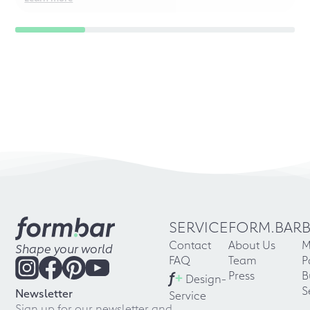
SERVICE
FORM.BAR
Contact
About Us
M
Shape your world
FAQ
Team
P
f
+
Press
B
Design-
S
Newsletter
Service
Sign up for our newsletter and