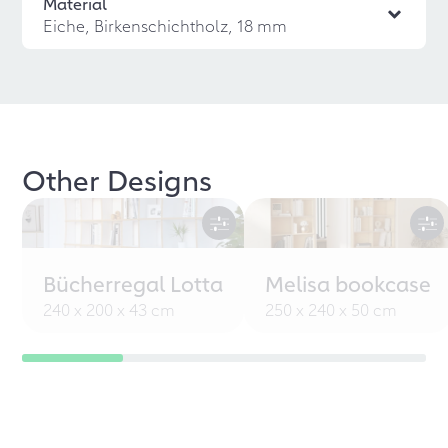
Material
Eiche, Birkenschichtholz, 18 mm
Other Designs
Bücherregal Lotta
Melisa bookcase
240 x 200 x 43 cm
250 x 240 x 50 cm