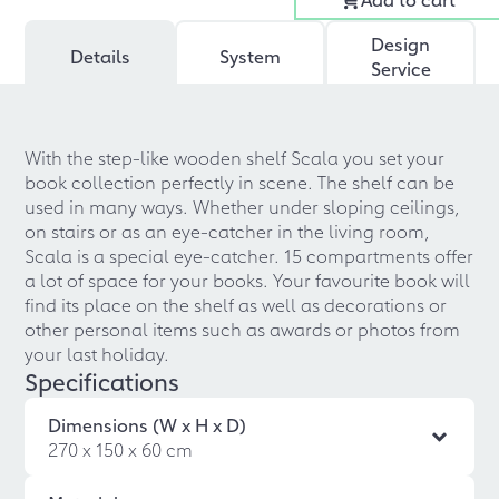
Design
Details
System
Service
With the step-like wooden shelf Scala you set your
book collection perfectly in scene. The shelf can be
used in many ways. Whether under sloping ceilings,
on stairs or as an eye-catcher in the living room,
Scala is a special eye-catcher. 15 compartments offer
a lot of space for your books. Your favourite book will
find its place on the shelf as well as decorations or
other personal items such as awards or photos from
your last holiday.
Specifications
Dimensions (W x H x D)
270 x 150 x 60 cm