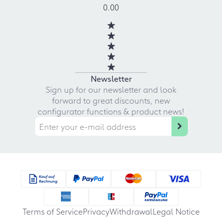
0.00
Newsletter
Sign up for our newsletter and look
forward to great discounts, new
configurator functions & product news!
Terms of Service
Privacy
Withdrawal
Legal Notice