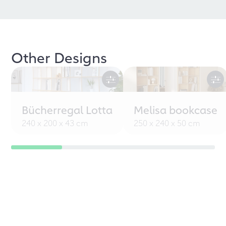
Other Designs
Bücherregal Lotta
Melisa bookcase
240 x 200 x 43 cm
250 x 240 x 50 cm