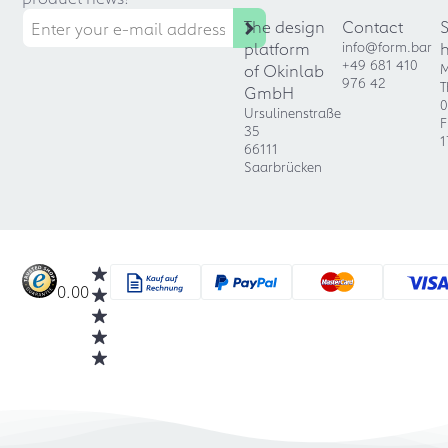
The design
Contact
platform
info@form.bar
+49 681 410
of Okinlab
M
976 42
T
GmbH
0
Ursulinenstraße
F
35
1
66111
Saarbrücken
0.00