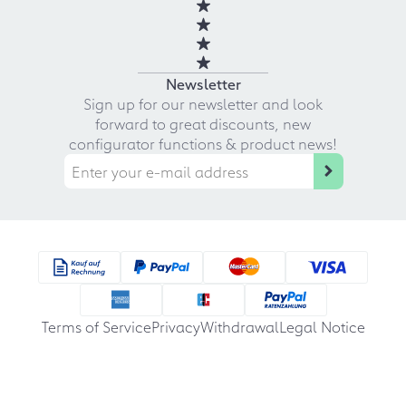
Newsletter
Sign up for our newsletter and look
forward to great discounts, new
configurator functions & product news!
Terms of Service
Privacy
Withdrawal
Legal Notice