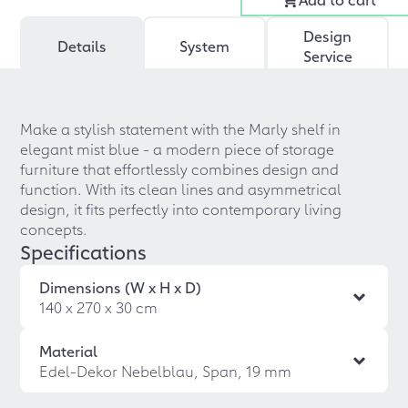
Design
Details
System
Service
Make a stylish statement with the Marly shelf in
elegant mist blue - a modern piece of storage
furniture that effortlessly combines design and
function. With its clean lines and asymmetrical
design, it fits perfectly into contemporary living
concepts.
Specifications
Dimensions (W x H x D)
140 x 270 x 30 cm
Material
Edel-Dekor Nebelblau, Span, 19 mm