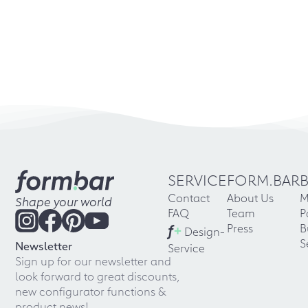
SERVICE
FORM.BAR
Contact
About Us
M
Shape your world
FAQ
Team
P
f
+
Press
B
Design-
S
Newsletter
Service
Sign up for our newsletter and
look forward to great discounts,
new configurator functions &
product news!