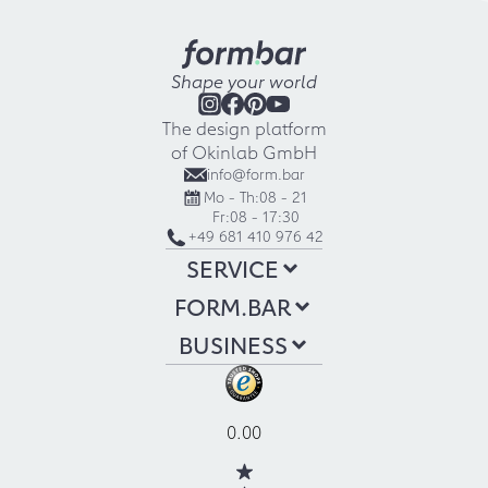
Shape your world
The design platform
of Okinlab GmbH
info@form.bar
Mo - Th:
08 - 21
Fr:
08 - 17:30
+49 681 410 976 42
SERVICE
FORM.BAR
BUSINESS
0.00