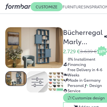
CUSTOMIZE
FURNITURES
INSPIRATIO
Bücherregal
Marly
Nebelblau
2.729 €
3.639 €
25%
0% Installment
Financing
Free Delivery in 4-6
Weeks
Made in Germany
Personal
f
+
Design
Service
Customize design
Add to cart