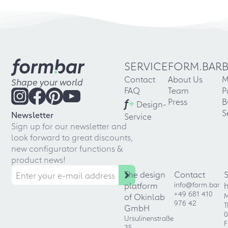
SERVICE
FORM.BAR
Contact
About Us
M
Shape your world
FAQ
Team
P
f
+
Press
B
Design-
S
Newsletter
Service
Sign up for our newsletter and
look forward to great discounts,
new configurator functions &
product news!
The design
Contact
platform
info@form.bar
+49 681 410
of Okinlab
M
976 42
T
GmbH
0
Ursulinenstraße
F
35