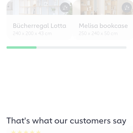
Bücherregal Lotta
Melisa bookcase
240 x 200 x 43 cm
250 x 240 x 50 cm
That's what our customers say