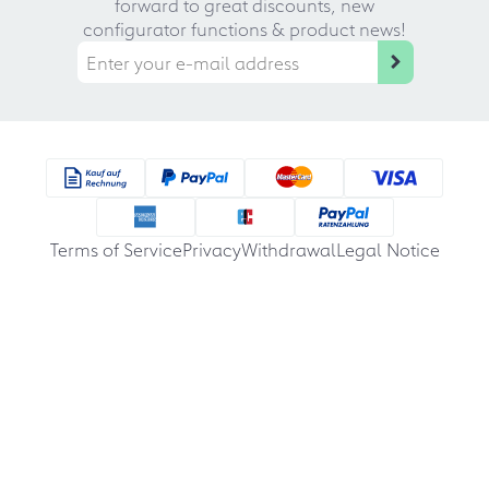
forward to great discounts, new
configurator functions & product news!
Terms of Service
Privacy
Withdrawal
Legal Notice