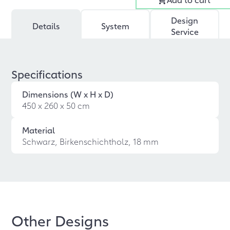
Design
Details
System
Service
Specifications
Dimensions (W x H x D)
450 x 260 x 50 cm
Material
Schwarz, Birkenschichtholz, 18 mm
Other Designs