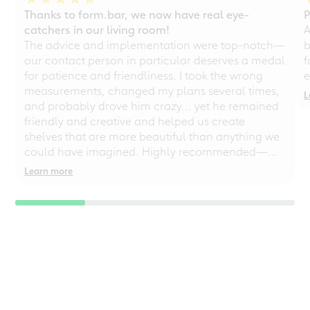
Thanks to form.bar, we now have real eye-
P
catchers in our living room!
A
The advice and implementation were top-notch—
b
our contact person in particular deserves a medal
f
for patience and friendliness. I took the wrong
e
measurements, changed my plans several times,
L
and probably drove him crazy... yet he remained
friendly and creative and helped us create
shelves that are more beautiful than anything we
could have imagined. Highly recommended—
even for chaotic perfectionists!
Learn more