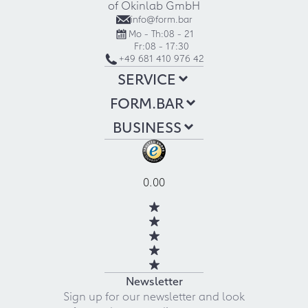
of Okinlab GmbH
info@form.bar
Mo - Th:
08 - 21
Fr:
08 - 17:30
+49 681 410 976 42
SERVICE
FORM.BAR
BUSINESS
0.00
Newsletter
Sign up for our newsletter and look