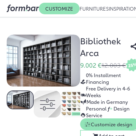
CUSTOMIZE
FURNITURES
INSPIRATIO
Bibliothek
Arca
9.002 €
12.003 €
25
0% Installment
Financing
Free Delivery in 4-6
Weeks
Made in Germany
Personal
f
+
Design
Service
Customize design
Add to cart