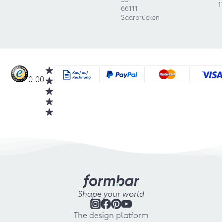
1
66111
Saarbrücken
0.00
Shape your world
The design platform